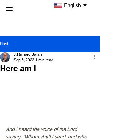
English
Post
J. Richard Baran
Sep 6, 2023
1 min read
Here am I
And I heard the voice of the Lord 
saying, “Whom shall I send, and who 