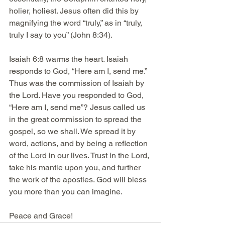
holier, holiest. Jesus often did this by 
magnifying the word “truly,” as in “truly, 
truly I say to you” (John 8:34). 
Isaiah 6:8 warms the heart. Isaiah 
responds to God, “Here am I, send me.” 
Thus was the commission of Isaiah by 
the Lord. Have you responded to God, 
“Here am I, send me”? Jesus called us 
in the great commission to spread the 
gospel, so we shall. We spread it by 
word, actions, and by being a reflection 
of the Lord in our lives. Trust in the Lord, 
take his mantle upon you, and further 
the work of the apostles. God will bless 
you more than you can imagine. 
Peace and Grace!