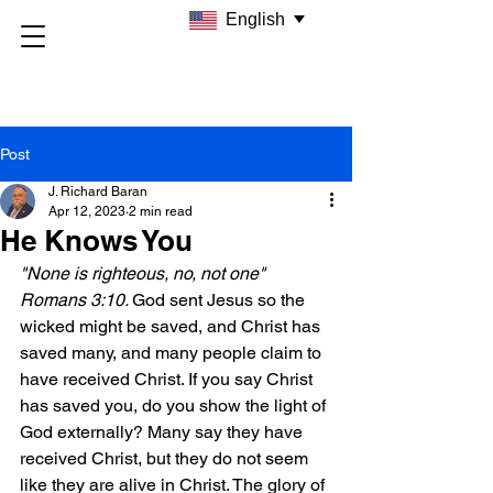
English
Post
J. Richard Baran
Apr 12, 2023
2 min read
He Knows You
"None is righteous, no, not one" 
Romans 3:10. 
God sent Jesus so the 
wicked might be saved, and Christ has 
saved many, and many people claim to 
have received Christ. If you say Christ 
has saved you, do you show the light of 
God externally? Many say they have 
received Christ, but they do not seem 
like they are alive in Christ. The glory of 