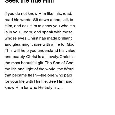
Seek the true Him
If you do not know Him like this, read, 
read his words. Sit down alone, talk to 
Him, and ask Him to show you who He 
is in you. Learn, and speak with those 
whose eyes Christ has made brilliant 
and gleaming, those with a fire for God. 
This will help you understand his value 
and beauty. Christ is all lovely. Christ is 
the most beautiful gift. The Son of God, 
the life and light of the world, the Word 
that became flesh—the one who paid 
for your life with His life. See Him and 
know Him for who He truly is…..