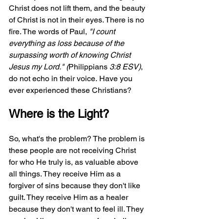
Christ does not lift them, and the beauty 
of Christ is not in their eyes. There is no 
fire. The words of Paul, 
"I count 
everything as loss because of the 
surpassing worth of knowing Christ 
Jesus my Lord." (
Philippians
 3:8 ESV)
, 
do not echo in their voice.
Have you 
ever experienced these Christians?
Where is the Light?
So, what's the problem? The problem is 
these people are not receiving Christ 
for who He truly is, as valuable above 
all things. They receive Him as a 
forgiver of sins because they don't like 
guilt. They receive Him as a healer 
because they don't want to feel ill. They 