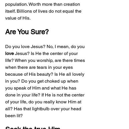
population. Worth more than creation 
itself. Billions of lives do not equal the 
value of His.
Are You Sure?
Do you love Jesus? No, I mean, do you 
love
 Jesus? Is He the center of your 
life? When you worship, are there times 
when there are tears in your eyes 
because of His beauty? Is He all lovely 
in you? Do you get choked up when 
you speak of Him and what He has 
done in your life? If He is not the center 
of your life, do you really know Him at 
all? Has that lightbulb over your head 
been lit? 