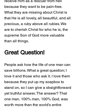
receive Him as a rescuer from hell 
because they want to be pain-free. 
What they are missing about Christ is 
that He is all lovely, all beautiful, and all 
precious, a ruby above all rubies. We 
are to cherish Christ for who he is, the 
supreme Son of God more valuable 
than all things. 
Great Question!
People ask how the life of one man can 
save billions. What a great question; I 
love it and those who ask it. I love them 
because they put up my soapbox to 
stand on, so I can give a straightforward 
yet truthful answer. The answer? That 
one man, 100% man, 100% God, was 
worth more than the world's entire 