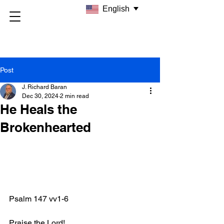
English
Post
J. Richard Baran
Dec 30, 2024
2 min read
He Heals the
Brokenhearted
Psalm 147 vv1-6
Praise the Lord!