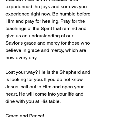
experienced the joys and sorrows you 
experience right now. Be humble before 
Him and pray for healing. Pray for the 
teachings of the Spirit that remind and 
give us an understanding of our 
Savior's grace and mercy for those who 
believe in grace and mercy, which are 
new every day.
Lost your way? He is the Shepherd and 
is looking for you. If you do not know 
Jesus, call out to Him and open your 
heart. He will come into your life and 
dine with you at His table.
Grace and Peace!