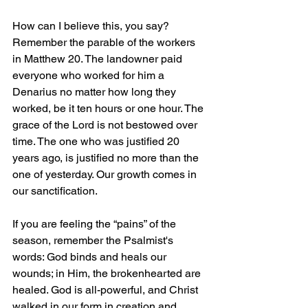
How can I believe this, you say? 
Remember the parable of the workers 
in Matthew 20. The landowner paid 
everyone who worked for him a 
Denarius no matter how long they 
worked, be it ten hours or one hour. The 
grace of the Lord is not bestowed over 
time. The one who was justified 20 
years ago, is justified no more than the 
one of yesterday. Our growth comes in 
our sanctification.
If you are feeling the “pains” of the 
season, remember the Psalmist's 
words: God binds and heals our 
wounds; in Him, the brokenhearted are 
healed. God is all-powerful, and Christ 
walked in our form in creation and 