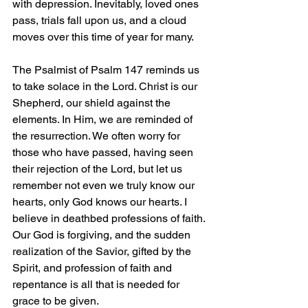
with depression. Inevitably, loved ones 
pass, trials fall upon us, and a cloud 
moves over this time of year for many.
The Psalmist of Psalm 147 reminds us 
to take solace in the Lord. Christ is our 
Shepherd, our shield against the 
elements. In Him, we are reminded of 
the resurrection. We often worry for 
those who have passed, having seen 
their rejection of the Lord, but let us 
remember not even we truly know our 
hearts, only God knows our hearts. I 
believe in deathbed professions of faith. 
Our God is forgiving, and the sudden 
realization of the Savior, gifted by the 
Spirit, and profession of faith and 
repentance is all that is needed for 
grace to be given.