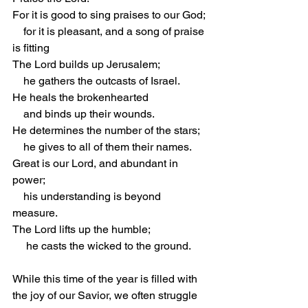
For it is good to sing praises to our God;
    for it is pleasant, and a song of praise 
is fitting
The Lord builds up Jerusalem;
    he gathers the outcasts of Israel.
He heals the brokenhearted
    and binds up their wounds.
He determines the number of the stars;
    he gives to all of them their names.
Great is our Lord, and abundant in 
power;
    his understanding is beyond 
measure.
The Lord lifts up the humble;
     he casts the wicked to the ground.
While this time of the year is filled with 
the joy of our Savior, we often struggle 