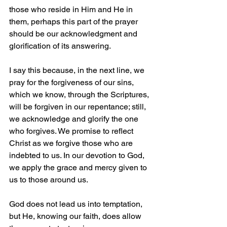
those who reside in Him and He in 
them, perhaps this part of the prayer 
should be our acknowledgment and 
glorification of its answering.
I say this because, in the next line, we 
pray for the forgiveness of our sins, 
which we know, through the Scriptures, 
will be forgiven in our repentance; still, 
we acknowledge and glorify the one 
who forgives. We promise to reflect 
Christ as we forgive those who are 
indebted to us. In our devotion to God, 
we apply the grace and mercy given to 
us to those around us.
God does not lead us into temptation, 
but He, knowing our faith, does allow 