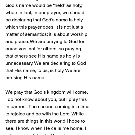
God’s name would be “held” as holy, 
when in fact, in our prayer, we should 
be declaring that God’s name is holy, 
which this prayer does. It is not just a 
matter of semantics; it is about worship 
and praise. We are praying to God for 
ourselves, not for others, so praying 
that others see His name as holy is 
unnecessary. We are declaring to God 
that His name, to us, is holy. We are 
praising His name.
We pray that God’s kingdom will come. 
I do not know about you, but I pray this 
in earnest. The second coming is a time 
to rejoice and be with the Lord. While 
there are things in this world I hope to 
see, I know when He calls me home, I 