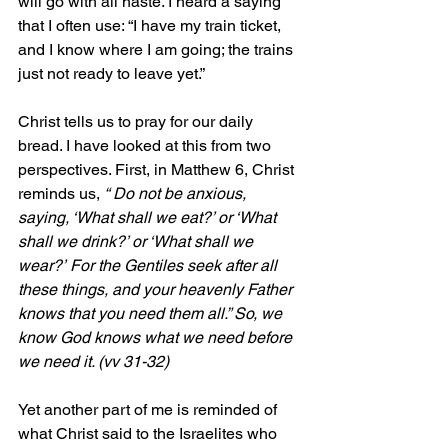
will go with all haste. I heard a saying 
that I often use: “I have my train ticket, 
and I know where I am going; the trains 
just not ready to leave yet.”
Christ tells us to pray for our daily 
bread. I have looked at this from two 
perspectives. First, in Matthew 6, Christ 
reminds us, 
“ Do not be anxious, 
saying, ‘What shall we eat?’ or ‘What 
shall we drink?’ or ‘What shall we 
wear?’ For the Gentiles seek after all 
these things, and your heavenly Father 
knows that you need them all.” So, we 
know God knows what we need before 
we need it. (vv 31-32)
Yet another part of me is reminded of 
what Christ said to the Israelites who 