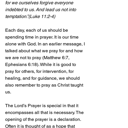
for we ourselves forgive everyone 
indebted to us. And lead us not into 
temptation.”(Luke 11:2-4)
Each day, each of us should be 
spending time in prayer. It is our time 
alone with God. In an earlier message, I 
talked about what we pray for and how 
we are not to pray (Matthew 6:7, 
Ephesians 6:18). While it is good to 
pray for others, for intervention, for 
healing, and for guidance, we should 
also remember to pray as Christ taught 
us.
The Lord’s Prayer is special in that it 
encompasses all that is necessary. The 
opening of the prayer is a declaration. 
Often it is thought of as a hope that 