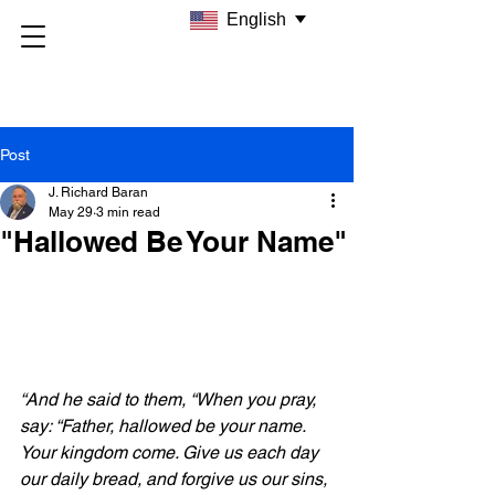
English
Post
J. Richard Baran
May 29
3 min read
"Hallowed Be Your Name"
“And he said to them, “When you pray, 
say: “Father, hallowed be your name. 
Your kingdom come. Give us each day 
our daily bread, and forgive us our sins, 