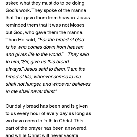
asked what they must do to be doing 
God’s work. They spoke of the manna 
that “he” gave them from heaven. Jesus 
reminded them that it was not Moses, 
but God, who gave them the manna. 
Then He said,
 "For the bread of God 
is he who comes down from heaven 
and gives life to the world.”    They said 
to him, “Sir, give us this bread 
always.”
Jesus said to them, “I am the 
bread of life; whoever comes to me 
shall not hunger, and whoever believes 
in me shall never thirst.”
Our daily bread has been and is given 
to us every hour of every day as long as 
we have come to faith in Christ. This 
part of the prayer has been answered, 
and while Christ will never vacate 