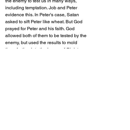
the enemy to test us in many ways, 
including temptation. Job and Peter 
evidence this. In Peter's case, Satan 
asked to sift Peter like wheat. But God 
prayed for Peter and his faith. God 
allowed both of them to be tested by the 
enemy, but used the results to mold 
them further into the image of Christ. 
God will never allow anything to occur 
that we cannot overcome in faith.
The Lord’s prayer was given to us by 
our Savior; it is a prayer of glorification, 
acknowledgment, and hope - just do 
not forget to pray it as we all should.
Grace and Peace.