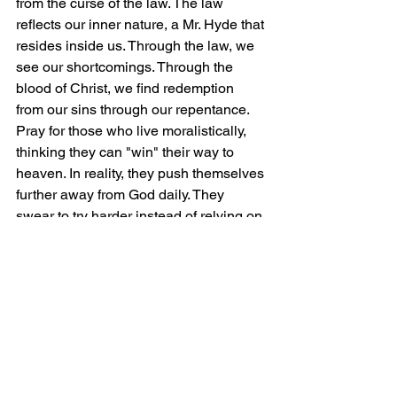
from the curse of the law. The law 
reflects our inner nature, a Mr. Hyde that 
resides inside us. Through the law, we 
see our shortcomings. Through the 
blood of Christ, we find redemption 
from our sins through our repentance. 
Pray for those who live moralistically, 
thinking they can "win" their way to 
heaven. In reality, they push themselves 
further away from God daily. They 
swear to try harder instead of relying on 
the Way. Our only way to heaven is 
through Christ Jesus, who himself is 
the way, the truth, and the life.
Lord, we 
offer you our worship and praise. In 
Jesus' name, Amen!