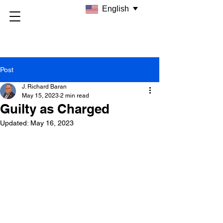
English
Post
J. Richard Baran
May 15, 2023
2 min read
Guilty as Charged
Updated:
May 16, 2023