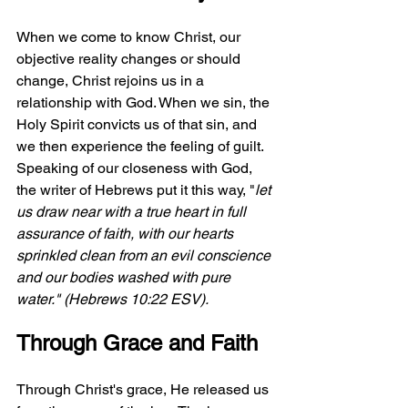
When we come to know Christ, our 
objective reality changes or should 
change, Christ rejoins us in a 
relationship with God. When we sin, the 
Holy Spirit convicts us of that sin, and 
we then experience the feeling of guilt. 
Speaking of our closeness with God, 
the writer of Hebrews put it this way, "
let 
us draw near with a true heart in full 
assurance of faith, with our hearts 
sprinkled clean from an evil conscience 
and our bodies washed with pure 
water." (Hebrews 10:22 ESV).
Through Grace and Faith
Through Christ's grace, He released us 