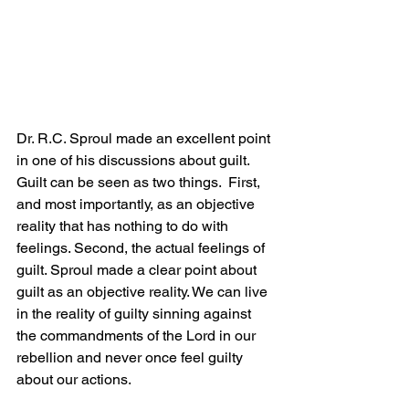
Dr. R.C. Sproul made an excellent point 
in one of his discussions about guilt. 
Guilt can be seen as two things.  First, 
and most importantly, as an objective 
reality that has nothing to do with 
feelings. Second, the actual feelings of 
guilt. Sproul made a clear point about 
guilt as an objective reality. We can live 
in the reality of guilty sinning against 
the commandments of the Lord in our 
rebellion and never once feel guilty 
about our actions. 