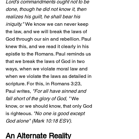
Lord's commandments ought not to be 
done, though he did not know it, then 
realizes his guilt, he shall bear his 
iniquity." 
We know we can never keep 
the law, and we will break the laws of 
God through our sin and rebellion. Paul 
knew this, and we read it clearly in his 
epistle to the Romans. Paul reminds us 
that we break the laws of God in two 
ways, when we violate moral law and 
when we violate the laws as detailed in 
scripture. For this, in Romans 3:23, 
Paul writes, 
"For all have sinned and 
fall short of the glory of God, " 
We 
know, or we should know, that only God 
is righteous. 
"No one is good except 
God alone" (Mark 10:18 ESV).
An Alternate Reality