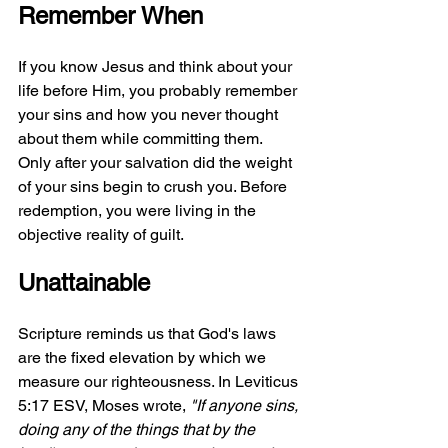
Remember When
If you know Jesus and think about your 
life before Him, you probably remember 
your sins and how you never thought 
about them while committing them. 
Only after your salvation did the weight 
of your sins begin to crush you. Before 
redemption, you were living in the 
objective reality of guilt.
Unattainable
Scripture reminds us that God's laws 
are the fixed elevation by which we 
measure our righteousness. In Leviticus 
5:17 ESV, Moses wrote, 
"If anyone sins, 
doing any of the things that by the 