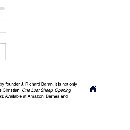
 founder J. Richard Baran. It is not only
he Christian.
One Lost Sheep, Opening
st,
Available at Amazon, Barnes and