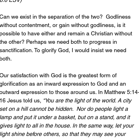
Can we exist in the separation of the two?  Godliness 
without contentment, or gain without godliness, is it 
possible to have either and remain a Christian without 
the other? Perhaps we need both to progress in 
sanctification. To glorify God, I would insist we need 
both.
Our satisfaction with God is the greatest form of 
glorification as an inward expression to God and an 
outward expression to those around us. In Matthew 5:14
16 Jesus told us, 
“You are the light of the world. A city 
set on a hill cannot be hidden.  Nor do people light a 
lamp and put it under a basket, but on a stand, and it 
gives light to all in the house. In the same way, let your 
light shine before others, so that they may see your 