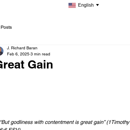
English
 Posts
J. Richard Baran
Feb 6, 2025
3 min read
Great Gain
“But godliness with contentment is great gain” (1Timothy
6:6 ESV)