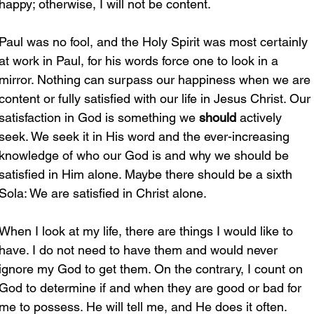
happy; otherwise, I will not be content.
Paul was no fool, and the Holy Spirit was most certainly 
at work in Paul, for his words force one to look in a 
mirror. Nothing can surpass our happiness when we are 
content or fully satisfied with our life in Jesus Christ. Our 
satisfaction in God is something we 
should
 actively 
seek. We seek it in His word and the ever-increasing 
knowledge of who our God is and why we should be 
satisfied in Him alone. Maybe there should be a sixth 
Sola: We are satisfied in Christ alone.
When I look at my life, there are things I would like to 
have. I do not need to have them and would never 
ignore my God to get them. On the contrary, I count on 
God to determine if and when they are good or bad for 
me to possess. He will tell me, and He does it often.