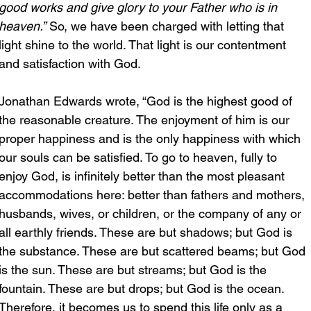
good works and give glory to your Father who is in 
heaven.”
 So, we have been charged with letting that 
light shine to the world. That light is our contentment 
and satisfaction with God.
Jonathan Edwards wrote, “God is the highest good of 
the reasonable creature. The enjoyment of him is our 
proper happiness and is the only happiness with which 
our souls can be satisfied. To go to heaven, fully to 
enjoy God, is infinitely better than the most pleasant 
accommodations here: better than fathers and mothers, 
husbands, wives, or children, or the company of any or 
all earthly friends. These are but shadows; but God is 
the substance. These are but scattered beams; but God 
is the sun. These are but streams; but God is the 
fountain. These are but drops; but God is the ocean. 
Therefore, it becomes us to spend this life only as a 