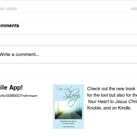
omments
Write a comment...
ile App!
Check out the new book by
for the lost but also for t
pp/to/I3iM00O?ref=mam
Your Heart to Jesus Chri
Knoble, and on Kindle.