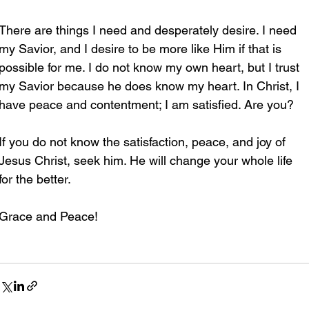
There are things I need and desperately desire. I need 
my Savior, and I desire to be more like Him if that is 
possible for me. I do not know my own heart, but I trust 
my Savior because he does know my heart. In Christ, I 
have peace and contentment; I am satisfied. Are you?
If you do not know the satisfaction, peace, and joy of 
Jesus Christ, seek him. He will change your whole life 
for the better.
Grace and Peace!