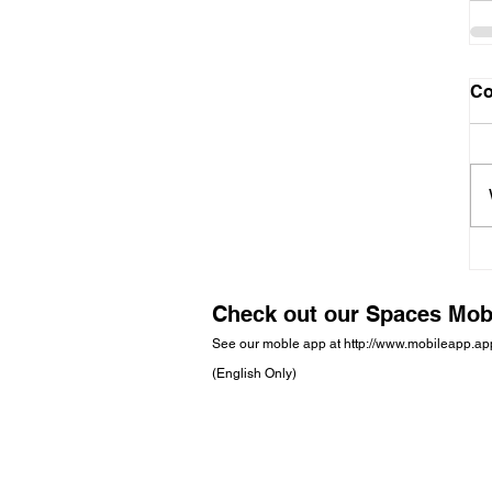
C
Check out our Spaces Mob
See our moble app at
http://www.mobileapp.a
(English Only)