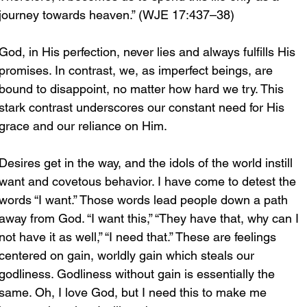
journey towards heaven.” (WJE 17:437–38)
God, in His perfection, never lies and always fulfills His 
promises. In contrast, we, as imperfect beings, are 
bound to disappoint, no matter how hard we try. This 
stark contrast underscores our constant need for His 
grace and our reliance on Him.
Desires get in the way, and the idols of the world instill 
want and covetous behavior. I have come to detest the 
words “I want.” Those words lead people down a path 
away from God. “I want this,” “They have that, why can I 
not have it as well,” “I need that.” These are feelings 
centered on gain, worldly gain which steals our 
godliness. Godliness without gain is essentially the 
same. Oh, I love God, but I need this to make me 