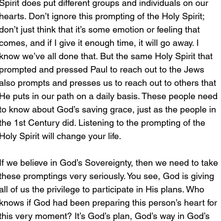
Spirit does put different groups and individuals on our 
hearts. Don’t ignore this prompting of the Holy Spirit; 
don’t just think that it’s some emotion or feeling that 
comes, and if I give it enough time, it will go away. I 
know we’ve all done that. But the same Holy Spirit that 
prompted and pressed Paul to reach out to the Jews 
also prompts and presses us to reach out to others that 
He puts in our path on a daily basis. These people need 
to know about God’s saving grace, just as the people in 
the 1st Century did. Listening to the prompting of the 
Holy Spirit will change your life. 
If we believe in God’s Sovereignty, then we need to take 
these promptings very seriously. You see, God is giving 
all of us the privilege to participate in His plans. Who 
knows if God had been preparing this person’s heart for 
this very moment? It’s God’s plan, God’s way in God’s 