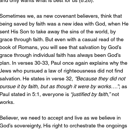
and only wants what is best for us (8:28).
Sometimes we, as new covenant believers, think that 
being saved by faith was a new idea with God, when He 
sent His Son to take away the sins of the world, by 
grace through faith. But even with a casual read of the 
book of Romans, you will see that salvation by God’s 
grace through individual faith has always been God’s 
plan. In verses 30-33, Paul once again explains why the 
Jews who pursued a law of righteousness did not find 
salvation. He states in verse 32, 
"Because they did not 
pursue it by faith, but as though it were by works….”
; as 
Paul stated in 5:1, everyone is
 “justified by faith,”
 not 
works.
Believer, we need to accept and live as we believe in 
God’s sovereignty, His right to orchestrate the ongoings 