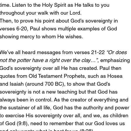
time. Listen to the Holy Spirit as He talks to you 
throughout your walk with our Lord.
Then, to prove his point about God’s sovereignty in 
verses 6-20, Paul shows multiple examples of God 
showing mercy to whom He wishes. 
We’ve all heard messages from verses 21-22 
“Or does 
not the potter have a right over the clay…”
, emphasizing
God’s sovereignty over all He has created. Paul then 
quotes from Old Testament Prophets, such as Hosea 
and Isaiah (around 700 BC), to show that God’s 
sovereignty is not a new teaching but that God has 
always been in control. As the creator of everything and 
the sustainer of all life, God has the authority and power 
to exercise His sovereignty over all, and we, as children 
of God (9:8), need to remember that our God loves us 