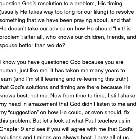
question God’s resolution to a problem, His timing 
(usually He takes way too long for our liking) to resolve 
something that we have been praying about, and that 
He doesn’t take our advice on how He should “fix this 
problem”; after all, who knows our children, friends, and 
spouse better than we do?
I know you have questioned God because you are 
human, just like me. It has taken me many years to 
learn (and I’m still learning and re-learning this truth) 
that God’s solutions and timing are there because He 
knows best, not me. Now from time to time, I still shake 
my head in amazement that God didn’t listen to me and 
my “suggestion” on how He could, or even should, fix 
this problem. But let’s look at what Paul teaches us in 
Chapter 9 and see if you will agree with me that God’s 
solutions and timings are always best. I pray all of us 