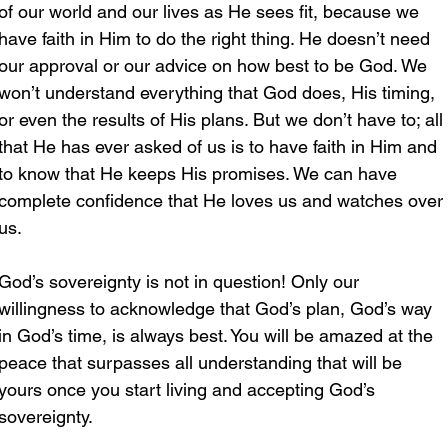
of our world and our lives as He sees fit, because we 
have faith in Him to do the right thing. He doesn’t need 
our approval or our advice on how best to be God. We 
won’t understand everything that God does, His timing, 
or even the results of His plans. But we don’t have to; all 
that He has ever asked of us is to have faith in Him and 
to know that He keeps His promises. We can have 
complete confidence that He loves us and watches over 
us. 
God’s sovereignty is not in question! Only our 
willingness to acknowledge that God’s plan, God’s way 
in God’s time, is always best. You will be amazed at the 
peace that surpasses all understanding that will be 
yours once you start living and accepting God’s 
sovereignty.