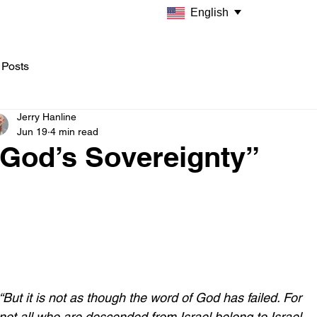
English
 Posts
Jerry Hanline
Jun 19
4 min read
"God’s Sovereignty”
“But it is not as though the word of God has failed. For 
not all who are descended from Israel belong to Israel, 