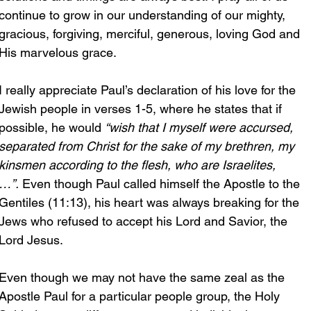
continue to grow in our understanding of our mighty, 
gracious, forgiving, merciful, generous, loving God and 
His marvelous grace.
I really appreciate Paul’s declaration of his love for the 
Jewish people in verses 1-5, where he states that if 
possible, he would 
“wish that I myself were accursed, 
separated from Christ for the sake of my brethren, my 
kinsmen according to the flesh, who are Israelites,
…”.
 Even though Paul called himself the Apostle to the 
Gentiles (11:13), his heart was always breaking for the 
Jews who refused to accept his Lord and Savior, the 
Lord Jesus. 
Even though we may not have the same zeal as the 
Apostle Paul for a particular people group, the Holy 