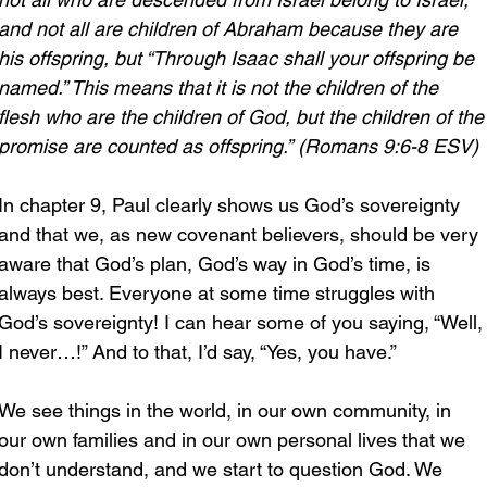
and not all are children of Abraham because they are 
his offspring, but “Through Isaac shall your offspring be 
named.” This means that it is not the children of the 
flesh who are the children of God, but the children of the
promise are counted as offspring.” (Romans 9:6-8 ESV)
In chapter 9, Paul clearly shows us God’s sovereignty 
and that we, as new covenant believers, should be very 
aware that God’s plan, God’s way in God’s time, is 
always best. Everyone at some time struggles with 
God’s sovereignty! I can hear some of you saying, “Well,
I never…!” And to that, I’d say, “Yes, you have.”
We see things in the world, in our own community, in 
our own families and in our own personal lives that we 
don’t understand, and we start to question God. We 