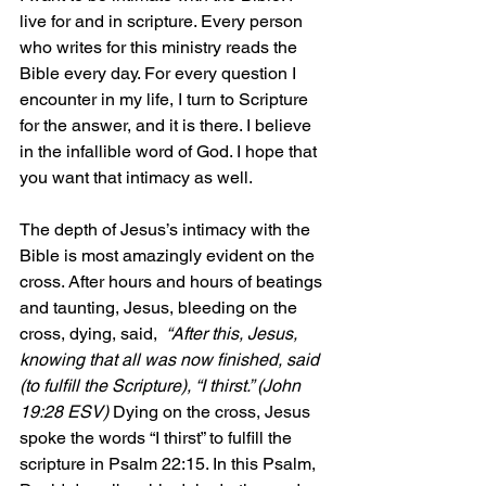
live for and in scripture. Every person 
who writes for this ministry reads the 
Bible every day. For every question I 
encounter in my life, I turn to Scripture 
for the answer, and it is there. I believe 
in the infallible word of God. I hope that 
you want that intimacy as well.
The depth of Jesus’s intimacy with the 
Bible is most amazingly evident on the 
cross. After hours and hours of beatings 
and taunting, Jesus, bleeding on the 
cross, dying, said,  
“After this, Jesus, 
knowing that all was now finished, said 
(to fulfill the Scripture), “I thirst.” (John 
19:28 ESV)
 Dying on the cross, Jesus 
spoke the words “I thirst” to fulfill the 
scripture in Psalm 22:15. In this Psalm, 