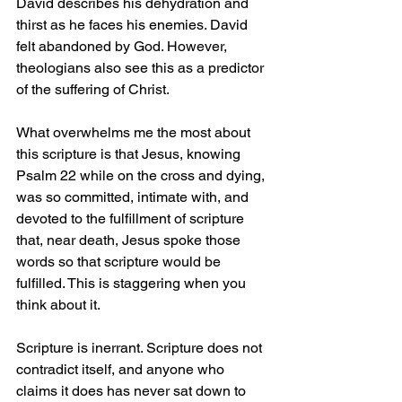
David describes his dehydration and 
thirst as he faces his enemies. David 
felt abandoned by God. However, 
theologians also see this as a predictor 
of the suffering of Christ.   
What overwhelms me the most about 
this scripture is that Jesus, knowing 
Psalm 22 while on the cross and dying, 
was so committed, intimate with, and 
devoted to the fulfillment of scripture 
that, near death, Jesus spoke those 
words so that scripture would be 
fulfilled. This is staggering when you 
think about it.
Scripture is inerrant. Scripture does not 
contradict itself, and anyone who 
claims it does has never sat down to 