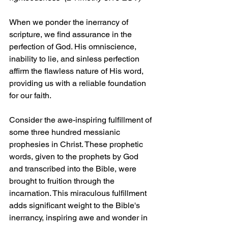
When we ponder the inerrancy of 
scripture, we find assurance in the 
perfection of God. His omniscience, 
inability to lie, and sinless perfection 
affirm the flawless nature of His word, 
providing us with a reliable foundation 
for our faith.
Consider the awe-inspiring fulfillment of 
some three hundred messianic 
prophesies in Christ. These prophetic 
words, given to the prophets by God 
and transcribed into the Bible, were 
brought to fruition through the 
incarnation. This miraculous fulfillment 
adds significant weight to the Bible's 
inerrancy, inspiring awe and wonder in 