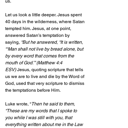
us.
Let us look a little deeper. Jesus spent 
40 days in the wilderness, where Satan 
tempted him. Jesus, at one point, 
answered Satan’s temptation by 
saying, 
“But he answered, “It is written, 
“‘Man shall not live by bread alone, but 
by every word that comes from the 
mouth of God.’” (Matthew 4:4 
ESV)
 Jesus, quoting scripture that tells 
us we are to live and die by the Word of 
God, used that very scripture to dismiss 
the temptations before Him.
Luke wrote, “
Then he said to them, 
“These are my words that I spoke to 
you while I was still with you, that 
everything written about me in the Law 