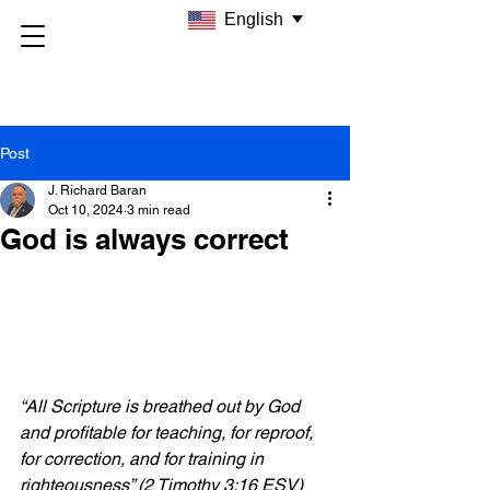
English
Post
J. Richard Baran
Oct 10, 2024
3 min read
God is always correct
“All Scripture is breathed out by God 
and profitable for teaching, for reproof, 
for correction, and for training in 
righteousness” (2 Timothy 3:16 ESV)