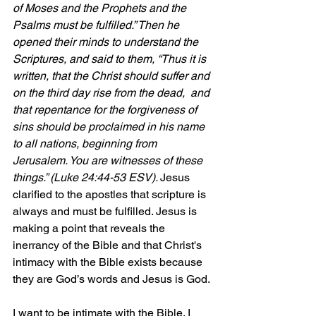
of Moses and the Prophets and the 
Psalms must be fulfilled.” Then he 
opened their minds to understand the 
Scriptures, and said to them, “Thus it is 
written, that the Christ should suffer and 
on the third day rise from the dead,  and 
that repentance for the forgiveness of 
sins should be proclaimed in his name 
to all nations, beginning from 
Jerusalem. You are witnesses of these 
things.” (Luke 24:44-53 ESV). 
Jesus 
clarified to the apostles that scripture is 
always and must be fulfilled. Jesus is 
making a point that reveals the 
inerrancy of the Bible and that Christ's 
intimacy with the Bible exists because 
they are God’s words and Jesus is God.
I want to be intimate with the Bible. I 