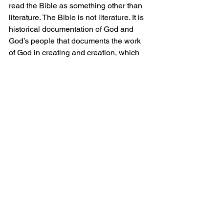
read the Bible as something other than 
literature. The Bible is not literature. It is 
historical documentation of God and 
God’s people that documents the work 
of God in creating and creation, which 
culminates with the sacrifice of God’s 
only begotten Son, who died so that sin 
and death would be defeated. Salvation 
would become available for those who 
have faith in Christ. This documentation 
comes directly from God and was 
transposed by human authors. It is 
God’s breathed words. Have you read 
them lately?
Grace and Peace.