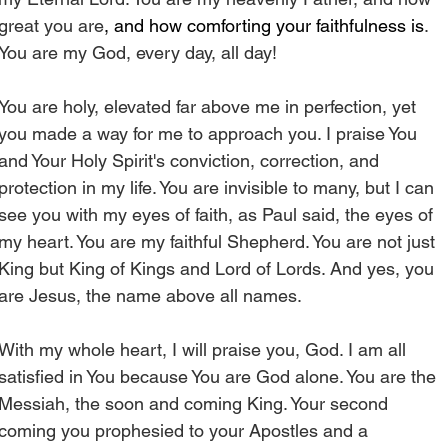
great you are
, and how comforting your faithfulness is
. 
You are my God, every day, all day! 
You are holy, elevated far above me in perfection, yet 
you made a way for me to approach you. I praise You 
and Your Holy Spirit's conviction, correction, and 
protection in my life. You are invisible to many, but I can 
see you with my eyes of faith, as Paul said, the eyes of 
my heart. You are my faithful Shepherd. You are not just 
King but King of Kings and Lord of Lords. And yes, you 
are Jesus, the name above all names.
With my whole heart, I will praise you, God. I am all 
satisfied in You because You are God alone. You are the 
Messiah, the soon and coming King. Your second 
coming you prophesied to your Apostles and a 