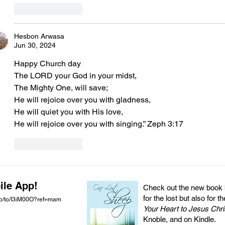
Like
Reply
Hesbon Arwasa
Jun 30, 2024
Happy Church day 
The LORD your God in your midst,
The Mighty One, will save;
He will rejoice over you with gladness,
He will quiet you with His love,
He will rejoice over you with singing.” Zeph 3:17
Like
Reply
ile App!
Check out the new book by
for the lost but also for t
pp/to/I3iM00O?ref=mam
Your Heart to Jesus Chri
Knoble, and on Kindle.