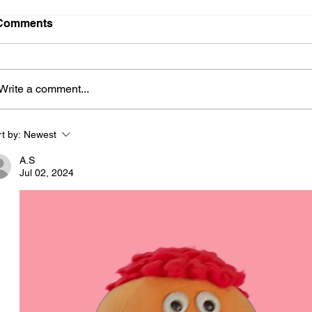
Comments
Write a comment...
t by:
Newest
A.S
Jul 02, 2024