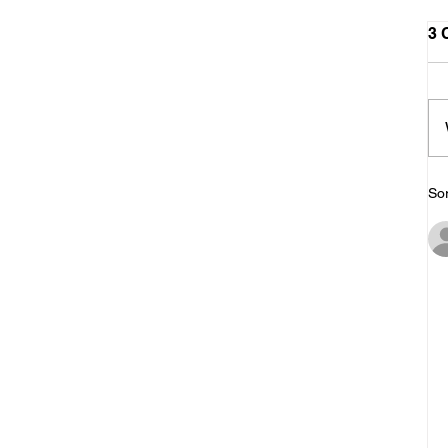
3 
Sor