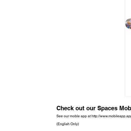
Check out our Spaces Mob
See our moble app at
http://www.mobileapp.a
(English Only)