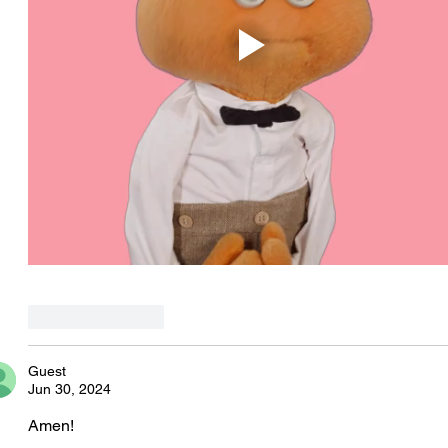
Like
Reply
Guest
Jun 30, 2024
Amen! 