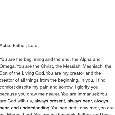
Abba, Father, Lord,
You are the beginning and the end, the Alpha and 
Omega. You are the Christ, the Messiah: Mashiach, the 
Son of the Living God. You are my creator and the 
creator of all things from the beginning. In you, I find 
comfort despite my pain and sorrow. I glorify you 
because you draw me nearer. You are Immanuel; You 
are God with us
, always present, always near, always 
near, and understanding
. You see and know me; you are 
my Eternal Lord. You are my heavenly Father, and how 