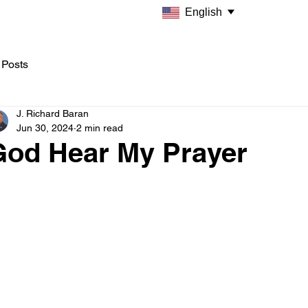
English
 Posts
J. Richard Baran
Jun 30, 2024
2 min read
God Hear My Prayer