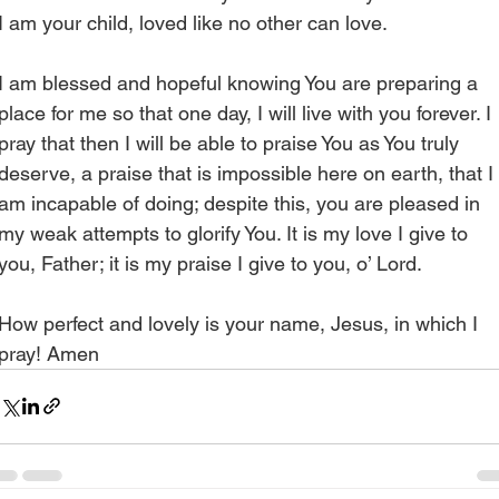
I am your child, loved like no other can love.
I am blessed and hopeful knowing You are preparing a 
place for me so that one day, I will live with you forever. I 
pray that then I will be able to praise You as You truly 
deserve, a praise that is impossible here on earth, that I 
am incapable of doing; despite this, you are pleased in 
my weak attempts to glorify You. It is my love I give to 
you, Father; it is my praise I give to you, o’ Lord. 
How perfect and lovely is your name, Jesus, in which I 
pray! Amen