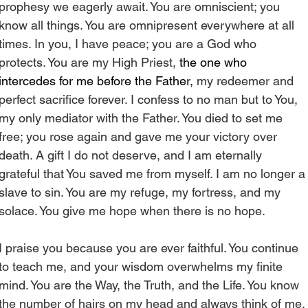
prophesy we eagerly await. You are omniscient; you 
know all things. You are omnipresent everywhere at all 
times. In you, I have peace; you are a God who 
protects. You are my High Priest, 
the one who 
intercedes for me before the Father, 
my redeemer and 
perfect sacrifice forever. I confess to no man but to You, 
my only mediator with the Father. You died to set me 
free; you rose again and gave me your victory over 
death. A gift I do not deserve, and I am eternally 
grateful that You saved me from myself. I am no longer a
slave to sin. You are my refuge, my fortress, and my 
solace. You give me hope when there is no hope.
I praise you because you are ever faithful. You continue 
to teach me, and your wisdom overwhelms my finite 
mind. You are the Way, the Truth, and the Life. You know 
the number of hairs on my head and always think of me. 