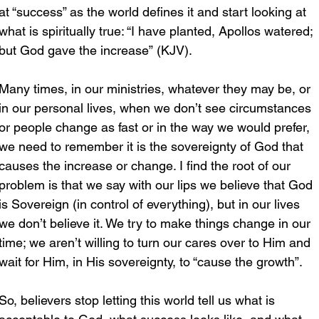
at “success” as the world defines it and start looking at 
what is spiritually true: “I have planted, Apollos watered; 
but God gave the increase” (KJV).
Many times, in our ministries, whatever they may be, or 
in our personal lives, when we don’t see circumstances 
or people change as fast or in the way we would prefer, 
we need to remember it is the sovereignty of God that 
causes the increase or change. I find the root of our 
problem is that we say with our lips we believe that God 
is Sovereign (in control of everything), but in our lives 
we don’t believe it. We try to make things change in our 
time; we aren’t willing to turn our cares over to Him and 
wait for Him, in His sovereignty, to “cause the growth”.
So, believers stop letting this world tell us what is 