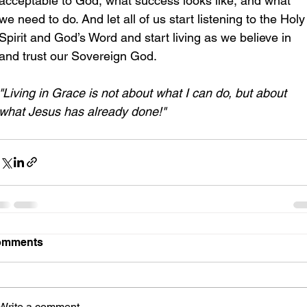
acceptable to God, what success looks like, and what 
we need to do. And let all of us start listening to the Holy
Spirit and God’s Word and start living as we believe in 
and trust our Sovereign God.
"Living in Grace is not about what I can do, but about 
what Jesus has already done!"
omments
Write a comment...