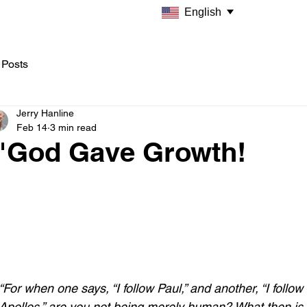
English
 Posts
Jerry Hanline
Feb 14
3 min read
"God Gave Growth!
“For when one says, “I follow Paul,” and another, “I follow 
Apollos,” are you not being merely human? What then is 