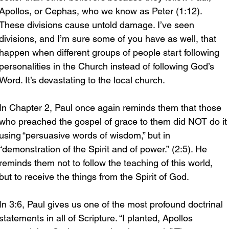
Apollos, or Cephas, who we know as Peter (1:12). 
These divisions cause untold damage. I’ve seen 
divisions, and I’m sure some of you have as well, that 
happen when different groups of people start following 
personalities in the Church instead of following God’s 
Word. It’s devastating to the local church.
In Chapter 2, Paul once again reminds them that those 
who preached the gospel of grace to them did NOT do it
using “persuasive words of wisdom,” but in 
“demonstration of the Spirit and of power.” (2:5). He 
reminds them not to follow the teaching of this world, 
but to receive the things from the Spirit of God.
In 3:6, Paul gives us one of the most profound doctrinal 
statements in all of Scripture. “I planted, Apollos 