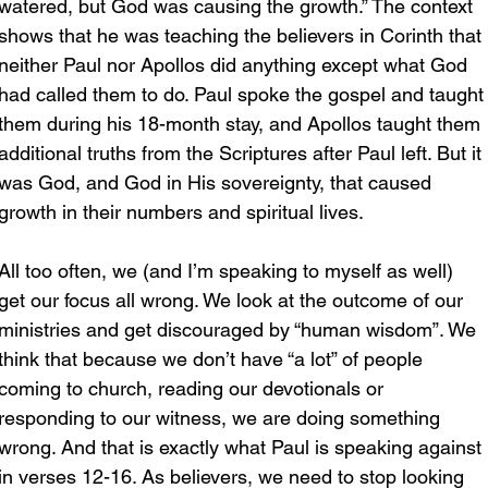
watered, but God was causing the growth.” The context 
shows that he was teaching the believers in Corinth that 
neither Paul nor Apollos did anything except what God 
had called them to do. Paul spoke the gospel and taught
them during his 18-month stay, and Apollos taught them 
additional truths from the Scriptures after Paul left. But it 
was God, and God in His sovereignty, that caused 
growth in their numbers and spiritual lives.
All too often, we (and I’m speaking to myself as well) 
get our focus all wrong. We look at the outcome of our 
ministries and get discouraged by “human wisdom”. We 
think that because we don’t have “a lot” of people 
coming to church, reading our devotionals or 
responding to our witness, we are doing something 
wrong. And that is exactly what Paul is speaking against 
in verses 12-16. As believers, we need to stop looking 