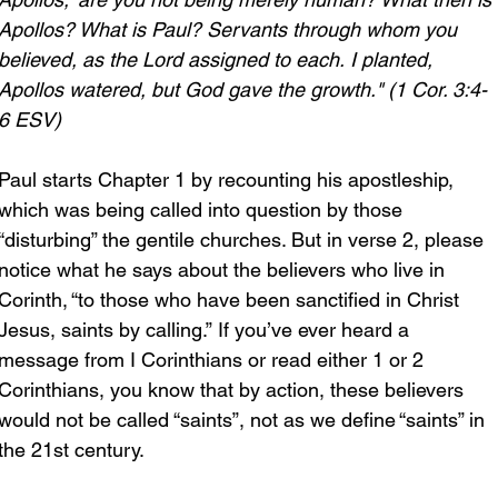
Apollos? What is Paul? Servants through whom you 
believed, as the Lord assigned to each. I planted, 
Apollos watered, but God gave the growth." (1 Cor. 3:4-
6 ESV)
Paul starts Chapter 1 by recounting his apostleship, 
which was being called into question by those 
“disturbing” the gentile churches. But in verse 2, please 
notice what he says about the believers who live in 
Corinth, “to those who have been sanctified in Christ 
Jesus, saints by calling.” If you’ve ever heard a 
message from I Corinthians or read either 1 or 2 
Corinthians, you know that by action, these believers 
would not be called “saints”, not as we define “saints” in 
the 21st century.