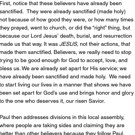
First, notice that these believers have already been 
sanctified.  They were already sanctified (made holy) 
not because of how good they were, or how many times 
they prayed, went to church, or did the “right” thing, but 
because our Lord Jesus’ death, burial, and resurrection 
made us that way. It was 
JESUS
, not their actions, that 
made them sanctified. Believers, we really need to stop 
trying to be good enough for God to accept, love, and 
bless us. We are already set apart for His service; we 
have already been sanctified and made holy.  We need 
to start living our lives in a manner that shows we have 
been set apart for God’s use and brings honor and glory
to the one who deserves it, our risen Savior.
Paul then addresses divisions in this local assembly, 
where people are taking sides and claiming they are 
better than other believers because they follow Paul, 