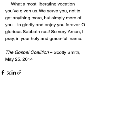
     What a most liberating vocation 
you’ve given us. We serve you, not to 
get anything more, but simply more of 
you—to glorify and enjoy you forever. O 
glorious Sabbath rest! So very Amen, I 
pray, in your holy and grace-full name.
The Gospel Coalition
 – Scotty Smith, 
May 25, 2014
Comments