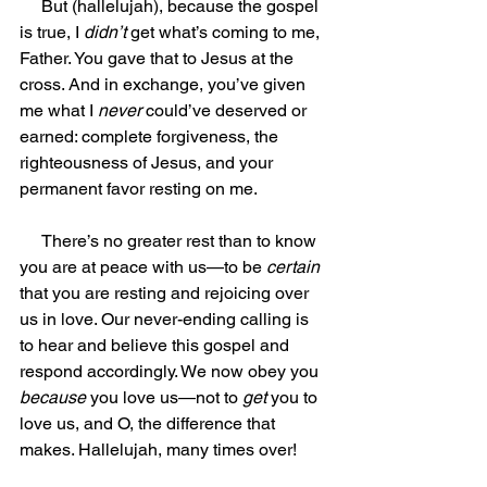
     But (hallelujah), because the gospel 
is true, I 
didn’t
 get what’s coming to me, 
Father. You gave that to Jesus at the 
cross. And in exchange, you’ve given 
me what I 
never
 could’ve deserved or 
earned: complete forgiveness, the 
righteousness of Jesus, and your 
permanent favor resting on me.
     There’s no greater rest than to know 
you are at peace with us—to be 
certain
that you are resting and rejoicing over 
us in love. Our never-ending calling is 
to hear and believe this gospel and 
respond accordingly. We now obey you 
because
 you love us—not to 
get
 you to 
love us, and O, the difference that 
makes. Hallelujah, many times over!