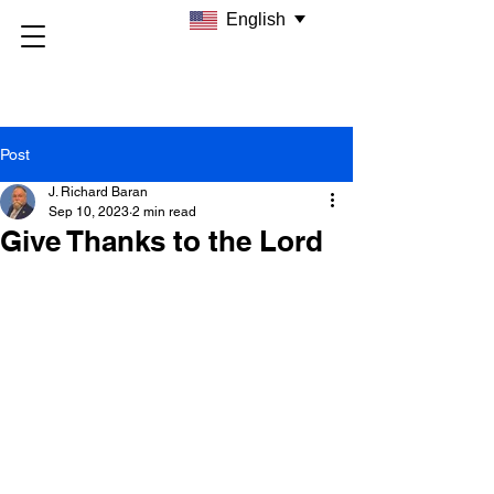
English
Post
J. Richard Baran
Sep 10, 2023
2 min read
Give Thanks to the Lord