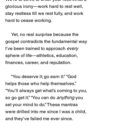
glorious irony—work hard to rest well, 
stay restless till we rest fully, and work 
hard to cease working.
     Yet, no real surprise because the 
gospel contradicts the fundamental way 
I’ve been trained to approach 
every
sphere of life—athletics, education, 
finances, career, and reputation.
     “You deserve it; go earn it.” “God 
helps those who help themselves.” 
“You’ll always get what’s coming to you, 
so go get it.” “You can do 
anything
 you 
set your mind to do.” These mantras 
were drilled into me since I was a child, 
and they’ve failed me ever since.