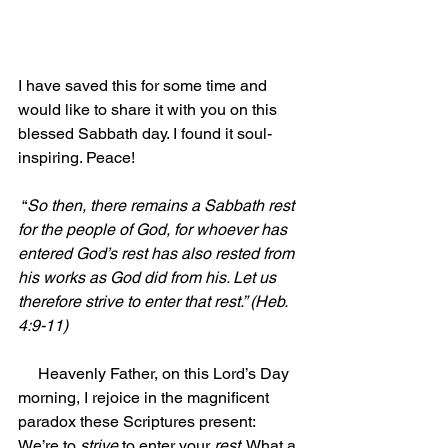
I have saved this for some time and 
would like to share it with you on this 
blessed Sabbath day. I found it soul-
inspiring. Peace!
 “
So then, there remains a Sabbath rest 
for the people of God, for whoever has 
entered God’s rest has also rested from 
his works as God did from his. Let us 
therefore strive to enter that rest.” (Heb. 
4:9-11)
     Heavenly Father, on this Lord’s Day 
morning, I rejoice in the magnificent 
paradox these Scriptures present: 
We’re to 
strive 
to enter your 
rest
. What a 