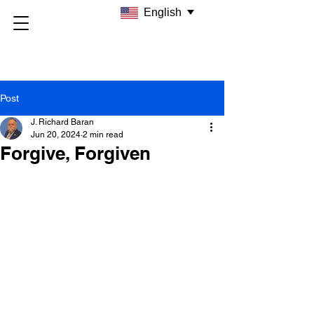
English
Post
J. Richard Baran
Jun 20, 2024
2 min read
Forgive, Forgiven