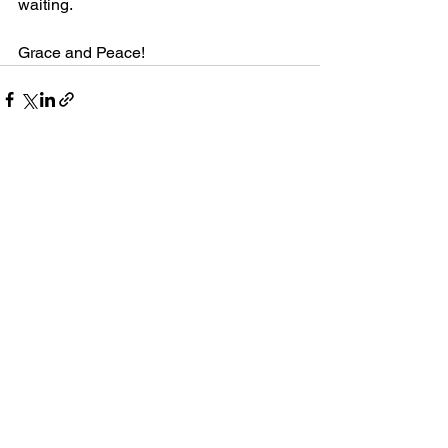
waiting.
Grace and Peace!
1 Comment
Write a comment...
Newest
Hesbon Arwasa
Jun 22, 2024