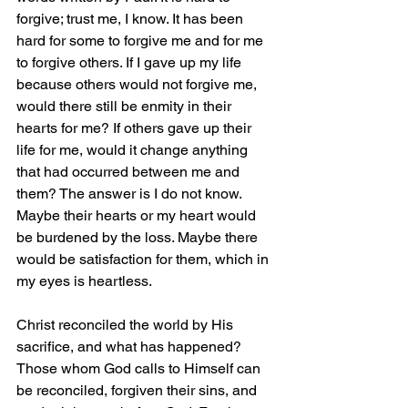
forgive; trust me, I know. It has been 
hard for some to forgive me and for me 
to forgive others. If I gave up my life 
because others would not forgive me, 
would there still be enmity in their 
hearts for me? If others gave up their 
life for me, would it change anything 
that had occurred between me and 
them? The answer is I do not know. 
Maybe their hearts or my heart would 
be burdened by the loss. Maybe there 
would be satisfaction for them, which in 
my eyes is heartless.
Christ reconciled the world by His 
sacrifice, and what has happened? 
Those whom God calls to Himself can 
be reconciled, forgiven their sins, and 