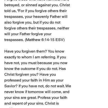
betrayed, or sinned against you. Christ 
told us, “For if you forgive others their 
trespasses, your heavenly Father will 
also forgive you, but if you do not 
forgive others their trespasses, neither 
will your Father forgive your 
trespasses.
 (Matthew 6:14-15 ESV)
Have you forgiven them? You know 
exactly to whom I am referring. If you 
have not, you must because you now 
know the outcome if you do not. Has 
Christ forgiven you? Have you 
professed your faith in Him as your 
Savior? If you have not, do not wait. We 
never know if tomorrow will come, and 
your sins are great. Profess your faith 
and repent of your sins. Christ is 