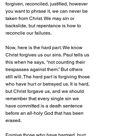
forgiven, reconciled, justified, however 
you want to phrase it, we can never be 
taken from Christ. We may sin or 
backslide, but repentance is how to 
reconcile our failures.
Now, here is the hard part. We know 
Christ forgives us our sins. Paul tells us 
this when he says, “not counting their 
trespasses against them.” But others 
still will. The hard part is forgiving those 
who have hurt or betrayed us. It is hard, 
but Christ forgave us, and we should 
remember that every single sin we 
have committed is a death sentence 
before an all-holy God that has been 
erased.
Forgive those who have harmed, hurt, 