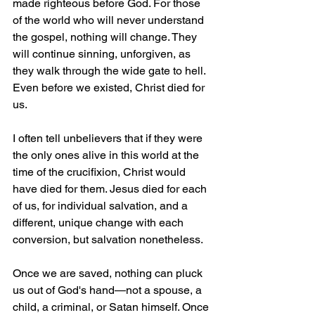
made righteous before God. For those 
of the world who will never understand 
the gospel, nothing will change. They 
will continue sinning, unforgiven, as 
they walk through the wide gate to hell. 
Even before we existed, Christ died for 
us.
I often tell unbelievers that if they were 
the only ones alive in this world at the 
time of the crucifixion, Christ would 
have died for them. Jesus died for each 
of us, for individual salvation, and a 
different, unique change with each 
conversion, but salvation nonetheless
.
Once we are saved, nothing can pluck 
us out of God's hand—not a spouse, a 
child, a criminal, or Satan himself. Once 