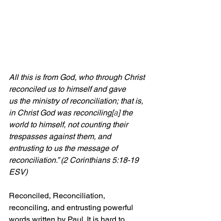
All this is from God, who through Christ 
reconciled us to himself and gave 
us the ministry of reconciliation; that is, 
in Christ God was reconciling[
a
] the 
world to himself, not counting their 
trespasses against them, and 
entrusting to us the message of 
reconciliation.” (2 Corinthians 5:18-19 
ESV)
Reconciled, Reconciliation, 
reconciling, and entrusting powerful 
words written by Paul. It is hard to 