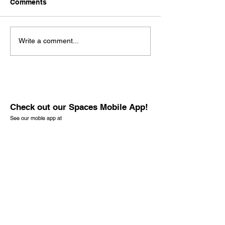
Comments
Write a comment...
Check out our Spaces Mobile App!
See our moble app at
http://www.mobileapp.app/to/I3iM00O?ref=mam
(English Only)
Check out the new book by founder J.
Richard Baran. It is not only for the lost but