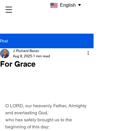
English
Post
J. Richard Baran
Aug 8, 2025
1 min read
For Grace
O LORD, our heavenly Father, Almighty 
and everlasting God,
who has safely brought us to the 
beginning of this day: