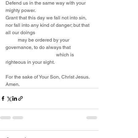
Defend us in the same way with your 
mighty power.
Grant that this day we fall not into sin,
nor fall into any kind of danger; but that 
all our doings                                               
          may be ordered by your 
governance, to do always that                  
                                         which is 
righteous in your sight. 
For the sake of Your Son, Christ Jesus. 
Amen.