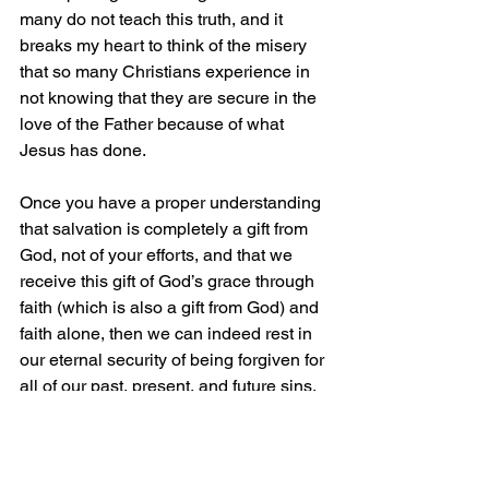
many do not teach this truth, and it 
breaks my heart to think of the misery 
that so many Christians experience in 
not knowing that they are secure in the 
love of the Father because of what 
Jesus has done.
Once you have a proper understanding 
that salvation is completely a gift from 
God, not of your efforts, and that we 
receive this gift of God’s grace through 
faith (which is also a gift from God) and 
faith alone, then we can indeed rest in 
our eternal security of being forgiven for 
all of our past, present, and future sins. 
Remember, it’s all about Jesus and 
what He has done that makes our 
eternity secure.