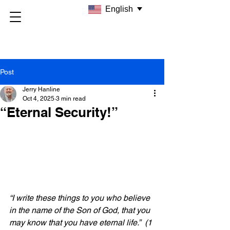
English
Post
Jerry Hanline
Oct 4, 2025
3 min read
“Eternal Security!”
“I write these things to you who believe 
in the name of the Son of God, that you 
may know that you have eternal life.” 
(1 