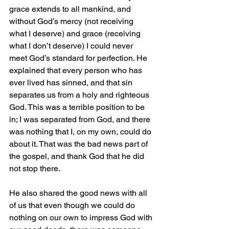
grace extends to all mankind, and 
without God’s mercy (not receiving 
what I deserve) and grace (receiving 
what I don’t deserve) I could never 
meet God’s standard for perfection. He 
explained that every person who has 
ever lived has sinned, and that sin 
separates us from a holy and righteous 
God. This was a terrible position to be 
in; I was separated from God, and there 
was nothing that I, on my own, could do 
about it. That was the bad news part of 
the gospel, and thank God that he did 
not stop there.
He also shared the good news with all 
of us that even though we could do 
nothing on our own to impress God with 