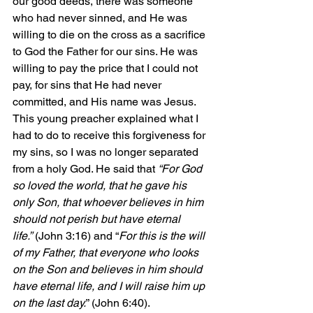
our good deeds, there was someone 
who had never sinned, and He was 
willing to die on the cross as a sacrifice 
to God the Father for our sins. He was 
willing to pay the price that I could not 
pay, for sins that He had never 
committed, and His name was Jesus. 
This young preacher explained what I 
had to do to receive this forgiveness for 
my sins, so I was no longer separated 
from a holy God. He said that 
“For God 
so loved the world, that he gave his 
only Son, that whoever believes in him 
should not perish but have eternal 
life.”
 (John 3:16) and “
For this is the will 
of my Father, that everyone who looks 
on the Son and believes in him should 
have eternal life, and I will raise him up 
on the last day.
” (John 6:40). 