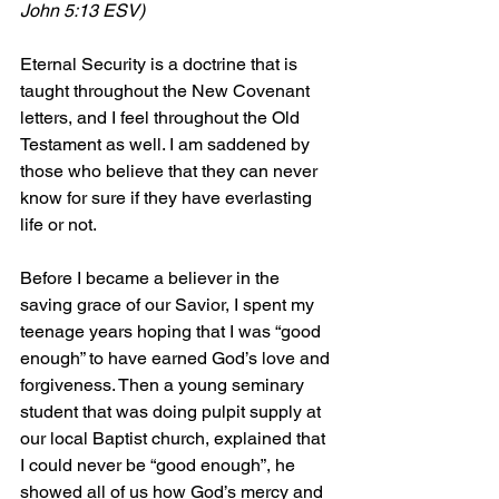
John 5:13 ESV)
Eternal Security is a doctrine that is 
taught throughout the New Covenant 
letters, and I feel throughout the Old 
Testament as well. I am saddened by 
those who believe that they can never 
know for sure if they have everlasting 
life or not.
Before I became a believer in the 
saving grace of our Savior, I spent my 
teenage years hoping that I was “good 
enough” to have earned God’s love and 
forgiveness. Then a young seminary 
student that was doing pulpit supply at 
our local Baptist church, explained that 
I could never be “good enough”, he 
showed all of us how God’s mercy and 