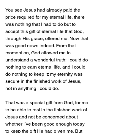
You see Jesus had already paid the 
price required for my eternal life, there 
was nothing that I had to do but to 
accept this gift of eternal life that God, 
through His grace, offered me. Now that 
was good news indeed. From that 
moment on, God allowed me to 
understand a wonderful truth: I could do 
nothing to earn eternal life, and I could 
do nothing to keep it; my eternity was 
secure in the finished work of Jesus, 
not in anything I could do.
That was a special gift from God, for me 
to be able to rest in the finished work of 
Jesus and not be concerned about 
whether I’ve been good enough today 
to keep the gift He had given me. But 