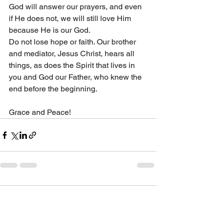
God will answer our prayers, and even 
if He does not, we will still love Him 
because He is our God.
Do not lose hope or faith. Our brother 
and mediator, Jesus Christ, hears all 
things, as does the Spirit that lives in 
you and God our Father, who knew the 
end before the beginning.
Grace and Peace!
1 Comment