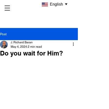
English
Post
J. Richard Baran
May 4, 2024
2 min read
Do you wait for Him?