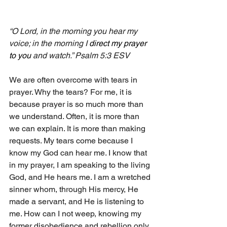
“O Lord, in the morning you hear my 
voice; in the morning I 
direct my prayer 
to you 
and watch.” Psalm 5:3 ESV
We are often overcome with tears in 
prayer. Why the tears? For me, it is 
because prayer is so much more than 
we understand. Often, it is more than 
we can explain. It is more than making 
requests. My tears come because I 
know my God can hear me. I know that 
in my prayer, I am speaking to the living 
God, and He hears me. I am a wretched 
sinner whom, through His mercy, He 
made a servant, and He is listening to 
me. How can I not weep, knowing my 
former disobedience and rebellion only 