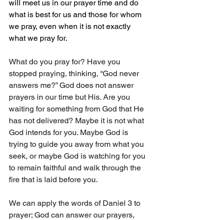
will meet us in our prayer time and do 
what is best for us and those for whom 
we pray, even when it is not exactly 
what we pray for.
What do you pray for? Have you 
stopped praying, thinking, “God never 
answers me?” God does not answer 
prayers in our time but His. Are you 
waiting for something from God that He 
has not delivered? Maybe it is not what 
God intends for you. Maybe God is 
trying to guide you away from what you 
seek, or maybe God is watching for you 
to remain faithful and walk through the 
fire that is laid before you.
We can apply the words of Daniel 3 to 
prayer; God can answer our prayers, 