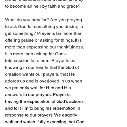
to become an heir by faith and grace?
What do you pray for? Are you praying 
to ask God for something you desire, to 
get something? Prayer is far more than 
offering praise or asking for things. It is 
more than expressing our thankfulness. 
It is more than asking for God’s 
intercession for others. Prayer is us 
knowing in our hearts that the God of 
creation wants our prayers, that He 
adores us and is overjoyed in us when 
we 
patiently wait for
Him
and His 
answers to our prayers. Prayer is 
having the expectation of God’s actions 
and for Him to bring his redemption in 
response to our prayers. We eagerly 
wait and watch, fully expecting that God 