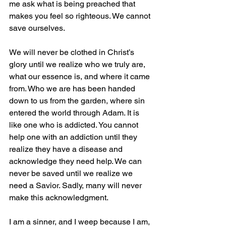
me ask what is being preached that 
makes you feel so righteous. We cannot 
save ourselves.
We will never be clothed in Christ’s 
glory until we realize who we truly are, 
what our essence is, and where it came 
from. Who we are has been handed 
down to us from the garden, where sin 
entered the world through Adam. It is 
like one who is addicted. You cannot 
help one with an addiction until they 
realize they have a disease and 
acknowledge they need help. We can 
never be saved until we realize we 
need a Savior. Sadly, many will never 
make this acknowledgment. 
I am a sinner, and I weep because I am, 