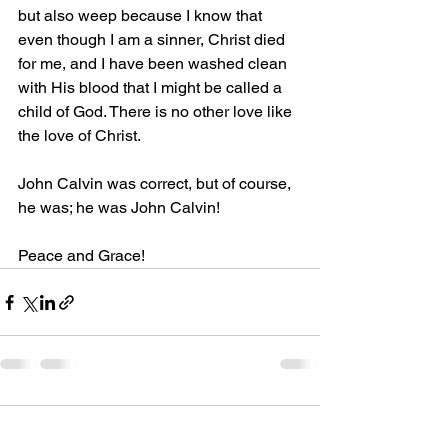
but also weep because I know that 
even though I am a sinner, Christ died 
for me, and I have been washed clean 
with His blood that I might be called a 
child of God. There is no other love like 
the love of Christ.
John Calvin was correct, but of course, 
he was; he was John Calvin! 
Peace and Grace!
Comments