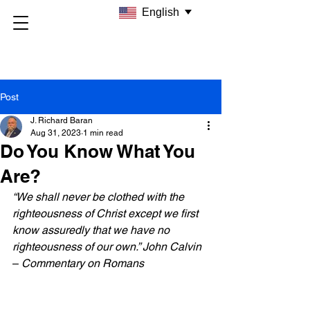
English
Post
J. Richard Baran
Aug 31, 2023
1 min read
Do You Know What You
Are?
“We shall never be clothed with the 
righteousness of Christ except we first 
know assuredly that we have no 
righteousness of our own.” John Calvin
– 
Commentary on Romans