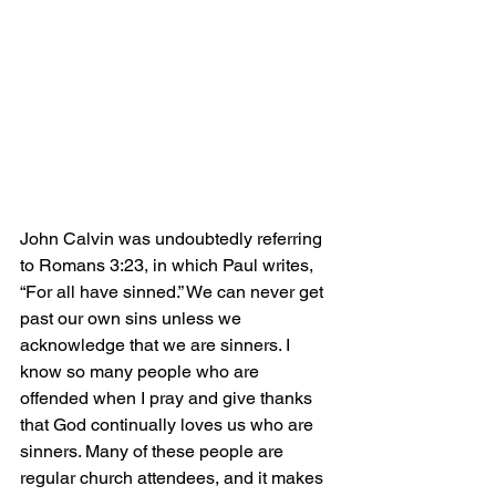
John Calvin was undoubtedly referring 
to Romans 3:23, in which Paul writes, 
“For all have sinned.” We can never get 
past our own sins unless we 
acknowledge that we are sinners. I 
know so many people who are 
offended when I pray and give thanks 
that God continually loves us who are 
sinners. Many of these people are 
regular church attendees, and it makes 