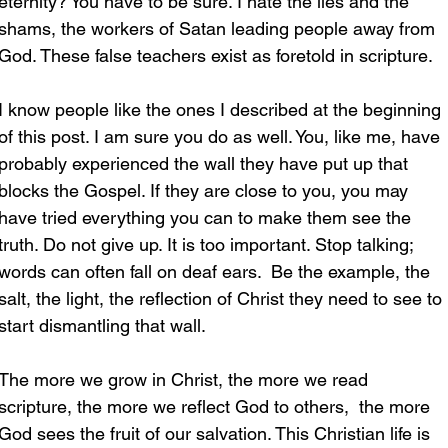
eternity? You have to be sure. I hate the lies and the 
shams, the workers of Satan leading people away from 
God. These false teachers exist as foretold in scripture.
I know people like the ones I described at the beginning 
of this post. I am sure you do as well. You, like me, have 
probably experienced the wall they have put up that 
blocks the Gospel. If they are close to you, you may 
have tried everything you can to make them see the 
truth. Do not give up. It is too important. Stop talking; 
words can often fall on deaf ears.  Be the example, the 
salt, the light, the reflection of Christ they need to see to 
start dismantling that wall.
The more we grow in Christ, the more we read 
scripture, the more we reflect God to others,  the more 
God sees the fruit of our salvation. This Christian life is 