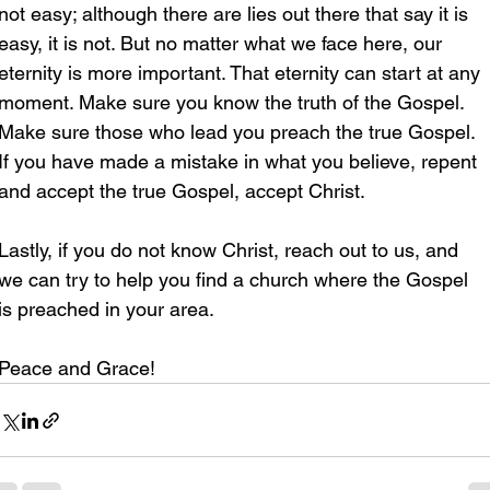
not easy; although there are lies out there that say it is 
easy, it is not. But no matter what we face here, our 
eternity is more important. That eternity can start at any 
moment. Make sure you know the truth of the Gospel. 
Make sure those who lead you preach the true Gospel. 
If you have made a mistake in what you believe, repent 
and accept the true Gospel, accept Christ.
Lastly, if you do not know Christ, reach out to us, and 
we can try to help you find a church where the Gospel 
is preached in your area.
Peace and Grace!