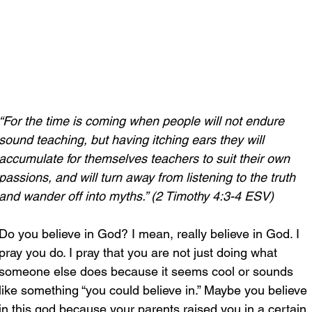
“For the time is coming when people will not endure 
sound teaching, but having itching ears they will 
accumulate for themselves teachers to suit their own 
passions, and will turn away from listening to the truth 
and wander off into myths.” (2 Timothy 4:3-4 ESV)
Do you believe in God? I mean, really believe in God. I 
pray you do. I pray that you are not just doing what 
someone else does because it seems cool or sounds 
like something “you could believe in.” Maybe you believe 
in this god because your parents raised you in a certain 