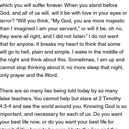
which you will suffer forever. When you stand before 
God, and all of us will, will it be with love in your eyes or 
terror? “Will you think, "My God, you are more majestic 
than I imagined I am your servant," or will it be, oh no, 
they were all right, and I did not listen.” I do not want 
that for anyone. It breaks my heart to think that some 
will go to hell, plain and simple. I wake in the middle of 
the night and think about this. Sometimes, I am up and 
cannot stop thinking about it; no more sleep that night, 
only prayer and the Word.
There are so many lies being told today by so many 
false teachers. You cannot help but stare at 2 Timothy 
4:3-4 and see the world around you. Knowing God is so 
important, and necessary for each of us. Do you want 
your best life now, or do you want your best life for 