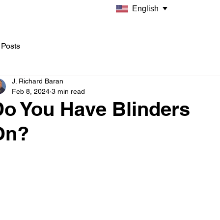
English
 Posts
J. Richard Baran
Feb 8, 2024
3 min read
Do You Have Blinders
On?