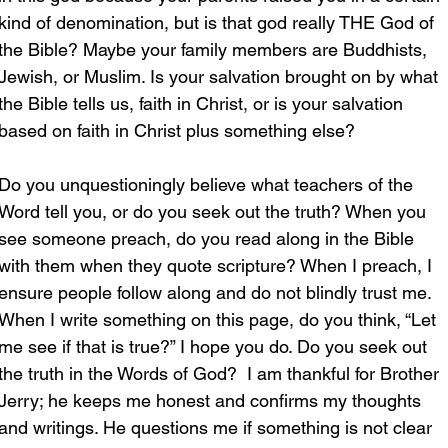
kind of denomination, but is that god really THE God of 
the Bible? Maybe your family members are Buddhists, 
Jewish, or Muslim. Is your salvation brought on by what 
the Bible tells us, faith in Christ, or is your salvation 
based on faith in Christ plus something else?
Do you unquestioningly believe what teachers of the 
Word tell you, or do you seek out the truth? When you 
see someone preach, do you read along in the Bible 
with them when they quote scripture? When I preach, I 
ensure people follow along and do not blindly trust me. 
When I write something on this page, do you think, “Let 
me see if that is true?” I hope you do. Do you seek out 
the truth in the Words of God?  I am thankful for Brother 
Jerry; he keeps me honest and confirms my thoughts 
and writings. He questions me if something is not clear 