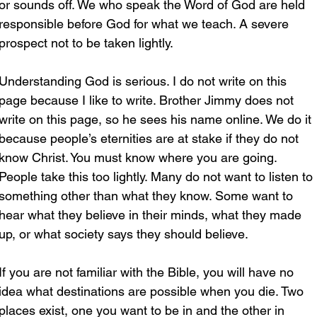
or sounds off. We who speak the Word of God are held 
responsible before God for what we teach. A severe 
prospect not to be taken lightly.
Understanding God is serious. I do not write on this 
page because I like to write. Brother Jimmy does not 
write on this page, so he sees his name online. We do it 
because people’s eternities are at stake if they do not 
know Christ. You must know where you are going. 
People take this too lightly. Many do not want to listen to 
something other than what they know. Some want to 
hear what they believe in their minds, what they made 
up, or what society says they should believe.
If you are not familiar with the Bible, you will have no 
idea what destinations are possible when you die. Two 
places exist, one you want to be in and the other in 