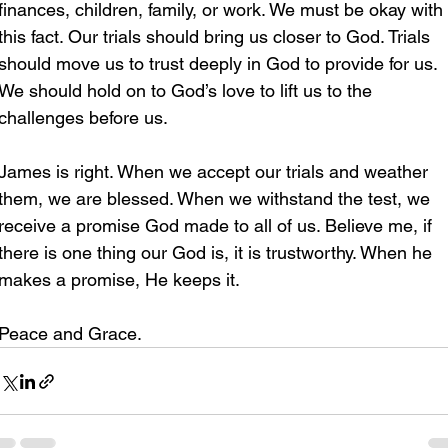
finances, children, family, or work. We must be okay with 
this fact. Our trials should bring us closer to God. Trials 
should move us to trust deeply in God to provide for us. 
We should hold on to God’s love to lift us to the 
challenges before us.
James is right. When we accept our trials and weather 
them, we are blessed. When we withstand the test, we 
receive a promise God made to all of us. Believe me, if 
there is one thing our God is, it is trustworthy. When he 
makes a promise, He keeps it. 
Peace and Grace.