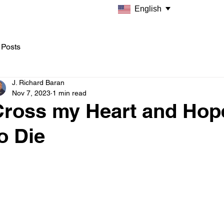
English
 Posts
J. Richard Baran
Nov 7, 2023
1 min read
Cross my Heart and Hop
o Die