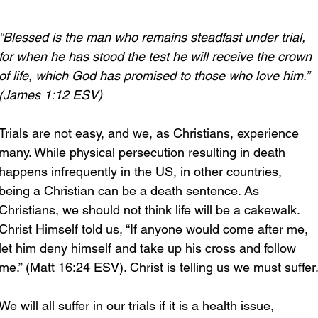
“Blessed is the man who remains steadfast under trial, 
for when he has stood the test he will receive the crown 
of life, which God has promised to those who love him.” 
(James 1:12 ESV)
Trials are not easy, and we, as Christians, experience 
many. While physical persecution resulting in death 
happens infrequently in the US, in other countries, 
being a Christian can be a death sentence. As 
Christians, we should not think life will be a cakewalk. 
Christ Himself told us, “If anyone would come after me, 
let him deny himself and take up his cross and follow 
me.” (Matt 16:24 ESV). Christ is telling us we must suffer
We will all suffer in our trials if it is a health issue, 