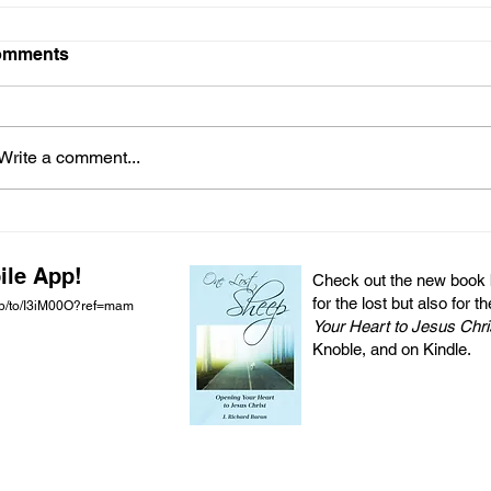
omments
Write a comment...
ile App!
Check out the new book by
for the lost but also for t
pp/to/I3iM00O?ref=mam
Your Heart to Jesus Chri
Knoble, and on Kindle.