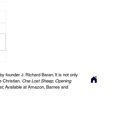
 founder J. Richard Baran. It is not only
he Christian.
One Lost Sheep, Opening
st,
Available at Amazon, Barnes and