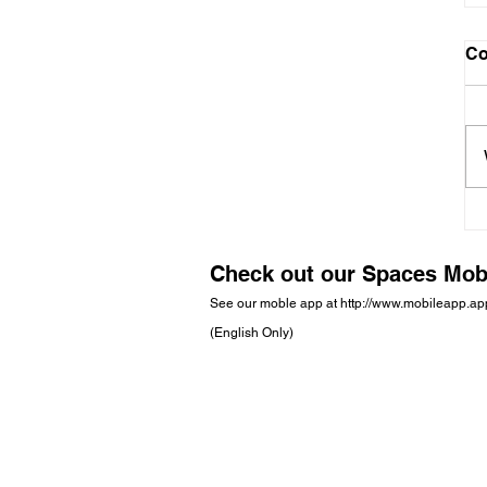
C
Check out our Spaces Mob
See our moble app at
http://www.mobileapp.a
(English Only)