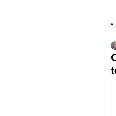
All
t