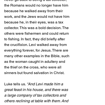
the Romans would no longer have him 
because he walked away from their 
work, and the Jews would not have him 
because he, in their eyes, was a tax 
collector. This was a bold decision. The 
others were fishermen and could return 
to fishing. In fact, they did briefly after 
the crucifixion. Levi walked away from 
everything forever, for Jesus. There are 
many other examples in the Bible, such 
as the woman caught in adultery and 
the thief on the cross, who were all 
sinners but found salvation in Christ.
Luke tells us. 
“And Levi made him a 
great feast in his house, and there was 
a large company of tax collectors and 
others reclining at table with them. And 