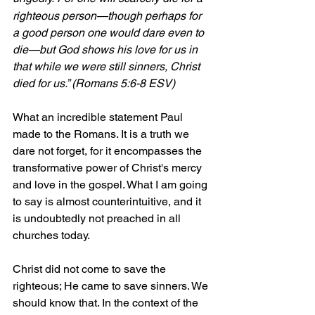
righteous person—though perhaps for 
a good person one would dare even to 
die—but God shows his love for us in 
that while we were still sinners, Christ 
died for us.” (Romans 5:6-8 ESV)
What an incredible statement Paul 
made to the Romans. It is a truth we 
dare not forget, for it encompasses the 
transformative power of Christ's mercy 
and love in the gospel. What I am going 
to say is almost counterintuitive, and it 
is undoubtedly not preached in all 
churches today.
Christ did not come to save the 
righteous; He came to save sinners. We 
should know that. In the context of the 