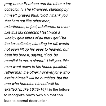
pray, one a Pharisee and the other a tax 
collector. 
The Pharisee, standing by 
11 
himself, prayed thus: ‘God, I thank you 
that I am not like other men, 
extortioners, unjust, adulterers, or even 
like this tax collector. I fast twice a 
week; I give tithes of all that I get.’ But 
the tax collector, standing far off, would 
not even lift up his eyes to heaven, but 
beat his breast, saying, ‘God, be 
merciful to me, a sinner!’ 
I tell you, this 
man went down to his house justified, 
rather than the other. For everyone who 
exalts himself will be humbled, but the 
one who humbles himself will be 
exalted.” (Luke 18:10-14) 
It is the failure 
to recognize one's own sin that can 
lead to eternal destruction.