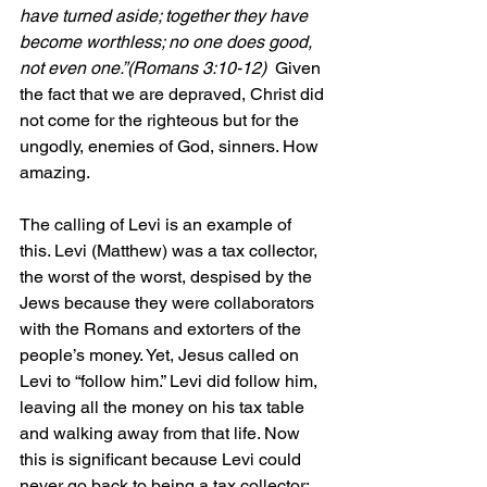
have turned aside; together they have 
become worthless; no one does good, 
not even one.”(Romans 3:10-12)  
Given 
the fact that we are depraved, Christ did 
not come for the righteous but for the 
ungodly, enemies of God, sinners. How 
amazing.
The calling of Levi is an example of 
this. Levi (Matthew) was a tax collector, 
the worst of the worst, despised by the 
Jews because they were collaborators 
with the Romans and extorters of the 
people’s money. Yet, Jesus called on 
Levi to “follow him.” Levi did follow him, 
leaving all the money on his tax table 
and walking away from that life. Now 
this is significant because Levi could 
never go back to being a tax collector; 