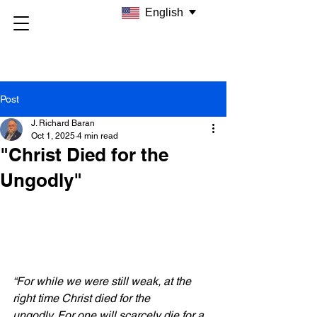
English
Post
J. Richard Baran
Oct 1, 2025
4 min read
"Christ Died for the
Ungodly"
“For while we were still weak, at the 
right time Christ died for the 
ungodly.
For one will scarcely die for a 