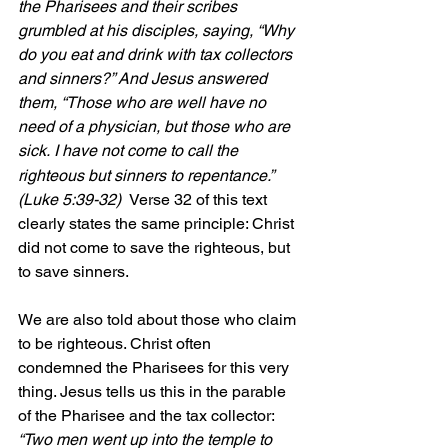
the Pharisees and their scribes 
grumbled at his disciples, saying, “Why 
do you eat and drink with tax collectors 
and sinners?” And Jesus answered 
them, “Those who are well have no 
need of a physician, but those who are 
sick.
I have not come to call the 
righteous but sinners to repentance.” 
(Luke 5:39-32)  
Verse 32 of this text 
clearly states the same principle: Christ 
did not come to save the righteous, but 
to save sinners.
We are also told about those who claim 
to be righteous. Christ often 
condemned the Pharisees for this very 
thing. Jesus tells us this in the parable 
of the Pharisee and the tax collector:
“Two men went up into the temple to 