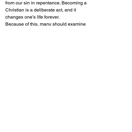
from our sin in repentance. Becoming a 
Christian is a deliberate act, and it 
changes one’s life forever.
Because of this, many should examine 
their faith and consider whether the 
doctrine they are taught aligns with 
what is said in the Scriptures; if not, 
they too should turn to Christ. We 
cannot assume we are saved if we do 
not know how salvation is received. 
Paul said, 
“Examine yourself to see 
whether you are in the faith.”(1 
Corinthians 13:5).
God is amazing and has left 
instructions for salvation for everyone; 
these are found in the Bible. Paul wrote 
in Ephesians 2:8-9, 
“For by grace you 
have been saved through faith. And this 