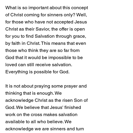
What is so important about this concept 
of Christ coming for sinners only? Well, 
for those who have not accepted Jesus 
Christ as their Savior, the offer is open 
for you to find Salvation through grace, 
by faith in Christ. This means that even 
those who think they are so far from 
God that it would be impossible to be 
loved can still receive salvation. 
Everything is possible for God.
It is not about praying some prayer and 
thinking that is enough. We 
acknowledge Christ as the risen Son of 
God. We believe that Jesus' finished 
work on the cross makes salvation 
available to all who believe. We 
acknowledge we are sinners and turn 