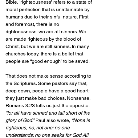
Bible, 'righteousness' refers to a state of 
moral perfection that is unattainable by 
humans due to their sinful nature. First 
and foremost, there is no 
righteousness; we are all sinners. We 
are made righteous by the blood of 
Christ, but we are still sinners. In many 
churches today, there is a belief that 
people are “good enough” to be saved. 
That does not make sense according to 
the Scriptures. Some pastors say that, 
deep down, people have a good heart; 
they just make bad choices. Nonsense, 
Romans 3:23 tells us just the opposite, 
“for all have sinned and fall short of the 
glory of God.”
 Paul also wrote, 
“None is 
righteous, no, not one; no one 
understands; no one seeks for God.All 