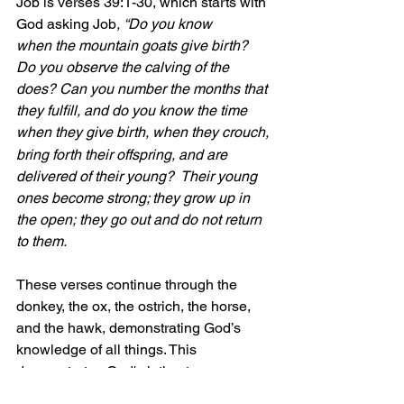
Job is verses 39:1-30, which starts with 
God asking Job
, “Do you know 
when the mountain goats give birth? 
Do you observe the calving of the 
does? Can you number the months that 
they fulfill, and do you know the time 
when they give birth,
when they crouch, 
bring forth their offspring, and are 
delivered of their young?  Their young 
ones become strong; they grow up in 
the open; they go out and do not return 
to them.
These verses continue through the 
donkey, the ox, the ostrich, the horse, 
and the hawk, demonstrating God’s 
knowledge of all things. This 
demonstrates God's intimate 
knowledge and care for creation.