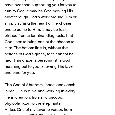
have ever had supporting you for you to 
turn to God. It may be God moving His 
elect through God's work around Him or 
simply stirring the heart of the chosen 
one to come to Him. It may be fear, 
birthed from a terminal diagnosis, that 
God uses to bring one of the chosen to 
Him. The bottom line is, without the 
actions of God’s grace, faith cannot be 
had. This grace is personal; it is God 
reaching out to you, showing His love 
and care for you.
The God of Abraham, Isaac, and Jacob 
is real. He is alive and working in every 
life in creation, from microscopic 
phytoplankton to the elephants in 
Africa. One of my favorite verses from 