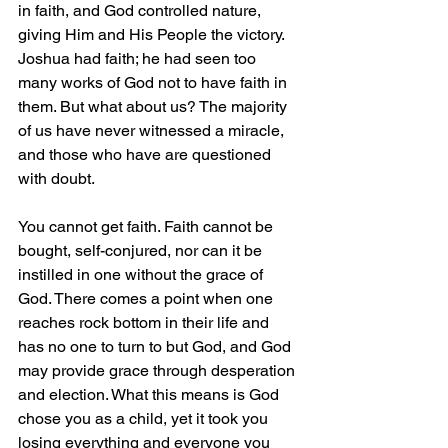
in faith, and God controlled nature, 
giving Him and His People the victory. 
Joshua had faith; he had seen too 
many works of God not to have faith in 
them. But what about us? The majority 
of us have never witnessed a miracle, 
and those who have are questioned 
with doubt.
You cannot get faith. Faith cannot be 
bought, self-conjured, nor can it be 
instilled in one without the grace of 
God. There comes a point when one 
reaches rock bottom in their life and 
has no one to turn to but God, and God 
may provide grace through desperation 
and election. What this means is God 
chose you as a child, yet it took you 
losing everything and everyone you 