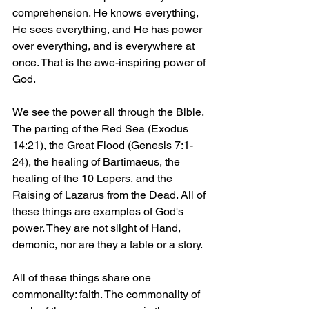
comprehension. He knows everything, 
He sees everything, and He has power 
over everything, and is everywhere at 
once. That is the awe-inspiring power of 
God.
We see the power all through the Bible. 
The parting of the Red Sea (Exodus 
14:21), the Great Flood (Genesis 7:1-
24), the healing of Bartimaeus, the 
healing of the 10 Lepers, and the 
Raising of Lazarus from the Dead. All of 
these things are examples of God's 
power. They are not slight of Hand, 
demonic, nor are they a fable or a story.
All of these things share one 
commonality: faith. The commonality of 