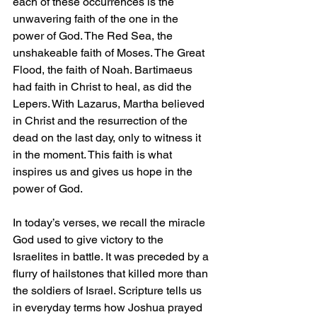
each of these occurrences is the 
unwavering faith of the one in the 
power of God. The Red Sea, the 
unshakeable faith of Moses. The Great 
Flood, the faith of Noah. Bartimaeus 
had faith in Christ to heal, as did the 
Lepers. With Lazarus, Martha believed 
in Christ and the resurrection of the 
dead on the last day, only to witness it 
in the moment. This faith is what 
inspires us and gives us hope in the 
power of God.
In today’s verses, we recall the miracle 
God used to give victory to the 
Israelites in battle. It was preceded by a 
flurry of hailstones that killed more than 
the soldiers of Israel. Scripture tells us 
in everyday terms how Joshua prayed 