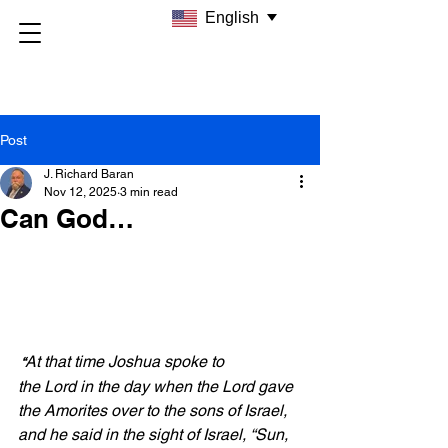
English
Post
J. Richard Baran
Nov 12, 2025
3 min read
Can God…
At that time Joshua spoke to 
 “
the Lord in the day when the Lord gave 
the Amorites over to the sons of Israel, 
and he said in the sight of Israel, “Sun, 