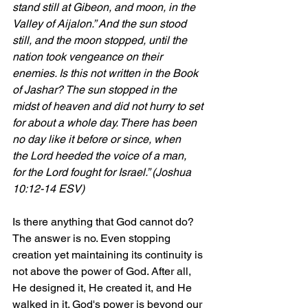
stand still at Gibeon, and moon, in the 
Valley of Aijalon.” And the sun stood 
still, and the moon stopped, until the 
nation took vengeance on their 
enemies. Is this not written in the Book 
of Jashar? The sun stopped in the 
midst of heaven and did not hurry to set 
for about a whole day. There has been 
no day like it before or since, when 
the Lord heeded the voice of a man, 
for the Lord fought for Israel.” (Joshua 
10:12-14 ESV)
Is there anything that God cannot do? 
The answer is no. Even stopping 
creation yet maintaining its continuity is 
not above the power of God. After all, 
He designed it, He created it, and He 
walked in it. God's power is beyond our 