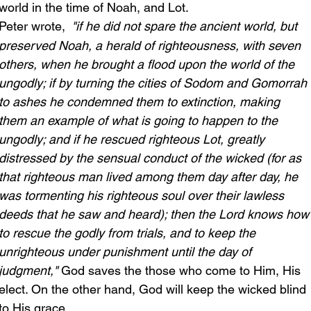
world in the time of Noah, and Lot. 
Peter wrote,
 "if he did not spare the ancient world, but 
preserved Noah, a herald of righteousness, with seven 
others, when he brought a flood upon the world of the 
ungodly; if by turning the cities of Sodom and Gomorrah 
to ashes he condemned them to extinction, making 
them an example of what is going to happen to the 
ungodly; and if he rescued righteous Lot, greatly 
distressed by the sensual conduct of the wicked (for as 
that righteous man lived among them day after day, he 
was tormenting his righteous soul over their lawless 
deeds that he saw and heard); then the Lord knows how
to rescue the godly from trials, and to keep the 
unrighteous under punishment until the day of 
judgment," 
God saves the those who come to Him, His 
elect. On the other hand, God will keep the wicked blind 
to His grace.