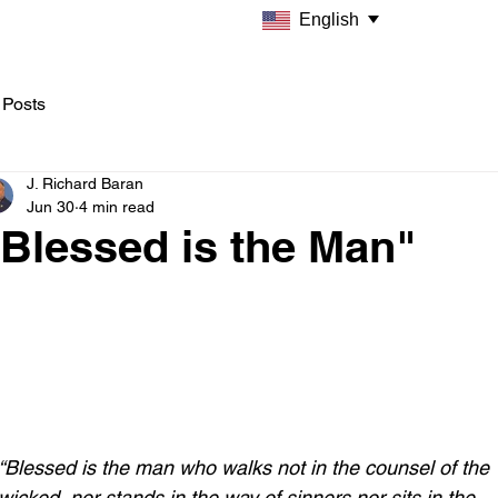
English
 Posts
J. Richard Baran
Jun 30
4 min read
Blessed is the Man"
“Blessed is the man who walks not in the counsel of the 
wicked, nor stands in the way of sinners,nor sits in the 