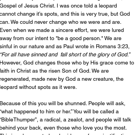
Gospel of Jesus Christ. I was once told a leopard 
cannot change it’s spots, and this is very true, but God 
can. We could never change who we were and are. 
Even when we made a sincere effort, we were lured 
away from our intent to "be a good person." We are 
sinful in our nature and as Paul wrote in Romans 3:23, 
“For all have sinned and  fall short of the glory of God.”
However, God changes those who by His grace come to
faith in Christ as the risen Son of God. We are 
regenerated, made new by God a new creature, the 
leopard without spots as it were.
Because of this you will be shunned. People will ask, 
“what happened to him or her.” You will be called a 
“BibleThumper”, a radical, a zealot, and people will talk 
behind your back, even those who love you the most. 