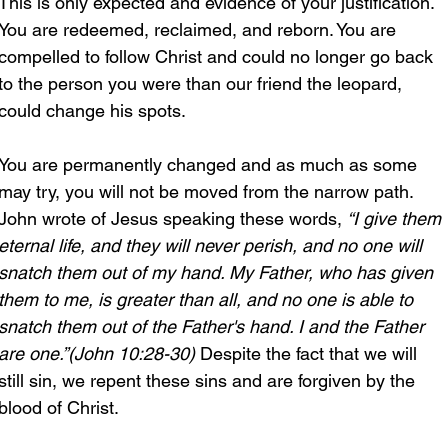
This is only expected and evidence of your justification. 
You are redeemed, reclaimed, and reborn. You are 
compelled to follow Christ and could no longer go back 
to the person you were than our friend the leopard, 
could change his spots.
You are permanently changed and as much as some 
may try, you will not be moved from the narrow path. 
John wrote of Jesus speaking these words, 
“I give them 
eternal life, and they will never perish, and no one will 
snatch them out of my hand. My Father, who has given 
them to me, is greater than all, and no one is able to 
snatch them out of the Father's hand. I and the Father 
are one.”(John 10:28-30) 
Despite the fact that we will 
still sin, we repent these sins and are forgiven by the 
blood of Christ. 