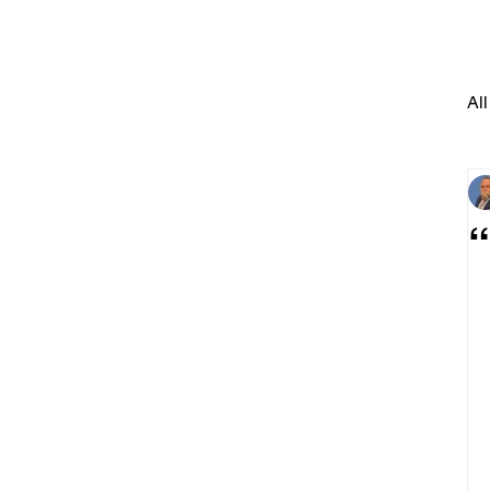
All
“