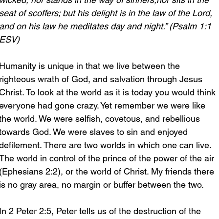
seat of scoffers; but his delight is in the law of the Lord, 
and on his law he meditates day and night.” (Psalm 1:1 
ESV)
Humanity is unique in that we live between the 
righteous wrath of God, and salvation through Jesus 
Christ. To look at the world as it is today you would think 
everyone had gone crazy. Yet remember we were like 
the world. We were selfish, covetous, and rebellious 
towards God. We were slaves to sin and enjoyed 
defilement. There are two worlds in which one can live. 
The world in control of the prince of the power of the air 
(Ephesians 2:2), or the world of Christ. My friends there 
is no gray area, no margin or buffer between the two.
In 2 Peter 2:5, Peter tells us of the destruction of the 