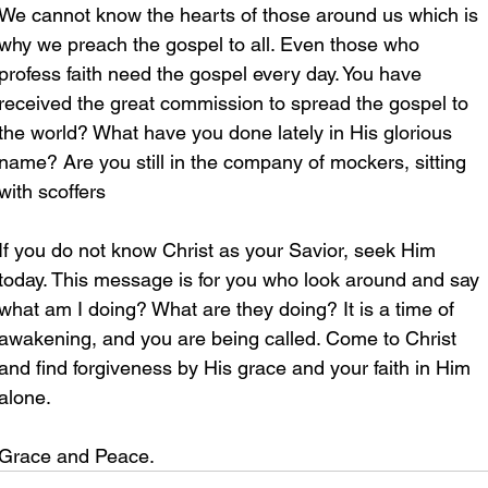
We cannot know the hearts of those around us which is 
why we preach the gospel to all. Even those who 
profess faith need the gospel every day. You have 
received the great commission to spread the gospel to 
the world? What have you done lately in His glorious 
name? Are you still in the company of mockers, sitting 
with scoffers
If you do not know Christ as your Savior, seek Him 
today. This message is for you who look around and say 
what am I doing? What are they doing? It is a time of 
awakening, and you are being called. Come to Christ 
and find forgiveness by His grace and your faith in Him 
alone.
Grace and Peace.