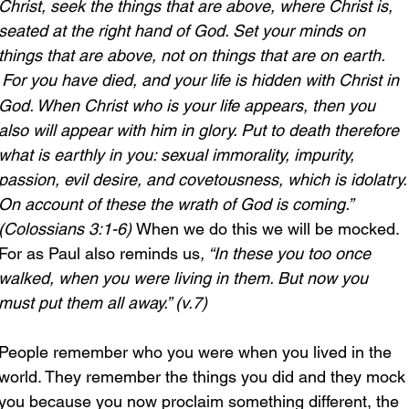
Christ, seek the things that are above, where Christ is, 
seated at the right hand of God. Set your minds on 
things that are above, not on things that are on earth. 
For you have died, and your life is hidden with Christ in 
God. When Christ who is your life appears, then you 
also will appear with him in glory. Put to death therefore 
what is earthly in you: sexual immorality, impurity, 
passion, evil desire, and covetousness, which is idolatry.
On account of these the wrath of God is coming.” 
(Colossians 3:1-6) 
When we do this we will be mocked. 
For as Paul also reminds us
, “In these you too once 
walked, when you were living in them. But now you 
must put them all away.” (v.7)
People remember who you were when you lived in the 
world. They remember the things you did and they mock
you because you now proclaim something different, the 