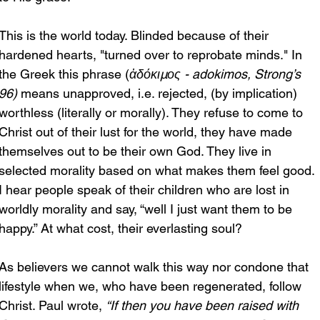
This is the world today. Blinded because of their 
hardened hearts, "turned over to reprobate minds." In 
the Greek this phrase (
ἀδόκιμος - adokimos, Strong’s 
96)
 means unapproved, i.e. rejected, (by implication) 
worthless (literally or morally). They refuse to come to 
Christ out of their lust for the world, they have made 
themselves out to be their own God. They live in 
selected morality based on what makes them feel good. 
I hear people speak of their children who are lost in 
worldly morality and say, “well I just want them to be 
happy.” At what cost, their everlasting soul?
As believers we cannot walk this way nor condone that 
lifestyle when we, who have been regenerated, follow 
Christ. Paul wrote, 
“If then you have been raised with 