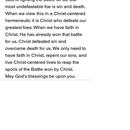
most undefeatable foe is sin and death. 
When we view this in a Christ-centered 
hermeneutic it is Christ who defeats our 
greatest foes. When we have faith in 
Christ, He has already won that battle 
for us. Christ defeated sin and 
overcame death for us. We only need to 
have faith in Christ, repent our sins, and 
live Christ-centered lives to reap the 
spoils of the Battle won by Christ. 
May God's blessings be upon you. 
Comments