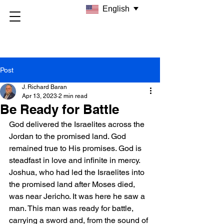
English
Post
J. Richard Baran
Apr 13, 2023
2 min read
Be Ready for Battle
God delivered the Israelites across the 
Jordan to the promised land. God 
remained true to His promises. God is 
steadfast in love and infinite in mercy. 
Joshua, who had led the Israelites into 
the promised land after Moses died, 
was near Jericho. It was here he saw a 
man. This man was ready for battle, 
carrying a sword and, from the sound of 