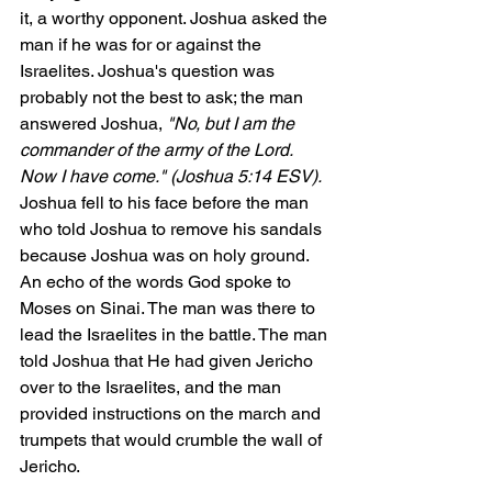
it, a worthy opponent. Joshua asked the 
man if he was for or against the 
Israelites. Joshua's question was 
probably not the best to ask; the man 
answered Joshua, 
"No, but I am the 
commander of the army of the Lord. 
Now I have come." (Joshua 5:14 ESV). 
Joshua fell to his face before the man 
who told Joshua to remove his sandals 
because Joshua was on holy ground. 
An echo of the words God spoke to 
Moses on Sinai. The man was there to 
lead the Israelites in the battle. The man 
told Joshua that He had given Jericho 
over to the Israelites, and the man 
provided instructions on the march and 
trumpets that would crumble the wall of 
Jericho. 