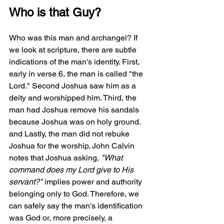
Who is that Guy?
Who was this man and archangel? If 
we look at scripture, there are subtle 
indications of the man's identity. First, 
early in verse 6, the man is called "the 
Lord." Second Joshua saw him as a 
deity and worshipped him. Third, the 
man had Joshua remove his sandals 
because Joshua was on holy ground. 
and Lastly, the man did not rebuke 
Joshua for the worship. John Calvin 
notes that Joshua asking, 
"What 
command does my Lord give to His 
servant?"
 implies power and authority 
belonging only to God. Therefore, we 
can safely say the man's identification 
was God or, more precisely, a 