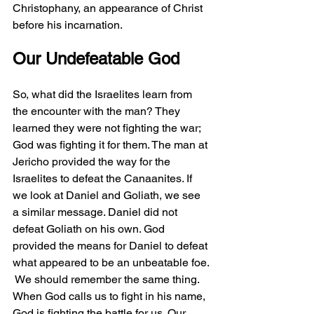
Christophany, an appearance of Christ 
before his incarnation.
Our Undefeatable God
So, what did the Israelites learn from 
the encounter with the man? They 
learned they were not fighting the war; 
God was fighting it for them. The man at 
Jericho provided the way for the 
Israelites to defeat the Canaanites. If 
we look at Daniel and Goliath, we see 
a similar message. Daniel did not 
defeat Goliath on his own. God 
provided the means for Daniel to defeat 
what appeared to be an unbeatable foe. 
 We should remember the same thing. 
When God calls us to fight in his name, 
God is fighting the battle for us. Our 