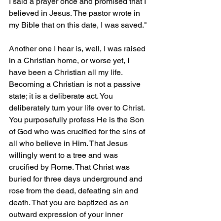
I said a prayer once and promised that I 
believed in Jesus. The pastor wrote in 
my Bible that on this date, I was saved."
Another one I hear is, well, I was raised 
in a Christian home, or worse yet, I 
have been a Christian all my life. 
Becoming a Christian is not a passive 
state; it is a deliberate act. You 
deliberately turn your life over to Christ. 
You purposefully profess He is the Son 
of God who was crucified for the sins of 
all who believe in Him. That Jesus 
willingly went to a tree and was 
crucified by Rome. That Christ was 
buried for three days underground and 
rose from the dead, defeating sin and 
death. That you are baptized as an 
outward expression of your inner 