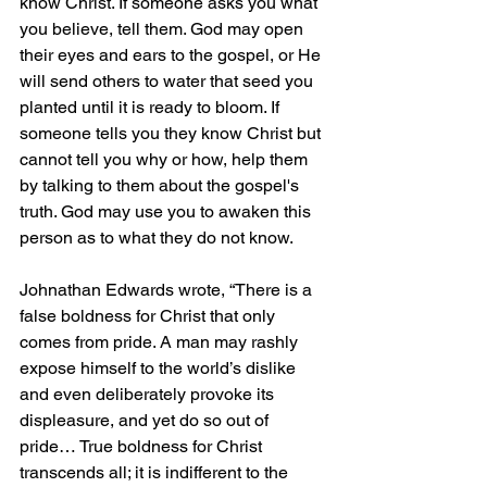
know Christ. If someone asks you what 
you believe, tell them. God may open 
their eyes and ears to the gospel, or He 
will send others to water that seed you 
planted until it is ready to bloom. If 
someone tells you they know Christ but 
cannot tell you why or how, help them 
by talking to them about the gospel's 
truth. God may use you to awaken this 
person as to what they do not know.
Johnathan Edwards wrote, “There is a 
false boldness for Christ that only 
comes from pride. A man may rashly 
expose himself to the world’s dislike 
and even deliberately provoke its 
displeasure, and yet do so out of 
pride… True boldness for Christ 
transcends all; it is indifferent to the 