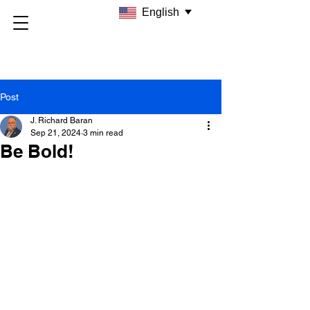
English
Post
J. Richard Baran
Sep 21, 2024
3 min read
Be Bold!