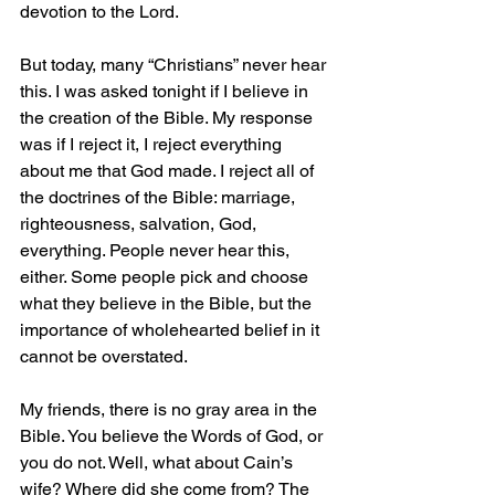
devotion to the Lord.
But today, many “Christians” never hear 
this. I was asked tonight if I believe in 
the creation of the Bible. My response 
was if I reject it, I reject everything 
about me that God made. I reject all of 
the doctrines of the Bible: marriage, 
righteousness, salvation, God, 
everything. People never hear this, 
either. Some people pick and choose 
what they believe in the Bible, but the 
importance of wholehearted belief in it 
cannot be overstated.
My friends, there is no gray area in the 
Bible. You believe the Words of God, or 
you do not. Well, what about Cain’s 
wife? Where did she come from? The 