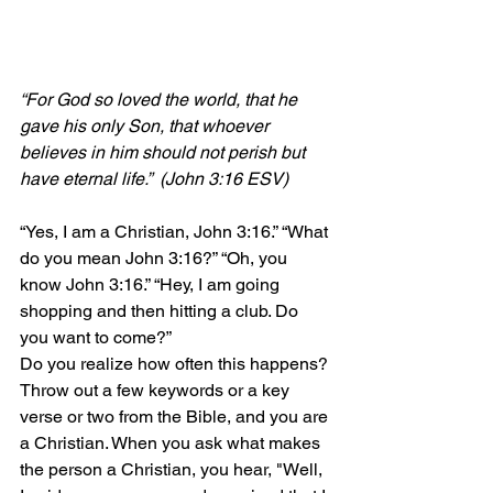
“For God so loved the world, that he 
gave his only Son, that whoever 
believes in him should not perish but 
have eternal life.”  (John 3:16 ESV)
“Yes, I am a Christian, John 3:16.” “What 
do you mean John 3:16?” “Oh, you 
know John 3:16.” “Hey, I am going 
shopping and then hitting a club. Do 
you want to come?”
Do you realize how often this happens? 
Throw out a few keywords or a key 
verse or two from the Bible, and you are 
a Christian. When you ask what makes 
the person a Christian, you hear, "Well, 