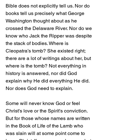
Bible does not explicitly tell us. Nor do 
books tell us precisely what George 
Washington thought about as he 
crossed the Delaware River. Nor do we 
know who Jack the Ripper was despite 
the stack of bodies. Where is 
Cleopatra’s tomb? She existed right; 
there are a lot of writings about her, but 
where is the tomb? Not everything in 
history is answered, nor did God 
explain why He did everything He did. 
Nor does God need to explain.
Some will never know God or feel 
Christ's love or the Spirit's conviction. 
But for those whose names are written 
in the Book of Life of the Lamb who 
was slain will at some point come to 