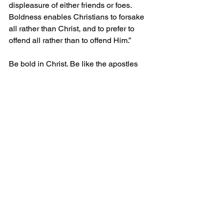
displeasure of either friends or foes. 
Boldness enables Christians to forsake 
all rather than Christ, and to prefer to 
offend all rather than to offend Him.” 
Be bold in Christ. Be like the apostles 
in Acts 4:31 “
After this prayer, the 
meeting place shook, and they were all 
filled with the Holy Spirit. Then they 
preached the word of God with 
boldness.” 
Be strong and bold in the 
gospel, and you will receive your just 
rewards in heaven when you hear, 
“Well done, my good and faithful 
servant.”
Grace and Peace!