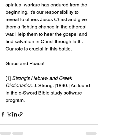
spiritual warfare has endured from the 
beginning. It's our responsibility to 
reveal to others Jesus Christ and give 
them a fighting chance in the ethereal 
war. Help them to hear the gospel and 
find salvation in Christ through faith. 
Our role is crucial in this battle.
Grace and Peace!
[1]
Strong's Hebrew and Greek 
Dictionaries. 
J. Strong. [1890.] As found 
in the e-Sword Bible study software 
program.