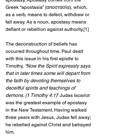
Greek “apostasia” (αποστασία), which, 
as a verb, means to defect, withdraw or 
fall away. As a noun, apostasy means 
defiant or rebellion against authority.
[1]
The deconstruction of beliefs has 
occurred throughout time. Paul dealt 
with this issue in his first epistle to 
Timothy, 
“Now the Spirit expressly says 
that in later times some will depart from 
the faith by devoting themselves to 
deceitful spirits and teachings of 
demons. (1 Timothy 4:1)
” Judas Iscariot 
was the greatest example of apostasy 
in the New Testament. Having walked 
three years with Jesus, Judas fell away; 
he rebelled against Christ and betrayed 
him.