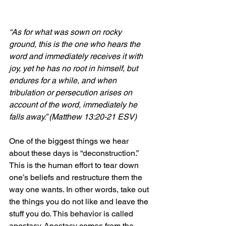
“As for what was sown on rocky 
ground, this is the one who hears the 
word and immediately receives it with 
joy, yet he has no root in himself, but 
endures for a while, and when 
tribulation or persecution arises on 
account of the word, immediately he 
falls away.” (Matthew 13:20-21 ESV)
One of the biggest things we hear 
about these days is “deconstruction.” 
This is the human effort to tear down 
one’s beliefs and restructure them the 
way one wants. In other words, take out 
the things you do not like and leave the 
stuff you do. This behavior is called 
apostasy. Apostasy comes from the 