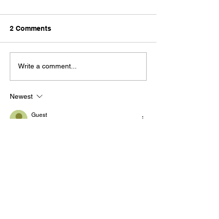
2 Comments
Write a comment...
Newest
Guest
Aug 15, 2024
Amen!
Like
Reply
Hesbon Arwasa
Aug 15, 2024
What was the apostle John’s objective in 
fighting apostasy by setting forth the truth 