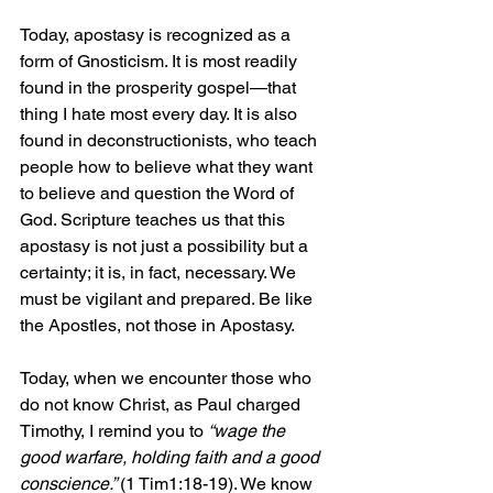
Today, apostasy is recognized as a 
form of Gnosticism. It is most readily 
found in the prosperity gospel—that 
thing I hate most every day. It is also 
found in deconstructionists, who teach 
people how to believe what they want 
to believe and question the Word of 
God. Scripture teaches us that this 
apostasy is not just a possibility but a 
certainty; it is, in fact, necessary. We 
must be vigilant and prepared. Be like 
the Apostles, not those in Apostasy.
Today, when we encounter those who 
do not know Christ, as Paul charged 
Timothy, I remind you to 
“wage the 
good warfare, holding faith and a good 
conscience.” 
(1 Tim1:18-19). We know 