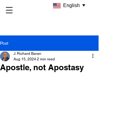
English
Post
J. Richard Baran
Aug 15, 2024
2 min read
Apostle, not Apostasy