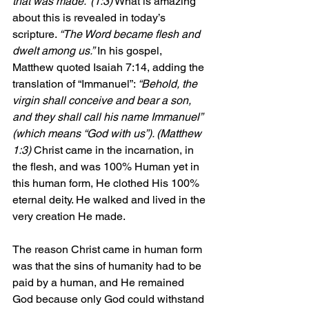
that was made.” (1:3)
 What is amazing 
about this is revealed in today’s 
scripture. 
“The Word became flesh and 
dwelt among us.”
 In his gospel, 
Matthew quoted Isaiah 7:14, adding the 
translation of “Immanuel”: 
“Behold, the 
virgin shall conceive and bear a son, 
and they shall call his name Immanuel” 
(which means “God with us”). (Matthew 
1:3) 
Christ came in the incarnation, in 
the flesh, and was 100% Human yet in 
this human form, He clothed His 100% 
eternal deity. He walked and lived in the 
very creation He made.
The reason Christ came in human form 
was that the sins of humanity had to be 
paid by a human, and He remained 
God because only God could withstand 