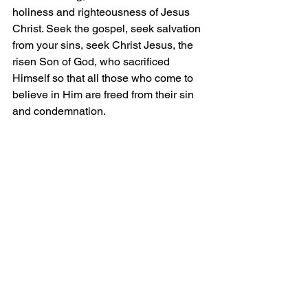
holiness and righteousness of Jesus 
Christ. Seek the gospel, seek salvation 
from your sins, seek Christ Jesus, the 
risen Son of God, who sacrificed 
Himself so that all those who come to 
believe in Him are freed from their sin 
and condemnation.
Grace and Peace!