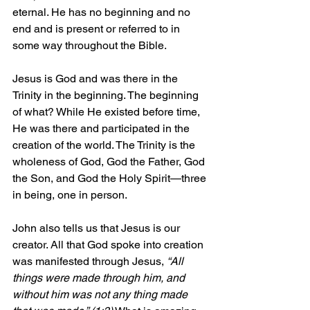
eternal. He has no beginning and no 
end and is present or referred to in 
some way throughout the Bible.
Jesus is God and was there in the 
Trinity in the beginning. The beginning 
of what? While He existed before time, 
He was there and participated in the 
creation of the world. The Trinity is the 
wholeness of God, God the Father, God 
the Son, and God the Holy Spirit—three 
in being, one in person.
John also tells us that Jesus is our 
creator. All that God spoke into creation 
was manifested through Jesus, 
“All 
things were made through him, and 
without him was not any thing made 