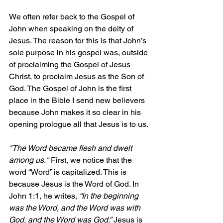
We often refer back to the Gospel of 
John when speaking on the deity of 
Jesus. The reason for this is that John’s 
sole purpose in his gospel was, outside 
of proclaiming the Gospel of Jesus 
Christ, to proclaim Jesus as the Son of 
God. The Gospel of John is the first 
place in the Bible I send new believers 
because John makes it so clear in his 
opening prologue all that Jesus is to us.
"The Word became flesh and dwelt 
among us."
 First, we notice that the 
word “Word” is capitalized. This is 
because Jesus is the Word of God. In 
John 1:1, he writes, 
“In the beginning 
was the Word, and the Word was with 
God, and the Word was God.”
 Jesus is 