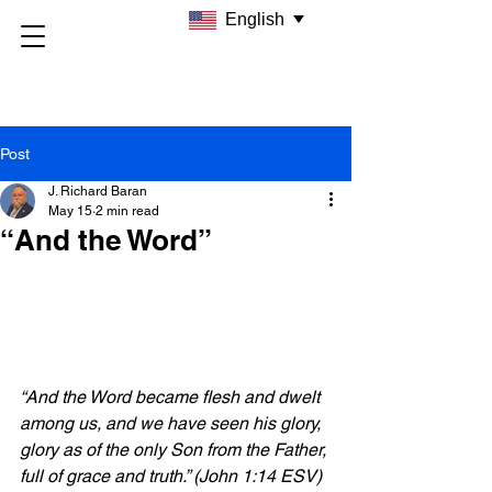
English
Post
J. Richard Baran
May 15
2 min read
“And the Word”
“And the Word became flesh and dwelt 
among us, and we have seen his glory, 
glory as of the only Son from the Father, 
full of grace and truth.” (John 1:14 ESV)