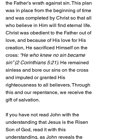
the Father’s wrath against sin. This plan 
was in place from the beginning of time 
and was completed by Christ so that all 
who believe in Him will find eternal life. 
Christ was obedient to the Father out of 
love, and because of His love for His 
creation, He sacrificed Himself on the 
cross:
 “He who knew no sin became 
sin” (2 Corinthians 5:21)
. He remained 
sinless and bore our sins on the cross 
and imputed or granted His 
righteousness to all believers. Through 
this and our repentance, we receive the 
gift of salvation.
If you have not read John with the 
understanding that Jesus is the Risen 
Son of God, read it with this 
understanding, as John reveals the 