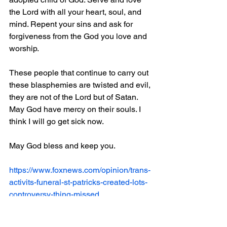
the Lord with all your heart, soul, and 
mind. Repent your sins and ask for 
forgiveness from the God you love and 
worship. 
These people that continue to carry out 
these blasphemies are twisted and evil, 
they are not of the Lord but of Satan. 
May God have mercy on their souls. I 
think I will go get sick now.
May God bless and keep you.
https://www.foxnews.com/opinion/trans-
activits-funeral-st-patricks-created-lots-
controversy-thing-missed