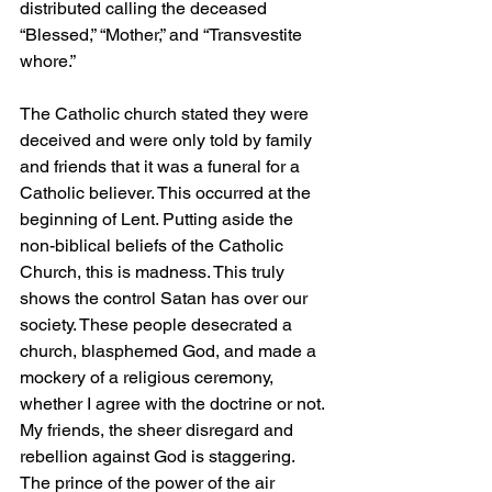
distributed calling the deceased 
“Blessed,” “Mother,” and “Transvestite 
whore.”
The Catholic church stated they were 
deceived and were only told by family 
and friends that it was a funeral for a 
Catholic believer. This occurred at the 
beginning of Lent. Putting aside the 
non-biblical beliefs of the Catholic 
Church, this is madness. This truly 
shows the control Satan has over our 
society. These people desecrated a 
church, blasphemed God, and made a 
mockery of a religious ceremony, 
whether I agree with the doctrine or not. 
My friends, the sheer disregard and 
rebellion against God is staggering. 
The prince of the power of the air 