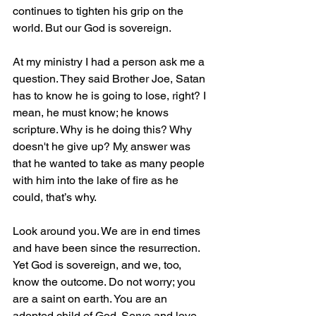
continues to tighten his grip on the 
world. But our God is sovereign.
At my ministry I had a person ask me a 
question. They said Brother Joe, Satan 
has to know he is going to lose, right? I 
mean, he must know; he knows 
scripture. Why is he doing this? Why 
doesn't he give up? M
y
 answer was 
that he wanted to take as many people 
with him into the lake of fire as he 
could, that’s why.
Look around you. We are in end times 
and have been since the resurrection. 
Yet God is sovereign, and we, too, 
know the outcome. Do not worry; you 
are a saint on earth. You are an 
adopted child of God. Serve and love 