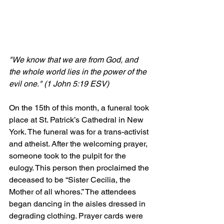
"We know that we are from God, and 
the whole world lies in the power of the 
evil one." (1 John 5:19 ESV)
On the 15th of this month, a funeral took 
place at St. Patrick’s Cathedral in New 
York. The funeral was for a trans-activist 
and atheist. After the welcoming prayer, 
someone took to the pulpit for the 
eulogy. This person then proclaimed the 
deceased to be “Sister Cecilia, the 
Mother of all whores.” The attendees 
began dancing in the aisles dressed in 
degrading clothing. Prayer cards were 