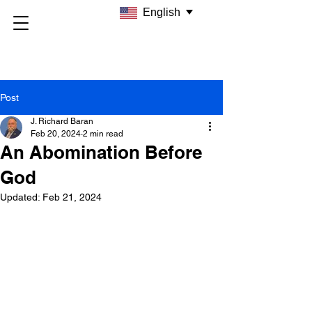
English
Post
J. Richard Baran
Feb 20, 2024
2 min read
An Abomination Before
God
Updated:
Feb 21, 2024