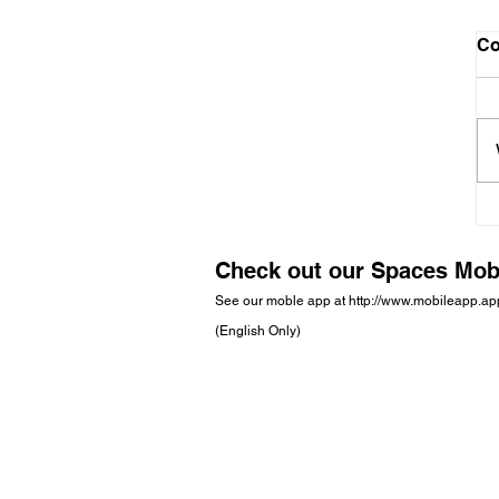
C
Check out our Spaces Mob
See our moble app at
http://www.mobileapp.a
(English Only)