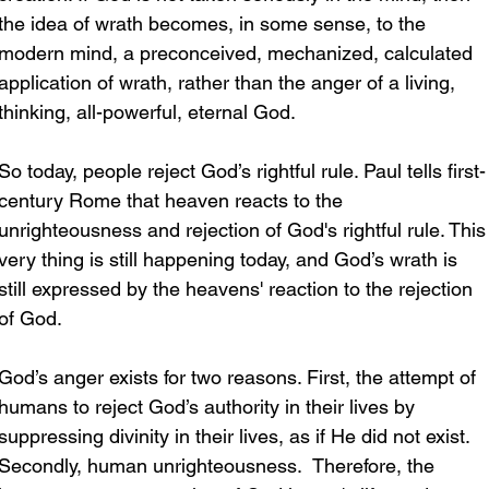
the idea of wrath becomes, in some sense, to the 
modern mind, a preconceived, mechanized, calculated 
application of wrath, rather than the anger of a living, 
thinking, all-powerful, eternal God.
So today, people reject God’s rightful rule. Paul tells first-
century Rome that heaven reacts to the 
unrighteousness and rejection of God's rightful rule. This
very thing is still happening today, and God’s wrath is 
still expressed by the heavens' reaction to the rejection 
of God.
God’s anger exists for two reasons. First, the attempt of 
humans to reject God’s authority in their lives by 
suppressing divinity in their lives, as if He did not exist. 
Secondly, human unrighteousness.  Therefore, the 