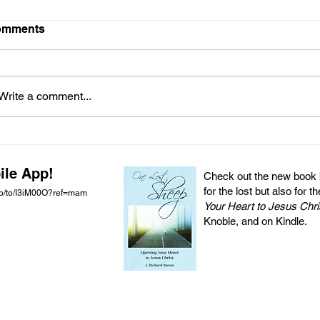
omments
Write a comment...
ile App!
Check out the new book by
for the lost but also for t
pp/to/I3iM00O?ref=mam
Your Heart to Jesus Chri
Knoble, and on Kindle.