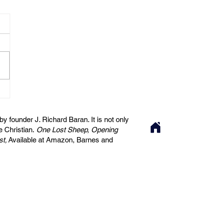
 founder J. Richard Baran. It is not only
he Christian.
One Lost Sheep, Opening
st,
Available at Amazon, Barnes and