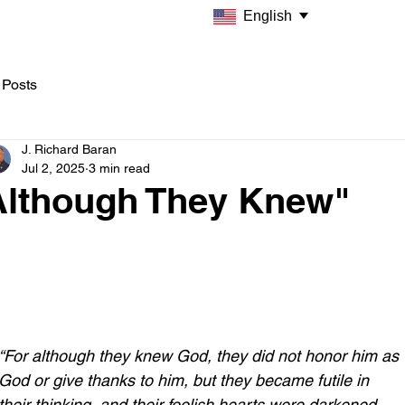
English
 Posts
J. Richard Baran
Jul 2, 2025
3 min read
Although They Knew"
“For although they knew God, they did not honor him as 
God or give thanks to him, but they became futile in 
their thinking, and their foolish hearts were darkened. 