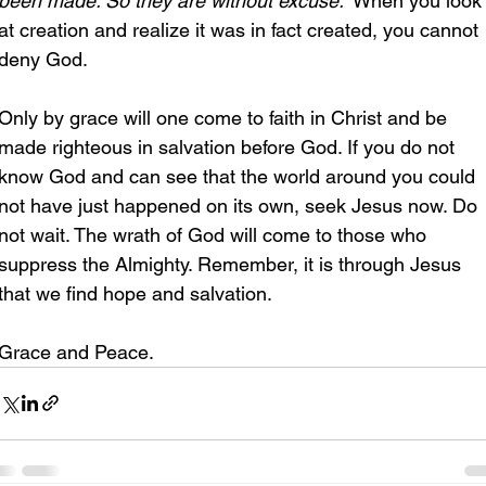
been made. So they are without excuse.”
 When you look
at creation and realize it was in fact created, you cannot 
deny God.
Only by grace will one come to faith in Christ and be 
made righteous in salvation before God. If you do not 
know God and can see that the world around you could 
not have just happened on its own, seek Jesus now. Do 
not wait. The wrath of God will come to those who 
suppress the Almighty. Remember, it is through Jesus 
that we find hope and salvation.
Grace and Peace.