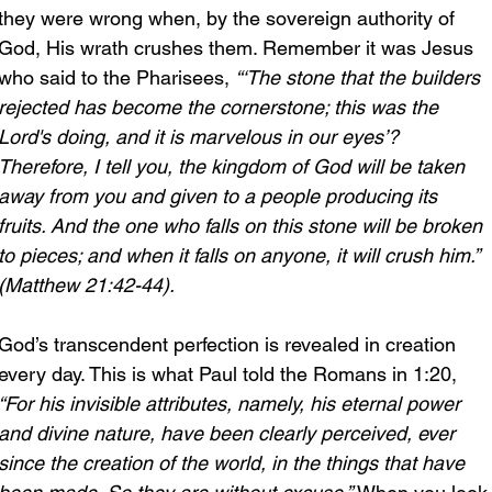
they were wrong when, by the sovereign authority of 
God, His wrath crushes them. Remember it was Jesus 
who said to the Pharisees, 
“‘The stone that the builders 
rejected has become the cornerstone; this was the 
Lord's doing, and it is marvelous in our eyes’?
Therefore, I tell you, the kingdom of God will be taken 
away from you and given to a people producing its 
fruits. And the one who falls on this stone will be broken 
to pieces; and when it falls on anyone, it will crush him.” 
(Matthew 21:42-44).
God’s transcendent perfection is revealed in creation 
every day. This is what Paul told the Romans in 1:20, 
“For his invisible attributes, namely, his eternal power 
and divine nature, have been clearly perceived, ever 
since the creation of the world, in the things that have 