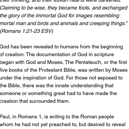
Claiming to be wise, they became fools, and exchanged 
the glory of the immortal God for images resembling 
mortal man and birds and animals and creeping things.” 
(Romans 1:21-23 ESV)
God has been revealed to humans from the beginning 
of creation. The documentation of God in scripture 
began with God and Moses. The Pentateuch, or the first 
five books of the Protestant Bible, was written by Moses 
under the inspiration of God. For those not exposed to 
the Bible, there was the innate understanding that 
someone or something great had to have made the 
creation that surrounded them.
Paul, in Romans 1, is writing to the Roman people 
whom he had not yet preached to, but desired to reveal 