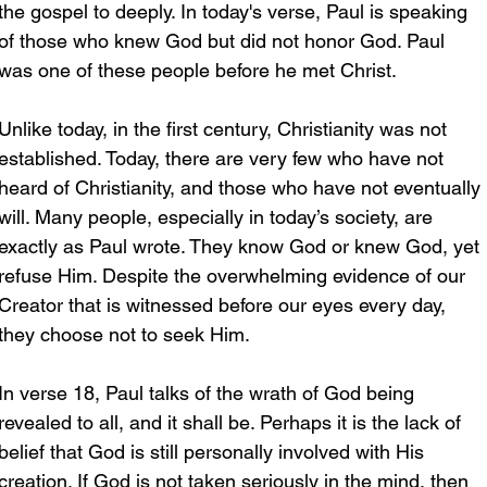
the gospel to deeply. In today's verse, Paul is speaking 
of those who knew God but did not honor God. Paul 
was one of these people before he met Christ.
Unlike today, in the first century, Christianity was not 
established. Today, there are very few who have not 
heard of Christianity, and those who have not eventually 
will. Many people, especially in today’s society, are 
exactly as Paul wrote. They know God or knew God, yet 
refuse Him. Despite the overwhelming evidence of our 
Creator that is witnessed before our eyes every day, 
they choose not to seek Him.
In verse 18, Paul talks of the wrath of God being 
revealed to all, and it shall be. Perhaps it is the lack of 
belief that God is still personally involved with His 
creation. If God is not taken seriously in the mind, then 