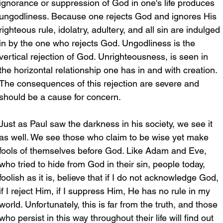
ignorance or suppression of God in one's life produces 
ungodliness. Because one rejects God and ignores His 
righteous rule, idolatry, adultery, and all sin are indulged 
in by the one who rejects God. Ungodliness is the 
vertical rejection of God. Unrighteousness, is seen in 
the horizontal relationship one has in and with creation. 
The consequences of this rejection are severe and 
should be a cause for concern.
Just as Paul saw the darkness in his society, we see it 
as well. We see those who claim to be wise yet make 
fools of themselves before God. Like Adam and Eve, 
who tried to hide from God in their sin, people today, 
foolish as it is, believe that if I do not acknowledge God, 
if I reject Him, if I suppress Him, He has no rule in my 
world. Unfortunately, this is far from the truth, and those 
who persist in this way throughout their life will find out 