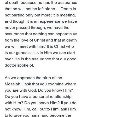
of death because he has the assurance 
that he will not be left alone. . . Death is 
not parting only but more; it is meeting, 
and though it is an experience we have 
never passed through, we have the 
assurance that nothing can separate us 
from the love of Christ and that at death 
we will meet with him.” It is Christ who 
is our genesis; it is in Him we can start 
over. He is the assurance that our good 
doctor spoke of.
As we approach the birth of the 
Messiah, I ask that you examine where 
you are with God. Do you know Him? 
Do you have a personal relationship 
with Him? Do you serve Him? If you do 
not know Him, call out to Him, ask Him 
to forgive your sins, and become the 