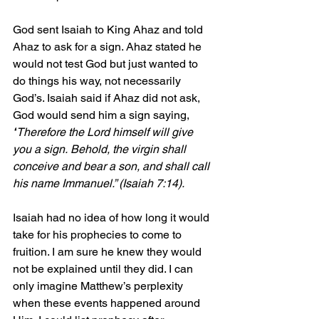
God sent Isaiah to King Ahaz and told 
Ahaz to ask for a sign. Ahaz stated he 
would not test God but just wanted to 
do things his way, not necessarily 
God’s. Isaiah said if Ahaz did not ask, 
God would send him a sign saying, 
“
Therefore the Lord himself will give 
you a sign. Behold, the virgin shall 
conceive and bear a son, and shall call 
his name Immanuel.” (Isaiah 7:14).
Isaiah had no idea of how long it would 
take for his prophecies to come to 
fruition. I am sure he knew they would 
not be explained until they did. I can 
only imagine Matthew’s perplexity 
when these events happened around 