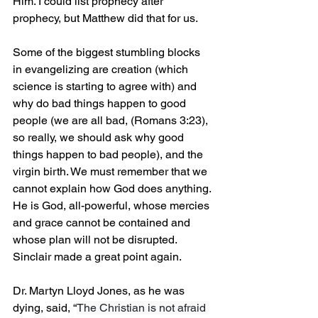
Him. I could list prophecy after 
prophecy, but Matthew did that for us.
Some of the biggest stumbling blocks 
in evangelizing are creation (which 
science is starting to agree with) and 
why do bad things happen to good 
people (we are all bad, (Romans 3:23), 
so really, we should ask why good 
things happen to bad people), and the 
virgin birth. We must remember that we 
cannot explain how God does anything. 
He is God, all-powerful, whose mercies 
and grace cannot be contained and 
whose plan will not be disrupted.
Sinclair made a great point again.
Dr. Martyn Lloyd Jones, as he was 
dying, said, “
The Christian is not afraid 