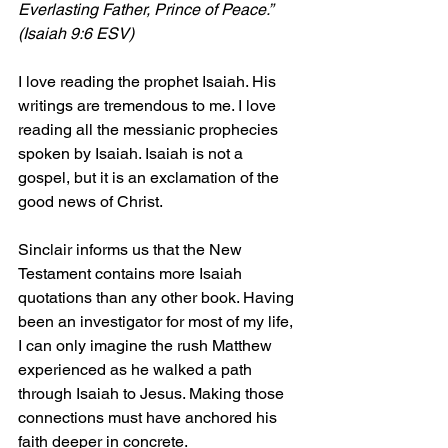
Everlasting Father, Prince of Peace.” 
(Isaiah 9:6 ESV)
I love reading the prophet Isaiah. His 
writings are tremendous to me. I love 
reading all the messianic prophecies 
spoken by Isaiah. Isaiah is not a 
gospel, but it is an exclamation of the 
good news of Christ.
Sinclair informs us that the New 
Testament contains more Isaiah 
quotations than any other book. Having 
been an investigator for most of my life, 
I can only imagine the rush Matthew 
experienced as he walked a path 
through Isaiah to Jesus. Making those 
connections must have anchored his 
faith deeper in concrete.