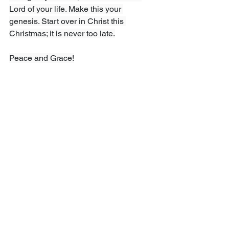
Lord of your life. Make this your 
genesis. Start over in Christ this 
Christmas; it is never too late.
Peace and Grace!
Sinclair Ferguson, 
The Dawn of 
Redeeming Grace”, 
The Goodbook 
Company, 2021
Comments