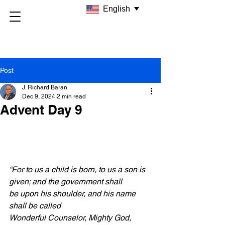
English
Post
J. Richard Baran
Dec 9, 2024
2 min read
Advent Day 9
“For to us a child is born, to us a son is 
given; and the government shall 
be upon his shoulder, and his name 
shall be called 
Wonderful
 Counselor, Mighty God, 