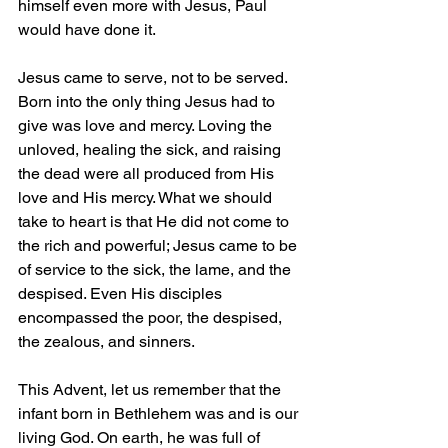
himself even more with Jesus, Paul 
would have done it.
Jesus came to serve, not to be served. 
Born into the only thing Jesus had to 
give was love and mercy. Loving the 
unloved, healing the sick, and raising 
the dead were all produced from His 
love and His mercy. What we should 
take to heart is that He did not come to 
the rich and powerful; Jesus came to be 
of service to the sick, the lame, and the 
despised. Even His disciples 
encompassed the poor, the despised, 
the zealous, and sinners.
This Advent, let us remember that the 
infant born in Bethlehem was and is our 
living God. On earth, he was full of 