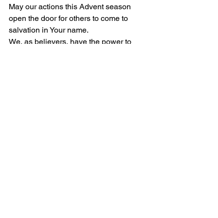
May our actions this Advent season 
open the door for others to come to 
salvation in Your name. 
We, as believers, have the power to 
spread the message of Your love and 
grace. Let us use this power 
responsibly and with love, so that 
others may also find their way to You.
In our prayers, we hold on to our faith 
and hope, knowing that they are 
powerful forces that can move 
mountains.
We pray in Jesus' name, Amen