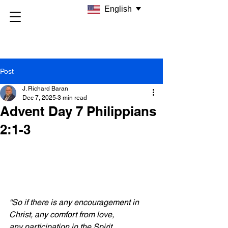
English
Post
J. Richard Baran
Dec 7, 2025
3 min read
Advent Day 7 Philippians
2:1-3
“So if there is any encouragement in 
Christ, any comfort from love, 
any participation in the Spirit, 