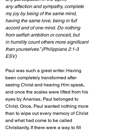
any affection and sympathy, complete 
my joy by being of the same mind, 
having the same love, being in full 
accord and of one mind. Do nothing 
from selfish ambition or conceit, but 
in humility count others more significant 
than yourselves.” (Philippians 2:1-3 
ESV)
Paul was such a great writer. Having 
been completely transformed after 
seeing Christ and hearing Him speak, 
and once the scales were lifted from his 
eyes by Ananias, Paul belonged to 
Christ. Once, Paul wanted nothing more 
than to wipe out every memory of Christ 
and what had come to be called 
Christianity. If there were a way to fill 