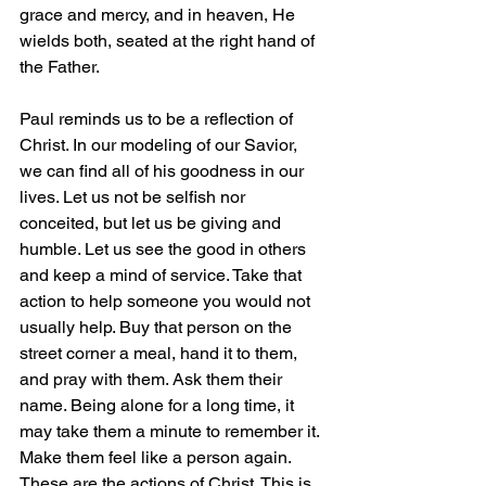
grace and mercy, and in heaven, He 
wields both, seated at the right hand of 
the Father.
Paul reminds us to be a reflection of 
Christ. In our modeling of our Savior, 
we can find all of his goodness in our 
lives. Let us not be selfish nor 
conceited, but let us be giving and 
humble. Let us see the good in others 
and keep a mind of service. Take that 
action to help someone you would not 
usually help. Buy that person on the 
street corner a meal, hand it to them, 
and pray with them. Ask them their 
name. Being alone for a long time, it 
may take them a minute to remember it. 
Make them feel like a person again. 
These are the actions of Christ. This is 