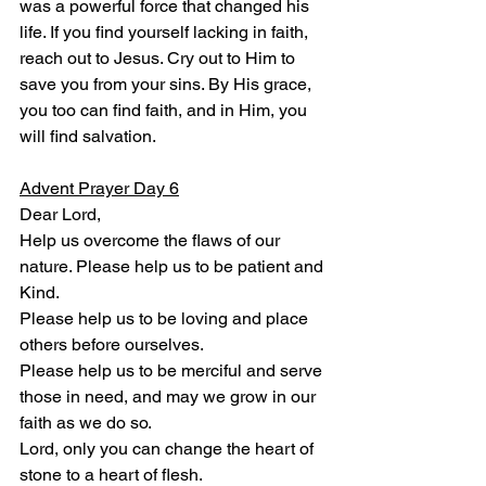
was a powerful force that changed his 
life. If you find yourself lacking in faith, 
reach out to Jesus. Cry out to Him to 
save you from your sins. By His grace, 
you too can find faith, and in Him, you 
will find salvation.
Advent Prayer Day 6
Dear Lord,
Help us overcome the flaws of our 
nature. Please help us to be patient and 
Kind.
Please help us to be loving and place 
others before ourselves.
Please help us to be merciful and serve 
those in need, and may we grow in our 
faith as we do so.
Lord, only you can change the heart of 
stone to a heart of flesh.