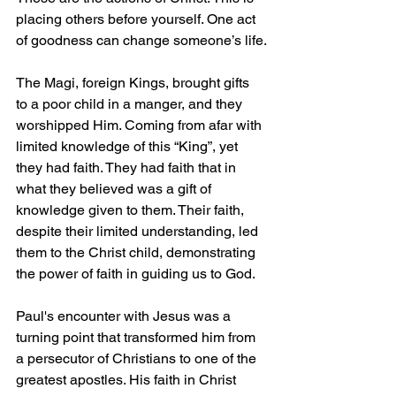
placing others before yourself. One act 
of goodness can change someone’s life.
The Magi, foreign Kings, brought gifts 
to a poor child in a manger, and they 
worshipped Him. Coming from afar with 
limited knowledge of this “King”, yet 
they had faith. They had faith that in 
what they believed was a gift of 
knowledge given to them. Their faith, 
despite their limited understanding, led 
them to the Christ child, demonstrating 
the power of faith in guiding us to God.
Paul's encounter with Jesus was a 
turning point that transformed him from 
a persecutor of Christians to one of the 
greatest apostles. His faith in Christ 