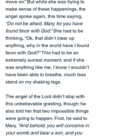
move on.” But while she was trying to 
make sense of these happenings, the 
angel spoke again, this time saying, 
“Do not be afraid, Mary, for you have 
found favor with God.”
 She had to be 
thinking, “Ok, that didn’t clear up 
anything, why in the world have I found 
favor with God?” This had to be an 
extremely surreal moment, and if she 
was anything like me, I know I wouldn’t 
have been able to breathe, much less 
stand on my shaking legs.
The angel of the Lord didn’t stop with 
this unbelievable greeting, though; he 
also told her that two impossible things 
were going to happen. First, he said to 
Mary, 
“And behold, you will conceive in 
your womb and bear a son, and you 