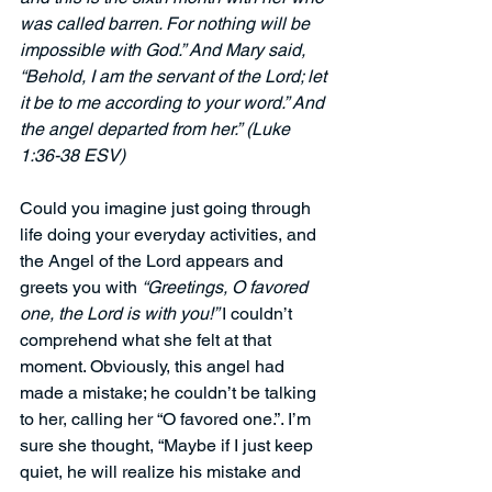
was called barren. For nothing will be 
impossible with God.” And Mary said, 
“Behold, I am the servant of the Lord; let 
it be to me according to your word.” And 
the angel departed from her.”
(Luke 
1:36-38 ESV)
Could you imagine just going through 
life doing your everyday activities, and 
the Angel of the Lord appears and 
greets you with 
“Greetings, O favored 
one, the Lord is with you!” 
I couldn’t 
comprehend what she felt at that 
moment. Obviously, this angel had 
made a mistake; he couldn’t be talking 
to her, calling her “O favored one.”. I’m 
sure she thought, “Maybe if I just keep 
quiet, he will realize his mistake and 