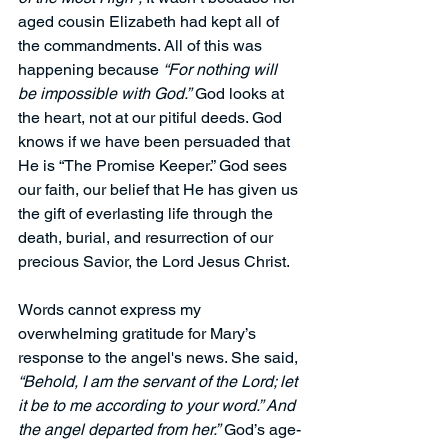
aged cousin Elizabeth had kept all of 
the commandments. All of this was 
happening because 
“For nothing will 
be impossible with God.”
God looks at 
the heart, not at our pitiful deeds. God 
knows if we have been persuaded that 
He is “The Promise Keeper.” God sees 
our faith, our belief that He has given us 
the gift of everlasting life through the 
death, burial, and resurrection of our 
precious Savior, the Lord Jesus Christ.
Words cannot express my 
overwhelming gratitude for Mary’s 
response to the angel's news. She said, 
“Behold, I am the servant of the Lord; let 
it be to me according to your word.” And 
the angel departed from her.”
 God’s age-