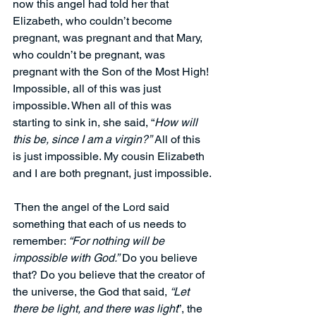
now this angel had told her that 
Elizabeth, who couldn’t become 
pregnant, was pregnant and that Mary, 
who couldn’t be pregnant, was 
pregnant with the Son of the Most High! 
Impossible, all of this was just 
impossible. When all of this was 
starting to sink in, she said, “
How will 
this be, since I am a virgin?”
 All of this 
is just impossible. My cousin Elizabeth 
and I are both pregnant, just impossible.
 Then the angel of the Lord said 
something that each of us needs to 
remember: 
“For nothing will be 
impossible with God.”
Do you believe 
that? Do you believe that the creator of 
the universe, the God that said, 
“Let 
there be light, and there was light
”, the 