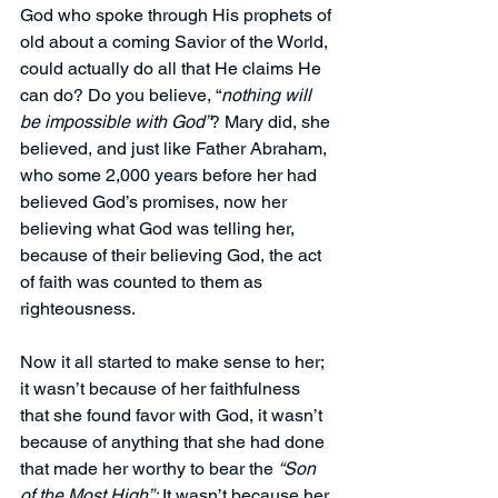
God who spoke through His prophets of 
old about a coming Savior of the World, 
could actually do all that He claims He 
can do? Do you believe, “
nothing will 
be impossible with God”
? Mary did, she 
believed, and just like Father Abraham, 
who some 2,000 years before her had 
believed God’s promises, now her 
believing what God was telling her, 
because of their believing God, the act 
of faith was counted to them as 
righteousness. 
Now it all started to make sense to her; 
it wasn’t because of her faithfulness 
that she found favor with God, it wasn’t 
because of anything that she had done 
that made her worthy to bear the 
“Son 
of the Most High”;
 It wasn’t because her 