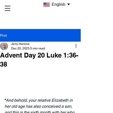
English
Post
Jerry Hanline
Dec 20, 2025
5 min read
Advent Day 20 Luke 1:36-
38
“
And behold, your relative Elizabeth in 
her old age has also conceived a son, 
and this is the sixth month with her who 