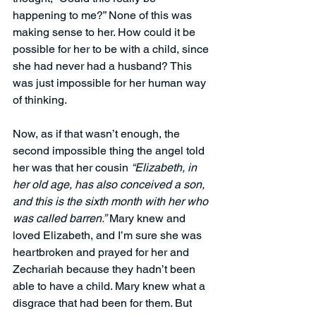
happening to me?” None of this was 
making sense to her. How could it be 
possible for her to be with a child, since 
she had never had a husband? This 
was just impossible for her human way 
of thinking.
Now, as if that wasn’t enough, the 
second impossible thing the angel told 
her was that her cousin 
“Elizabeth, in 
her old age, has also conceived a son, 
and this is the sixth month with her who 
was called barren.”
 Mary knew and 
loved Elizabeth, and I’m sure she was 
heartbroken and prayed for her and 
Zechariah
because they hadn’t been 
able to have a child. Mary knew what a 
disgrace that had been for them. But 