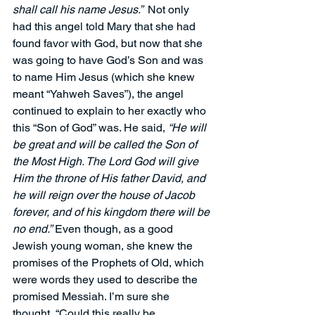
shall call his name Jesus.” 
 Not only 
had this angel told Mary that she had 
found favor with God, but now that she 
was going to have God’s Son and was 
to name Him Jesus (which she knew 
meant “Yahweh Saves”), the angel 
continued to explain to her exactly who 
this “Son of God” was. He said, 
“He will 
be great and will be called the Son of 
the Most High. The Lord God will give 
Him the throne of His father David, and 
he will reign over the house of Jacob 
forever, and of his kingdom there will be 
no end.”
 Even though, as a good 
Jewish young woman, she knew the 
promises of the Prophets of Old, which 
were words they used to describe the 
promised Messiah. I’m sure she 
thought, “Could this really be 