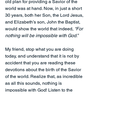
old plan for providing a Savior of the 
world was at hand. Now, in just a short 
30 years, both her Son, the Lord Jesus, 
and Elizabeth’s son, John the Baptist, 
would show the world that indeed, 
“For 
nothing will be impossible with God.”
My friend, stop what you are doing 
today, and understand that it is not by 
accident that you are reading these 
devotions about the birth of the Savior 
of the world. Realize that, as incredible 
as all this sounds, nothing is 
impossible with God! Listen to the 
leading of the Holy Spirit, be persuaded 
that Jesus is indeed the Christ, and 
respond in faith, like Mary did.  Put your 
faith and trust in Jesus today and have 
the most joyous Christmas season you 