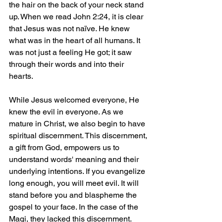
the hair on the back of your neck stand 
up. When we read John 2:24, it is clear 
that Jesus was not naïve. He knew 
what was in the heart of all humans. It 
was not just a feeling He got; it saw 
through their words and into their 
hearts.
While Jesus welcomed everyone, He 
knew the evil in everyone. As we 
mature in Christ, we also begin to have 
spiritual discernment. This discernment, 
a gift from God, empowers us to 
understand words' meaning and their 
underlying intentions. If you evangelize 
long enough, you will meet evil. It will 
stand before you and blaspheme the 
gospel to your face. In the case of the 
Magi, they lacked this discernment. 