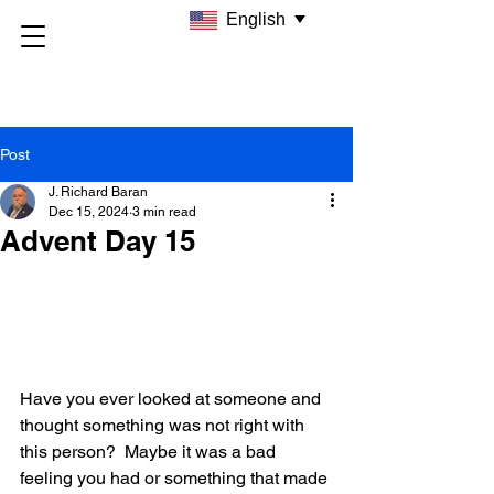
English
Post
J. Richard Baran
Dec 15, 2024
3 min read
Advent Day 15
Have you ever looked at someone and 
thought something was not right with 
this person?  Maybe it was a bad 
feeling you had or something that made 