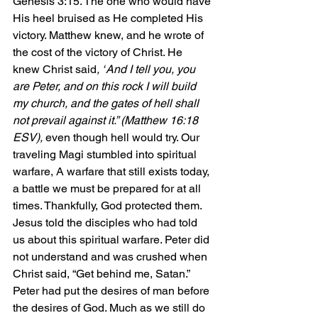
Genesis 3:15. The one who would have 
His heel bruised as He completed His 
victory. Matthew knew, and he wrote of 
the cost of the victory of Christ. He 
knew Christ said
, “
And I tell you, you 
are Peter, and on this rock I will build 
my church, and the gates of hell shall 
not prevail against it.” (Matthew 16:18 
ESV), 
even though hell would try. Our 
traveling Magi stumbled into spiritual 
warfare, A warfare that still exists today, 
a battle we must be prepared for at all 
times. Thankfully, God protected them. 
Jesus told the disciples who had told 
us about this spiritual warfare. Peter did 
not understand and was crushed when 
Christ said, “Get behind me, Satan.” 
Peter had put the desires of man before 
the desires of God. Much as we still do 