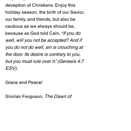
deception of Christians. Enjoy this 
holiday season, the birth of our Savior, 
our family, and friends, but also be 
cautious as we always should be, 
because as God told Cain, “
If you do 
well, will you not be accepted? And if 
you do not do well, sin is crouching at 
the door. Its desire is contrary to you, 
but you must rule over it.” (Genesis 4:7 
ESV).
Grace and Peace!
Sinclair Ferguson, 
The Dawn of 
Redeeming Grace”, 
The Goodbook 
Company, 2021, 24-28.
[1]
 Cited by G. C. Berkouwer, A Half 