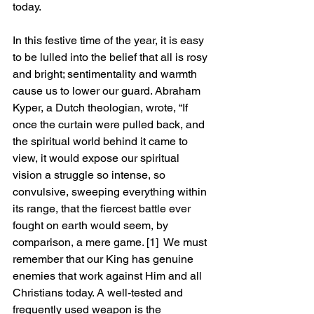
today.
In this festive time of the year, it is easy 
to be lulled into the belief that all is rosy 
and bright; sentimentality and warmth 
cause us to lower our guard. Abraham 
Kyper, a Dutch theologian, wrote, “If 
once the curtain were pulled back, and 
the spiritual world behind it came to 
view, it would expose our spiritual 
vision a struggle so intense, so 
convulsive, sweeping everything within 
its range, that the fiercest battle ever 
fought on earth would seem, by 
comparison, a mere game. 
[1]
 We must 
remember that our King has genuine 
enemies that work against Him and all 
Christians today. A well-tested and 
frequently used weapon is the 