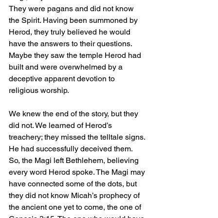
They were pagans and did not know 
the Spirit. Having been summoned by 
Herod, they truly believed he would 
have the answers to their questions. 
Maybe they saw the temple Herod had 
built and were overwhelmed by a 
deceptive apparent devotion to 
religious worship.
We knew the end of the story, but they 
did not. We learned of Herod’s 
treachery; they missed the telltale signs. 
He had successfully deceived them. 
So, the Magi left Bethlehem, believing 
every word Herod spoke. The Magi may 
have connected some of the dots, but 
they did not know Micah’s prophecy of 
the ancient one yet to come, the one of 