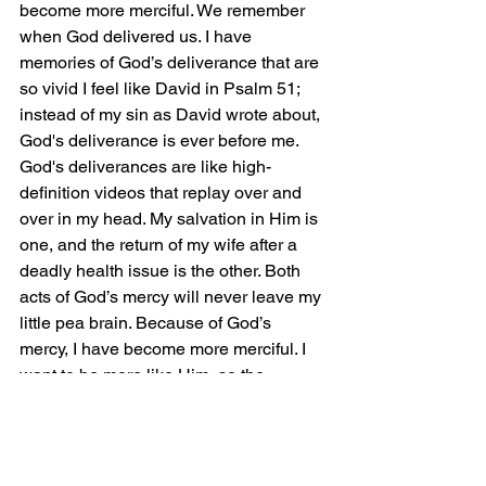
become more merciful. We remember 
when God delivered us. I have 
memories of God’s deliverance that are 
so vivid I feel like David in Psalm 51; 
instead of my sin as David wrote about, 
God's deliverance is ever before me. 
God's deliverances are like high-
definition videos that replay over and 
over in my head. My salvation in Him is 
one, and the return of my wife after a 
deadly health issue is the other. Both 
acts of God’s mercy will never leave my 
little pea brain. Because of God’s 
mercy, I have become more merciful. I 
want to be more like Him, so the 
blessings He bestows on me, I will 
bestow on others from a human 
standpoint.
Jonah is not just a fish tale; Jonah is 