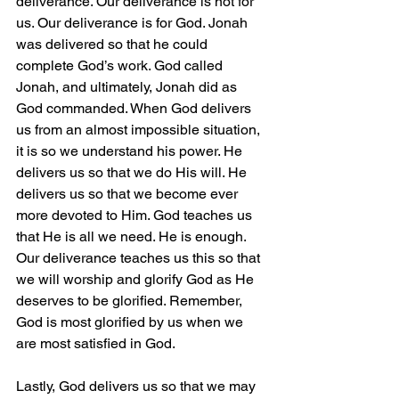
deliverance. Our deliverance is not for 
us. Our deliverance is for God. Jonah 
was delivered so that he could 
complete God’s work. God called 
Jonah, and ultimately, Jonah did as 
God commanded. When God delivers 
us from an almost impossible situation, 
it is so we understand his power. He 
delivers us so that we do His will. He 
delivers us so that we become ever 
more devoted to Him. God teaches us 
that He is all we need. He is enough. 
Our deliverance teaches us this so that 
we will worship and glorify God as He 
deserves to be glorified. Remember, 
God is most glorified by us when we 
are most satisfied in God.
Lastly, God delivers us so that we may 