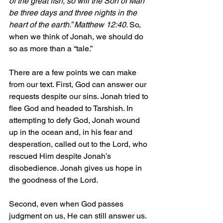
of the great fish, so will the Son of Man 
be three days and three nights in the 
heart of the earth.” Matthew 12:40. 
So, 
when we think of Jonah, we should do 
so as more than a “tale.”
There are a few points we can make 
from our text. First, God can answer our 
requests despite our sins. Jonah tried to 
flee God and headed to Tarshish. In 
attempting to defy God, Jonah wound 
up in the ocean and, in his fear and 
desperation, called out to the Lord, who 
rescued Him despite Jonah’s 
disobedience. Jonah gives us hope in 
the goodness of the Lord.
Second, even when God passes 
judgment on us, He can still answer us. 