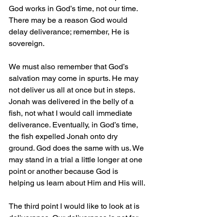
God works in God’s time, not our time. 
There may be a reason God would 
delay deliverance; remember, He is 
sovereign.
We must also remember that God’s 
salvation may come in spurts. He may 
not deliver us all at once but in steps. 
Jonah was delivered in the belly of a 
fish, not what I would call immediate 
deliverance. Eventually, in God’s time, 
the fish expelled Jonah onto dry 
ground. God does the same with us. We 
may stand in a trial a little longer at one 
point or another because God is 
helping us learn about Him and His will.
The third point I would like to look at is 