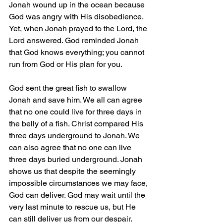
Jonah wound up in the ocean because 
God was angry with His disobedience. 
Yet, when Jonah prayed to the Lord, the 
Lord answered. God reminded Jonah 
that God knows everything; you cannot 
run from God or His plan for you.
God sent the great fish to swallow 
Jonah and save him. We all can agree 
that no one could live for three days in 
the belly of a fish. Christ compared His 
three days underground to Jonah. We 
can also agree that no one can live 
three days buried underground. Jonah 
shows us that despite the seemingly 
impossible circumstances we may face, 
God can deliver. God may wait until the 
very last minute to rescue us, but He 
can still deliver us from our despair. 