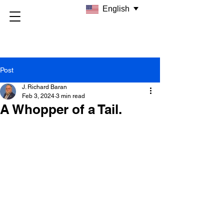
English
Post
J. Richard Baran
Feb 3, 2024
3 min read
A Whopper of a Tail.