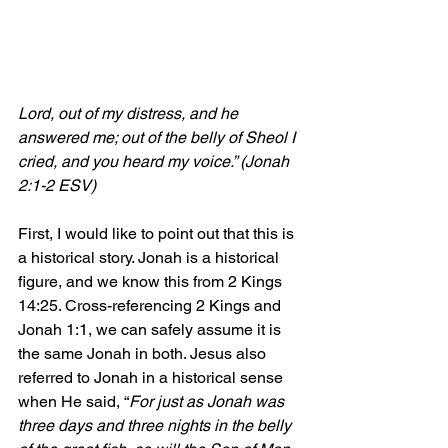
Lord, out of my distress, and he 
answered me; out of the belly of Sheol I 
cried, and you heard my voice.” (Jonah 
2:1-2 ESV)
First, I would like to point out that this is 
a historical story. Jonah is a historical 
figure, and we know this from 2 Kings 
14:25. Cross-referencing 2 Kings and 
Jonah 1:1, we can safely assume it is 
the same Jonah in both. Jesus also 
referred to Jonah in a historical sense 
when He said, “
For just as Jonah was 
three days and three nights in the belly 