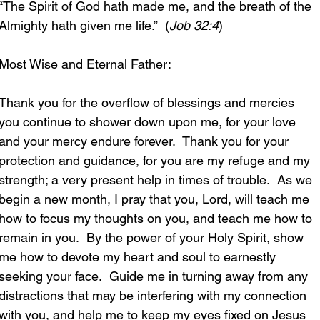
“The Spirit of God hath made me, and the breath of the 
Almighty hath given me life.”  (
Job 32:4
)
Most Wise and Eternal Father:
Thank you for the overflow of blessings and mercies 
you continue to shower down upon me, for your love 
and your mercy endure forever.  Thank you for your 
protection and guidance, for you are my refuge and my 
strength; a very present help in times of trouble.  As we 
begin a new month, I pray that you, Lord, will teach me 
how to focus my thoughts on you, and teach me how to 
remain in you.  By the power of your Holy Spirit, show 
me how to devote my heart and soul to earnestly 
seeking your face.  Guide me in turning away from any 
distractions that may be interfering with my connection 
with you, and help me to keep my eyes fixed on Jesus 