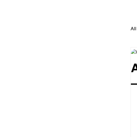
All
–