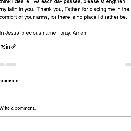
think I desire.  As each day passes, please strengthen 
my faith in you.  Thank you, Father, for placing me in the 
comfort of your arms, for there is no place I’d rather be.
In Jesus’ precious name I pray, Amen.
omments
Write a comment...