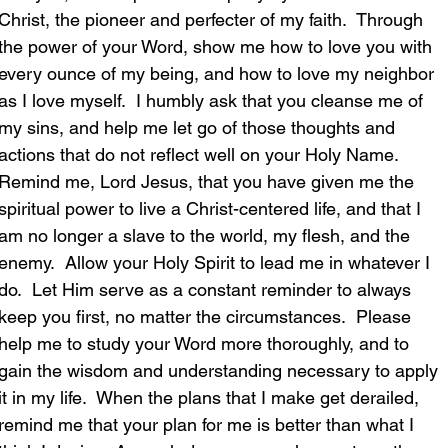
Christ, the pioneer and perfecter of my faith.  Through 
the power of your Word, show me how to love you with 
every ounce of my being, and how to love my neighbor 
as I love myself.  I humbly ask that you cleanse me of 
my sins, and help me let go of those thoughts and 
actions that do not reflect well on your Holy Name.  
Remind me, Lord Jesus, that you have given me the 
spiritual power to live a Christ-centered life, and that I 
am no longer a slave to the world, my flesh, and the 
enemy.  Allow your Holy Spirit to lead me in whatever I 
do.  Let Him serve as a constant reminder to always 
keep you first, no matter the circumstances.  Please 
help me to study your Word more thoroughly, and to 
gain the wisdom and understanding necessary to apply 
it in my life.  When the plans that I make get derailed, 
remind me that your plan for me is better than what I 