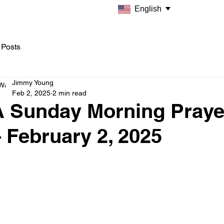
English
 Posts
Jimmy Young
Feb 2, 2025
2 min read
A Sunday Morning Praye
 February 2, 2025