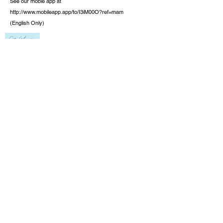
See our moble app at
http://www.mobileapp.app/to/I3iM00O?ref=mam
(English Only)
Check out the new book by founder J.
Richard Baran. It is not only for the lost but
also for the Christian.
One Lost Sheep,
Opening Your Heart to Jesus Christ,
Available
at Amazon, Barnes and Knoble, and on
Kindle.