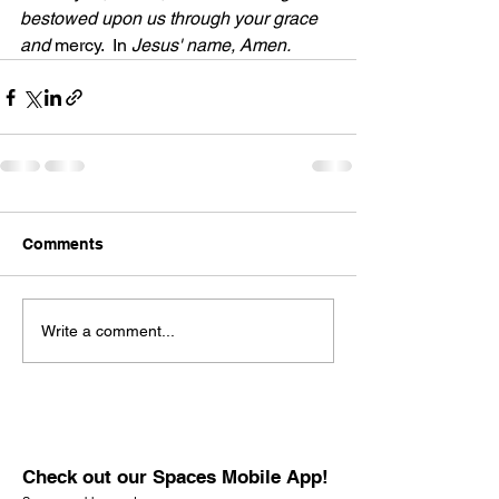
bestowed upon us through your grace 
and
 mercy.
 In 
Jesus' name, Amen. 
Comments
Write a comment...
Check out our Spaces Mobile App!