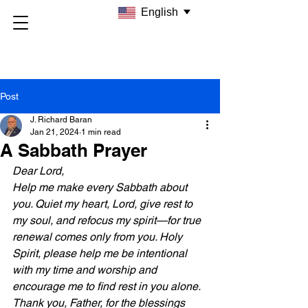
English
Post
J. Richard Baran
Jan 21, 2024
1 min read
A Sabbath Prayer
Dear Lord, 
Help me make every Sabbath about 
you. Quiet my heart, Lord, give rest to 
my soul, and refocus my spirit—for true 
renewal comes only from you. Holy 
Spirit, please help me be intentional 
with my time and worship and 
encourage me to find rest in you alone. 
Thank you, Father, for the blessings 