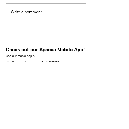
Write a comment...
Check out our Spaces Mobile App!
See our moble app at
http://www.mobileapp.app/to/I3iM00O?ref=mam
(English Only)
Check out the new book by founder J.
Richard Baran. It is not only for the lost but
also for the Christian.
One Lost Sheep,
Opening Your Heart to Jesus Christ,
Available