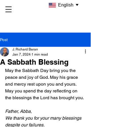
English
Post
J. Richard Baran
Jan 7, 2024
1 min read
A Sabbath Blessing
May the Sabbath Day bring you the 
peace and joy of God. May his grace 
and mercy rest upon you and yours. 
May you spend the day reflecting on 
the blessings the Lord has brought you.
Father, Abba,
We thank you for your many blessings 
despite our failures.