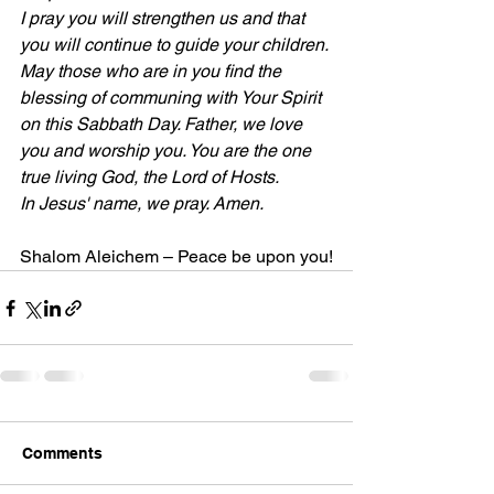
I pray you will strengthen us and that 
you will continue to guide your children.
May those who are in you find the 
blessing of communing with Your Spirit 
on this Sabbath Day. Father, we love 
you and worship you. You are the one 
true living God, the Lord of Hosts.
In Jesus' name, we pray. Amen.
Shalom Aleichem – Peace be upon you!
Comments