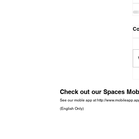
C
Check out our Spaces Mob
See our moble app at
http://www.mobileapp.a
(English Only)