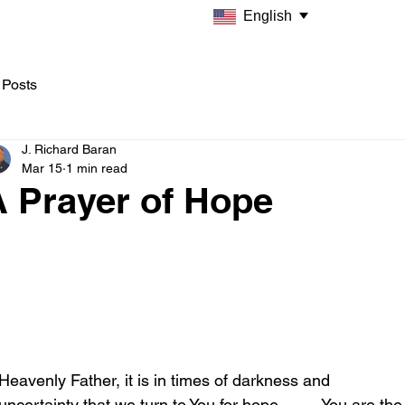
English
 Posts
J. Richard Baran
Mar 15
1 min read
A Prayer of Hope
Heavenly Father, it is in times of darkness and 
uncertainty that we turn to You for hope.         You are the