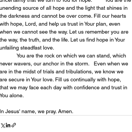
unending source of all hope and the light that shines in 
the darkness and cannot be over come. Fill our hearts 
with hope, Lord, and help us trust in Your plan, even 
when we cannot see the way. Let us remember you are 
the way, the truth, and the life. Let us find hope in Your 
unfailing steadfast love.                                                     
            You are the rock on which we can stand, which 
never wavers, our anchor in the storm.   Even when we 
are in the midst of trials and tribulations, we know we 
are secure in Your love. Fill us continually with hope, 
that we may face each day with confidence and trust in 
You alone. 
In Jesus' name, we pray. Amen.