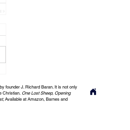
 founder J. Richard Baran. It is not only
he Christian.
One Lost Sheep, Opening
st,
Available at Amazon, Barnes and