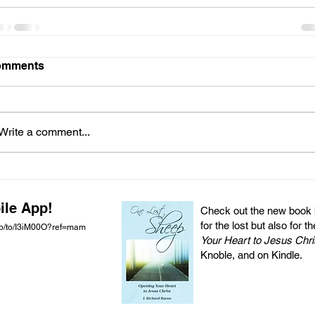
omments
Write a comment...
ile App!
Check out the new book by
for the lost but also for t
pp/to/I3iM00O?ref=mam
Your Heart to Jesus Chri
Knoble, and on Kindle.