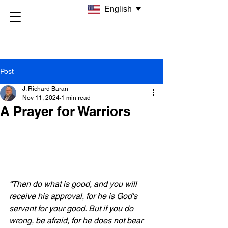
English
Post
J. Richard Baran
Nov 11, 2024
1 min read
A Prayer for Warriors
“Then do what is good, and you will 
receive his approval, for he is God's 
servant for your good. But if you do 
wrong, be afraid, for he does not bear 