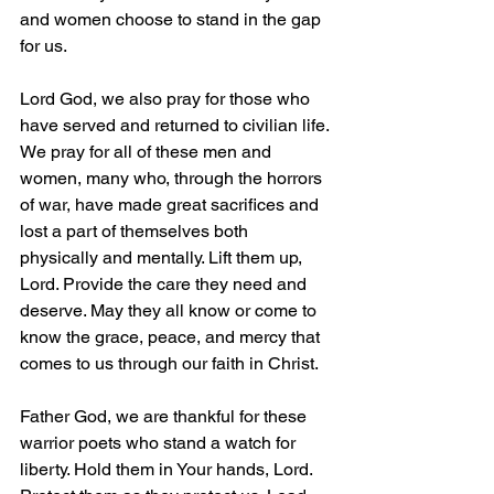
and women choose to stand in the gap 
for us.
Lord God, we also pray for those who 
have served and returned to civilian life. 
We pray for all of these men and 
women, many who, through the horrors 
of war, have made great sacrifices and 
lost a part of themselves both 
physically and mentally. Lift them up, 
Lord. Provide the care they need and 
deserve. May they all know or come to 
know the grace, peace, and mercy that 
comes to us through our faith in Christ.
Father God, we are thankful for these 
warrior poets who stand a watch for 
liberty. Hold them in Your hands, Lord. 