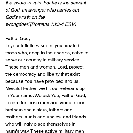
the sword in vain. For he is the servant 
of God, an avenger who carries out 
God's wrath on the 
wrongdoer.”(Romans 13:3-4 ESV)
Father God,
In your infinite wisdom, you created 
those who, deep in their hearts, strive to 
serve our country in military service. 
These men and women, Lord, protect 
the democracy and liberty that exist 
because You have provided it to us. 
Merciful Father, we lift our veterans up 
in Your name. We ask You, Father God, 
to care for these men and women, our 
brothers and sisters, fathers and 
mothers, aunts and uncles, and friends 
who willingly place themselves in 
harm's way. These active military men 