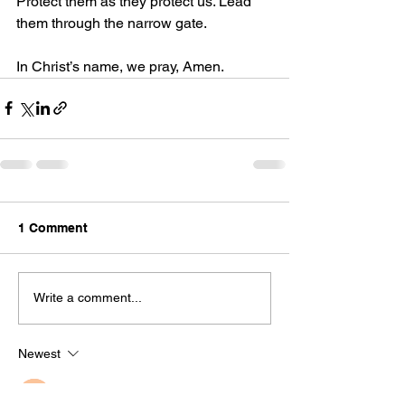
Protect them as they protect us. Lead 
them through the narrow gate.
In Christ’s name, we pray, Amen.
1 Comment
Write a comment...
Newest
Guest
Nov 11, 2024