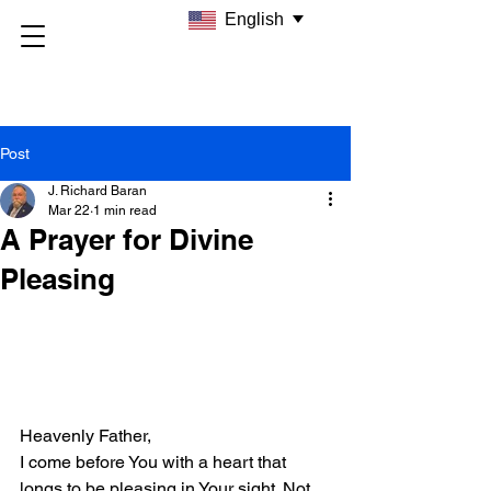
English
Post
J. Richard Baran
Mar 22
1 min read
A Prayer for Divine
Pleasing
Heavenly Father,  
I come before You with a heart that 
longs to be pleasing in Your sight. Not 