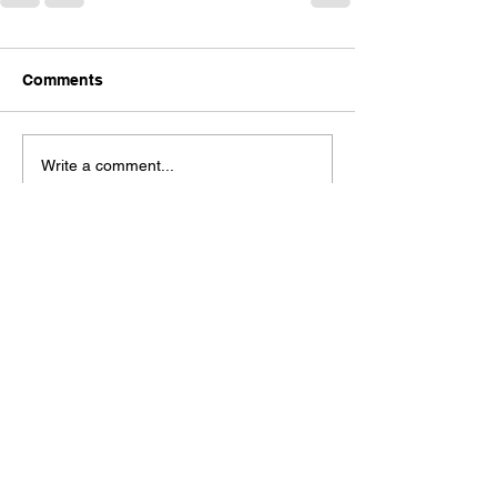
Comments
Write a comment...
Check out our Spaces Mobile App!
See our moble app at
http://www.mobileapp.app/to/I3iM00O?ref=mam
(English Only)