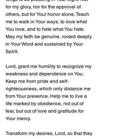
for my glory, nor for the approval of 
others, but for Your honor alone. Teach 
me to walk in Your ways, to love what 
You love, and to hate what You hate. 
May my faith be genuine, rooted deeply 
in Your Word and sustained by Your 
Spirit.  
Lord, grant me humility to recognize my 
weakness and dependence on You. 
Keep me from pride and self-
righteousness, which only distance me 
from Your presence. Help me to live a 
life marked by obedience, not out of 
fear, but out of love and gratitude for 
Your mercy.
Transform my desires, Lord, so that they 