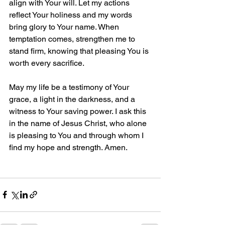
align with Your will. Let my actions 
reflect Your holiness and my words 
bring glory to Your name. When 
temptation comes, strengthen me to 
stand firm, knowing that pleasing You is 
worth every sacrifice.  
May my life be a testimony of Your 
grace, a light in the darkness, and a 
witness to Your saving power. I ask this 
in the name of Jesus Christ, who alone 
is pleasing to You and through whom I 
find my hope and strength. Amen.