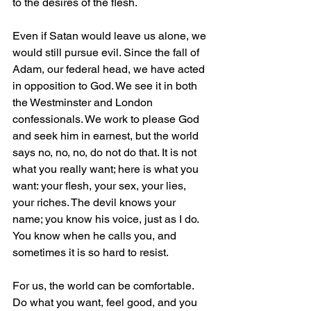
to the desires of the flesh.
Even if Satan would leave us alone, we 
would still pursue evil. Since the fall of 
Adam, our federal head, we have acted 
in opposition to God. We see it in both 
the Westminster and London 
confessionals. We work to please God 
and seek him in earnest, but the world 
says no, no, no, do not do that. It is not 
what you really want; here is what you 
want: your flesh, your sex, your lies, 
your riches. The devil knows your 
name; you know his voice, just as I do. 
You know when he calls you, and 
sometimes it is so hard to resist.
For us, the world can be comfortable. 
Do what you want, feel good, and you 