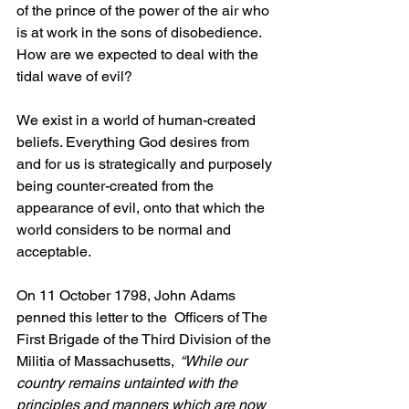
of the prince of the power of the air who 
is at work in the sons of disobedience. 
How are we expected to deal with the 
tidal wave of evil?
We exist in a world of human-created 
beliefs. Everything God desires from 
and for us is strategically and purposely 
being counter-created from the 
appearance of evil, onto that which the 
world considers to be normal and 
acceptable.
On 11 October 1798, John Adams 
penned this letter to the  
Officers of The 
First Brigade of the Third Division of the 
Militia of Massachusetts, 
“While our 
country remains untainted with the 
principles and manners which are now 