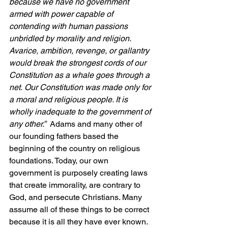
because we have no government 
armed with power capable of 
contending with human passions 
unbridled by morality and religion. 
Avarice, ambition, revenge, or gallantry 
would break the strongest cords of our 
Constitution as a whale goes through a 
net. 
Our Constitution was made only for 
a moral and religious people. It is 
wholly inadequate to the government of 
any other.”  
Adams and many other of 
our founding fathers based the 
beginning of the country on religious 
foundations. Today, our own 
government is purposely creating laws 
that create immorality, are contrary to 
God, and persecute Christians. Many 
assume all of these things to be correct 
because it is all they have ever known.