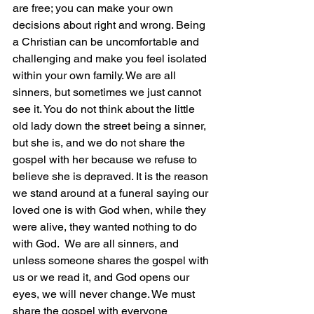
are free; you can make your own 
decisions about right and wrong. Being 
a Christian can be uncomfortable and 
challenging and make you feel isolated 
within your own family. We are all 
sinners, but sometimes we just cannot 
see it. You do not think about the little 
old lady down the street being a sinner, 
but she is, and we do not share the 
gospel with her because we refuse to 
believe she is depraved. It is the reason 
we stand around at a funeral saying our 
loved one is with God when, while they 
were alive, they wanted nothing to do 
with God.
  We are all sinners, and 
unless someone shares the gospel with 
us or we read it, and God opens our 
eyes, we will never change. We must 
share the gospel with everyone 