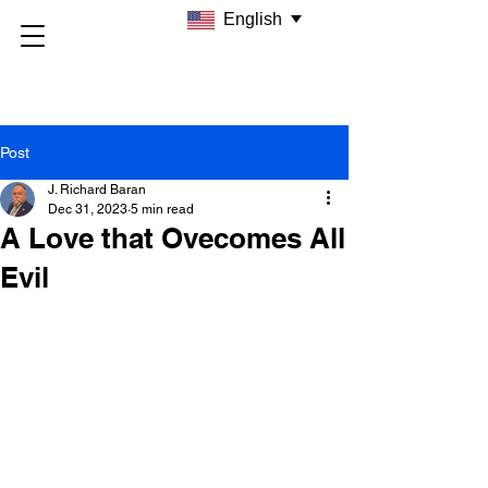
English
Post
J. Richard Baran
Dec 31, 2023
5 min read
A Love that Ovecomes All
Evil