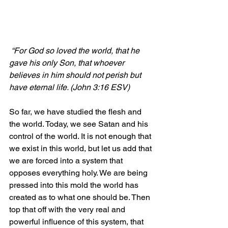
“For God so loved the world, that he 
gave his only Son, that whoever 
believes in him should not perish but 
have eternal life. (John 3:16 ESV)
So far, we have studied the flesh and 
the world. Today, we see Satan and his 
control of the world. It is not enough that 
we exist in this world, but let us add that 
we are forced into a system that 
opposes everything holy. We are being 
pressed into this mold the world has 
created as to what one should be. Then 
top that off with the very real and 
powerful influence of this system, that 