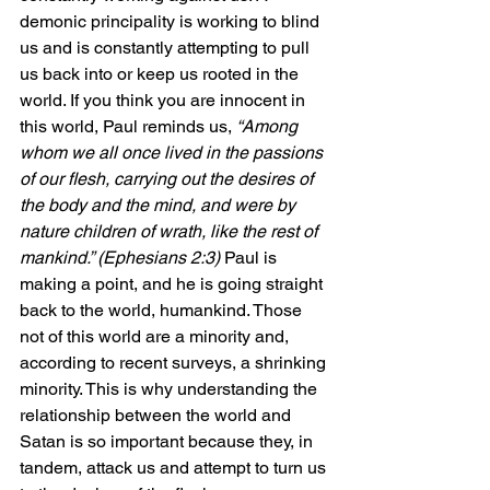
demonic principality is working to blind 
us and is constantly attempting to pull 
us back into or keep us rooted in the 
world. If you think you are innocent in 
this world, Paul reminds us,
 “Among 
whom we all once lived in the passions 
of our flesh, carrying out the desires of 
the body and the mind, and were by 
nature children of wrath, like the rest of 
mankind.” (Ephesians 2:3) 
Paul is 
making a point, and he is going straight 
back to the world, humankind. Those 
not of this world are a minority and, 
according to recent surveys, a shrinking 
minority. This is why understanding the 
relationship between the world and 
Satan is so important because they, in 
tandem, attack us and attempt to turn us 