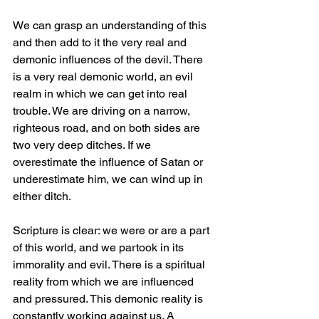
We can grasp an understanding of this 
and then add to it the very real and 
demonic influences of the devil. There 
is a very real demonic world, an evil 
realm in which we can get into real 
trouble. We are driving on a narrow, 
righteous road, and on both sides are 
two very deep ditches. If we 
overestimate the influence of Satan or 
underestimate him, we can wind up in 
either ditch.
Scripture is clear: we were or are a part 
of this world, and we partook in its 
immorality and evil. There is a spiritual 
reality from which we are influenced 
and pressured. This demonic reality is 
constantly working against us. A 