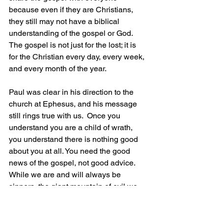
because even if they are Christians, 
they still may not have a biblical 
understanding of the gospel or God. 
The gospel is not just for the lost; it is 
for the Christian every day, every week, 
and every month of the year.
Paul was clear in his direction to the 
church at Ephesus, and his message 
still rings true with us. 
 Once you 
understand you are a child of wrath, 
you understand there is nothing good 
about you at all. You need the good 
news of the gospel, not good advice. 
While we are and will always be 
sinners, the giant mountain of evil we 
face and share is not insurmountable. 
We just cannot do it on our own. To 