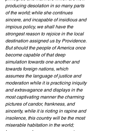
producing desolation in so many parts 
of the world; while she continues 
sincere, and incapable of insidious and 
impious policy, we shall have the 
strongest reason to rejoice in the local 
destination assigned us by Providence. 
But should the people of America once 
become capable of that deep 
simulation towards one another and 
towards foreign nations, which 
assumes the language of justice and 
moderation while it is practicing iniquity 
and extravagance and displays in the 
most captivating manner the charming 
pictures of candor, frankness, and 
sincerity, while it is rioting in rapine and 
insolence, this country will be the most 
miserable habitation in the world; 