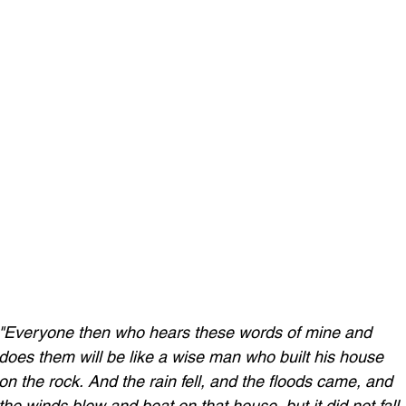
"Everyone then who hears these words of mine and 
does them will be like a wise man who built his house 
on the rock.
And the rain fell, and the floods came, and 
the winds blew and beat on that house, but it did not fall,