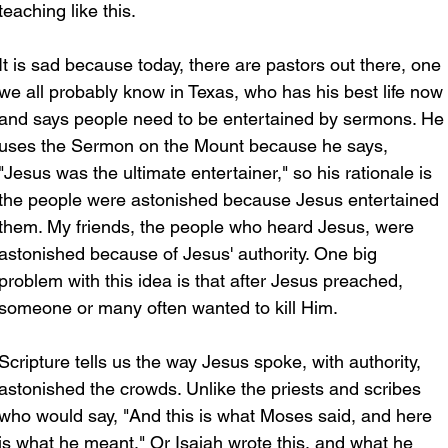
teaching like this. 
It is sad because today, there are pastors out there, one 
we all probably know in Texas, who has his best life now 
and says people need to be entertained by sermons. He
uses the Sermon on the Mount because he says, 
"Jesus was the ultimate entertainer," so his rationale is 
the people were astonished because Jesus entertained 
them. My friends, the people who heard Jesus, were 
astonished because of Jesus' authority. One big 
problem with this idea is that after Jesus preached, 
someone or many often wanted to kill Him. 
Scripture tells us the way Jesus spoke, with authority, 
astonished the crowds. Unlike the priests and scribes 
who would say, "And this is what Moses said, and here 
is what he meant." Or Isaiah wrote this, and what he 