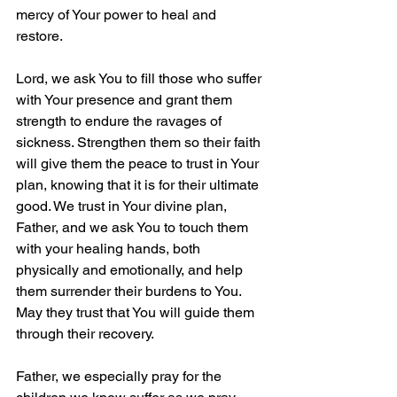
mercy of Your power to heal and 
restore. 
Lord, we ask You to fill those who suffer 
with Your presence and grant them 
strength to endure the ravages of 
sickness. Strengthen them so their faith 
will give them the peace to trust in Your 
plan, knowing that it is for their ultimate 
good. We trust in Your divine plan, 
Father, and we ask You to touch them 
with your healing hands, both 
physically and emotionally, and help 
them surrender their burdens to You. 
May they trust that You will guide them 
through their recovery.
Father, we especially pray for the 