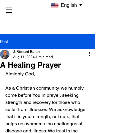
English
Post
J. Richard Baran
Aug 11, 2024
1 min read
A Healing Prayer
Almighty God,
As a Christian community, we humbly 
come before You in prayer, seeking 
strength and recovery for those who 
suffer from illnesses. We acknowledge 
that it is your strength, not ours, that 
helps us overcome the challenges of 
disease and illness. We trust in the 