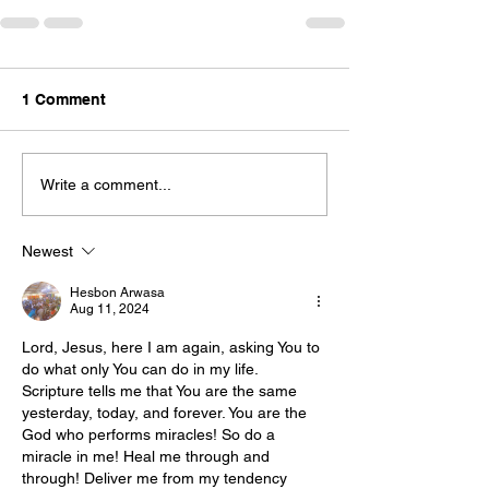
1 Comment
Write a comment...
Newest
Hesbon Arwasa
Aug 11, 2024
Lord, Jesus, here I am again, asking You to 
do what only You can do in my life. 
Scripture tells me that You are the same 
yesterday, today, and forever. You are the 
God who performs miracles! So do a 
miracle in me! Heal me through and 
through! Deliver me from my tendency 