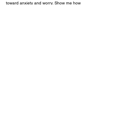
toward anxiety and worry. Show me how 
You fight for me. Give me a vision for what 
a healthy-healed-me looks like, and help 
me to fulfill your…
Show More
Like
Reply
Check out our Spaces Mobile App!
See our moble app at
http://www.mobileapp.app/to/I3iM00O?ref=mam
(English Only)