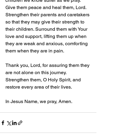
children we know suffer as we pray. 
Give them peace and heal them, Lord. 
Strengthen their parents and caretakers 
so that they may give their strength to 
their children. Surround them with Your 
love and support, lifting them up when 
they are weak and anxious, comforting 
them when they are in pain. 
Thank you, Lord, for assuring them they 
are not alone on this journey. 
Strengthen them, O Holy Spirit, and 
restore every area of their lives. 
In Jesus Name, we pray, Amen.