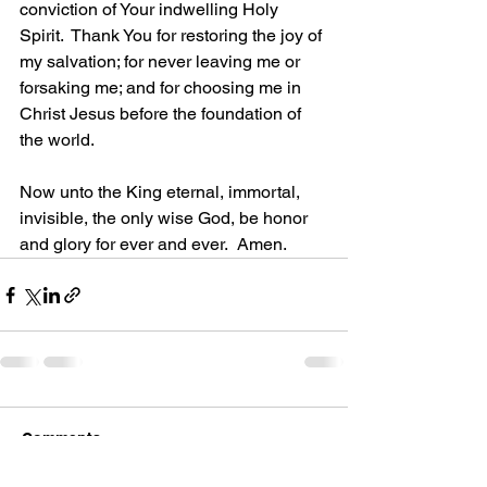
conviction of Your indwelling Holy 
Spirit.  Thank You for restoring the joy of 
my salvation; for never leaving me or 
forsaking me; and for choosing me in 
Christ Jesus before the foundation of 
the world. 
Now unto the King eternal, immortal, 
invisible, the only wise God, be honor 
and glory for ever and ever.  Amen.
Comments