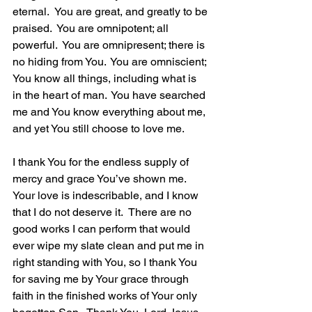
eternal.  You are great, and greatly to be 
praised.  You are omnipotent; all 
powerful.  You are omnipresent; there is 
no hiding from You.  You are omniscient; 
You know all things, including what is 
in the heart of man.  You have searched 
me and You know everything about me, 
and yet You still choose to love me. 
I thank You for the endless supply of 
mercy and grace You’ve shown me.  
Your love is indescribable, and I know 
that I do not deserve it.  There are no 
good works I can perform that would 
ever wipe my slate clean and put me in 
right standing with You, so I thank You 
for saving me by Your grace through 
faith in the finished works of Your only 