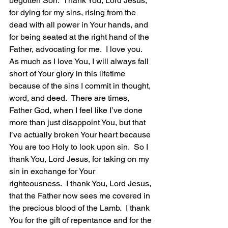
begotten Son.  Thank You, Lord Jesus, 
for dying for my sins, rising from the 
dead with all power in Your hands, and 
for being seated at the right hand of the 
Father, advocating for me.  I love you.  
As much as I love You, I will always fall 
short of Your glory in this lifetime 
because of the sins I commit in thought, 
word, and deed.  There are times, 
Father God, when I feel like I’ve done 
more than just disappoint You, but that 
I’ve actually broken Your heart because 
You are too Holy to look upon sin.  So I 
thank You, Lord Jesus, for taking on my 
sin in exchange for Your 
righteousness.  I thank You, Lord Jesus, 
that the Father now sees me covered in 
the precious blood of the Lamb.  I thank 
You for the gift of repentance and for the 