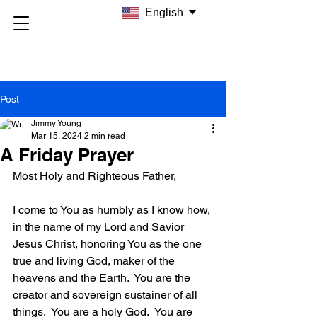
English
Post
Jimmy Young
Mar 15, 2024
2 min read
A Friday Prayer
Most Holy and Righteous Father,
I come to You as humbly as I know how, 
in the name of my Lord and Savior 
Jesus Christ, honoring You as the one 
true and living God, maker of the 
heavens and the Earth.  You are the 
creator and sovereign sustainer of all 
things.  You are a holy God.  You are 