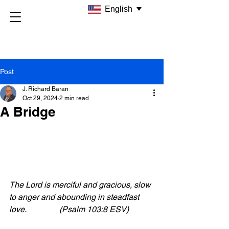
English
Post
J. Richard Baran
Oct 29, 2024
2 min read
A Bridge
The Lord is merciful and gracious, slow 
to anger and abounding in steadfast 
love.                (Psalm 103:8 ESV)