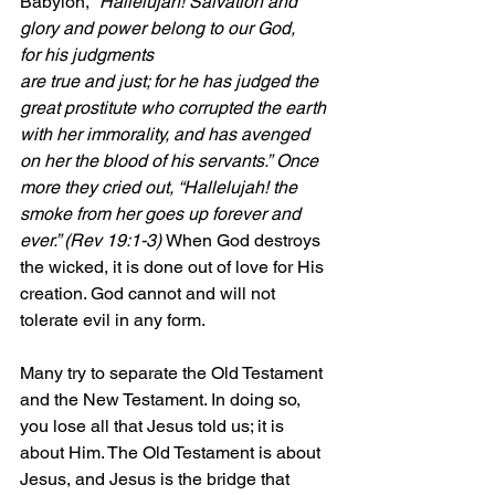
Babylon, 
“Hallelujah! Salvation and 
glory and power belong to our God, 
for his judgments
are true and just; for he has judged the 
great prostitute who corrupted the earth 
with her immorality, and has avenged 
on her the blood of his servants.”
Once 
more they cried out, “Hallelujah! the 
smoke from her goes up forever and 
ever.” (Rev 19:1-3) 
When God destroys 
the wicked, it is done out of love for His 
creation. God cannot and will not 
tolerate evil in any form.
Many try to separate the Old Testament 
and the New Testament. In doing so, 
you lose all that Jesus told us; it is 
about Him. The Old Testament is about 
Jesus, and Jesus is the bridge that 