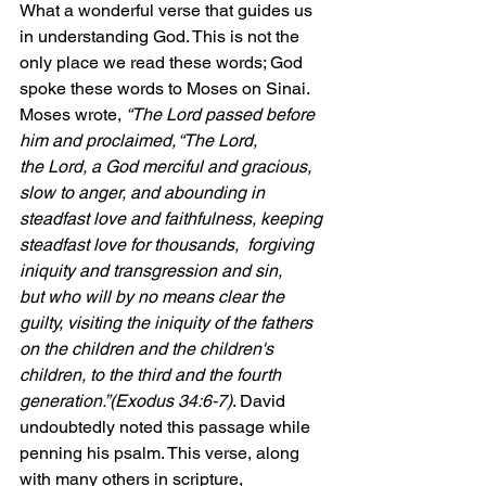
What a wonderful verse that guides us 
in understanding God. This is not the 
only place we read these words; God 
spoke these words to Moses on Sinai. 
Moses wrote, 
“The Lord passed before 
him and proclaimed, “The Lord, 
the Lord, a God merciful and gracious, 
slow to anger, and abounding in 
steadfast love and faithfulness, keeping 
steadfast love for thousands,  forgiving 
iniquity and transgression and sin, 
but who will by no means clear the 
guilty, visiting the iniquity of the fathers 
on the children and the children's 
children, to the third and the fourth 
generation.”(Exodus 34:6-7)
. David 
undoubtedly noted this passage while 
penning his psalm. This verse, along 
with many others in scripture, 