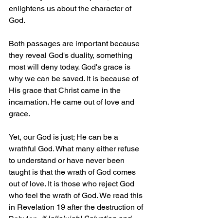
enlightens us about the character of 
God.
Both passages are important because 
they reveal God's duality, something 
most will deny today. God's grace is 
why we can be saved. It is because of 
His grace that Christ came in the 
incarnation. He came out of love and 
grace.
Yet, our God is just; He can be a 
wrathful God. What many either refuse 
to understand or have never been 
taught is that the wrath of God comes 
out of love. It is those who reject God 
who feel the wrath of God. We read this 
in Revelation 19 after the destruction of 