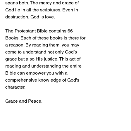
spans both. The mercy and grace of 
God lie in all the scriptures. Even in 
destruction, God is love.
The Protestant Bible contains 66 
Books. Each of these books is there for 
a reason. By reading them, you may 
come to understand not only God’s 
grace but also His justice. This act of 
reading and understanding the entire 
Bible can empower you with a 
comprehensive knowledge of God's 
character.
Grace and Peace.