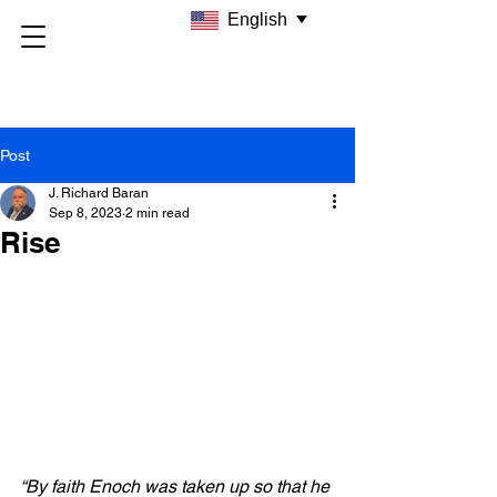
English
Post
J. Richard Baran
Sep 8, 2023
2 min read
Rise
“By faith Enoch was taken up so that he 