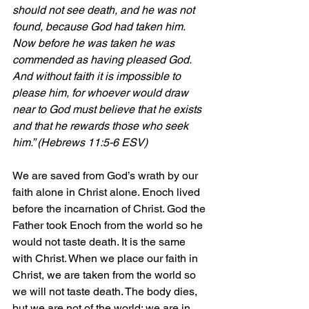
should not see death, and he was not 
found, because God had taken him. 
Now before he was taken he was 
commended as having pleased God. 
And without faith it is impossible to 
please him, for whoever would draw 
near to God must believe that he exists 
and that he rewards those who seek 
him.” (Hebrews 11:5-6 ESV)
We are saved from God’s wrath by our 
faith alone in Christ alone. Enoch lived 
before the incarnation of Christ. God the 
Father took Enoch from the world so he 
would not taste death. It is the same 
with Christ. When we place our faith in 
Christ, we are taken from the world so 
we will not taste death. The body dies, 
but we are not of the world; we are in 