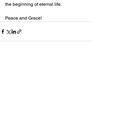
the beginning of eternal life. 
Peace and Grace!
Comments
Write a comment...