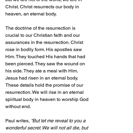
Christ. Christ resurrects our body in 
heaven, an eternal body. 
The doctrine of the resurrection is 
crucial to our Christian faith and our 
assurances in the resurrection. Christ 
rose in bodily form. His apostles saw 
Him. They touched His hands that had 
been pierced. They saw the wound on 
his side. They ate a meal with Him. 
Jesus had 
risen
 in an eternal body. 
These details hold the promise of our 
resurrection. We will rise in an eternal 
spiritual body in heaven to worship God 
without end. 
Paul writes
, “But let me reveal to you a 
wonderful secret. We will not all die, but 