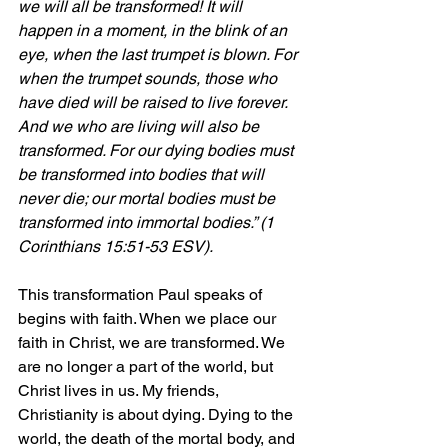
we will all be transformed! It will 
happen in a moment, in the blink of an 
eye, when the last trumpet is blown. For 
when the trumpet sounds, those who 
have died will be raised to live forever. 
And we who are living will also be 
transformed. For our dying bodies must 
be transformed into bodies that will 
never die; our mortal bodies must be 
transformed into immortal bodies.” (1 
Corinthians 15:51-53 ESV).
This transformation Paul speaks of 
begins with faith. When we place our 
faith in Christ, we are transformed. We 
are no longer a part of the world, but 
Christ lives in us. My friends, 
Christianity is about dying. Dying to the 
world, the death of the mortal body, and 